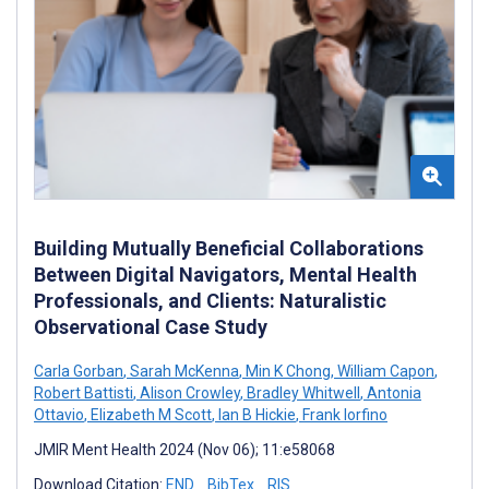
Building Mutually Beneficial Collaborations
Between Digital Navigators, Mental Health
Professionals, and Clients: Naturalistic
Observational Case Study
Carla Gorban
,
Sarah McKenna
,
Min K Chong
,
William Capon
,
Robert Battisti
,
Alison Crowley
,
Bradley Whitwell
,
Antonia
Ottavio
,
Elizabeth M Scott
,
Ian B Hickie
,
Frank Iorfino
JMIR Ment Health 2024 (Nov 06); 11:e58068
Download Citation:
END
BibTex
RIS