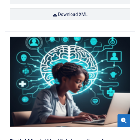
Download XML