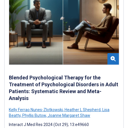
Blended Psychological Therapy for the
Treatment of Psychological Disorders in Adult
Patients: Systematic Review and Meta-
Analysis
Kelly Ferrao Nunes-Zlotkowski
,
Heather L Shepherd
,
Lisa
Beatty
,
Phyllis Butow
,
Joanne Margaret Shaw
Interact J Med Res 2024 (Oct 29); 13:e49660