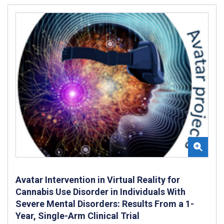
Avatar Intervention in Virtual Reality for
Cannabis Use Disorder in Individuals With
Severe Mental Disorders: Results From a 1-
Year, Single-Arm Clinical Trial