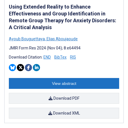
Using Extended Reality to Enhance
Effectiveness and Group Identification in
Remote Group Therapy for Anxiety Disorders:
A Critical Analysis
Ayoub Bouguettaya
,
Elias Aboujaoude
JMIR Form Res 2024 (Nov 04); 8:e64494
Download Citation:
END
BibTex
RIS
View abstract
Download PDF
Download XML