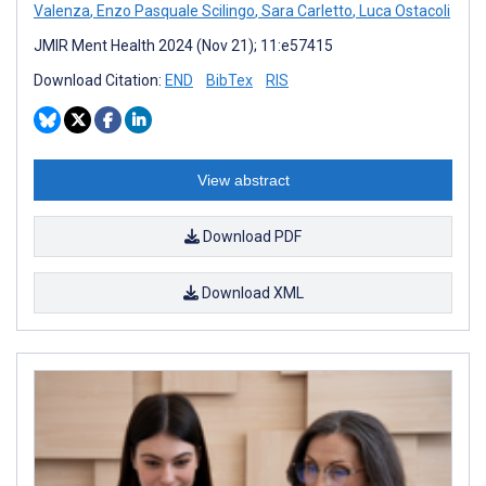
Valenza
,
Enzo Pasquale Scilingo
,
Sara Carletto
,
Luca Ostacoli
JMIR Ment Health 2024 (Nov 21); 11:e57415
Download Citation:
END
BibTex
RIS
View abstract
Download PDF
Download XML