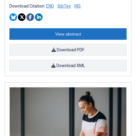
Download Citation:
END
BibTex
RIS
View abstract
Download PDF
Download XML