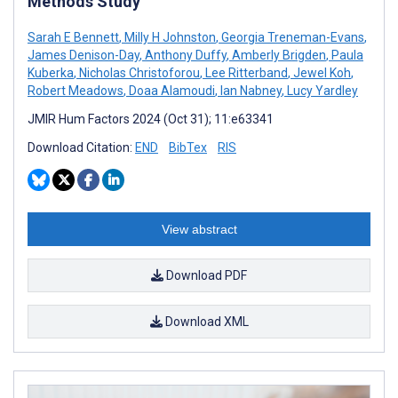
Methods Study
Sarah E Bennett
,
Milly H Johnston
,
Georgia Treneman-Evans
,
James Denison-Day
,
Anthony Duffy
,
Amberly Brigden
,
Paula
Kuberka
,
Nicholas Christoforou
,
Lee Ritterband
,
Jewel Koh
,
Robert Meadows
,
Doaa Alamoudi
,
Ian Nabney
,
Lucy Yardley
JMIR Hum Factors 2024 (Oct 31); 11:e63341
Download Citation:
END
BibTex
RIS
View abstract
Download PDF
Download XML