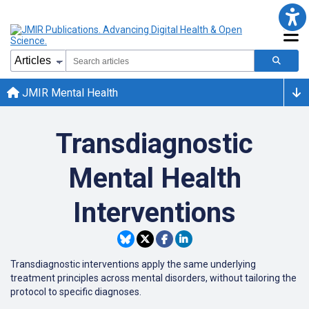
JMIR Mental Health
Transdiagnostic
Mental Health
Interventions
Transdiagnostic interventions apply the same underlying
treatment principles across mental disorders, without tailoring the
protocol to specific diagnoses.