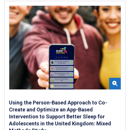
Using the Person-Based Approach to Co-
Create and Optimize an App-Based
Intervention to Support Better Sleep for
Adolescents in the United Kingdom: Mixed