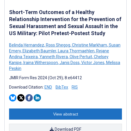
Short-Term Outcomes of a Healthy
Relationship Intervention for the Prevention of
Sexual Harassment and Sexual Assault in the
US Military: Pilot Pretest-Postest Study
Belinda Hernandez
,
Ross Shegog
,
Christine Markham
,
Susan
Emery
,
Elizabeth Baumler
,
Laura Thormaehlen
,
Rejane
Andina Teixeira
,
Yanneth Rivera
,
Olive Pertuit
,
Chelsey
Kanipe
,
Iraina Witherspoon
,
Janis Doss
,
Victor Jones
,
Melissa
Peskin
JMIR Form Res 2024 (Oct 29); 8:e64412
Download Citation:
END
BibTex
RIS
View abstract
Download PDF