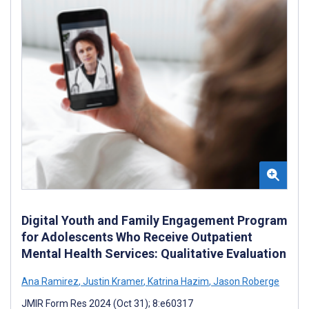
Digital Youth and Family Engagement Program
for Adolescents Who Receive Outpatient
Mental Health Services: Qualitative Evaluation
Ana Ramirez
,
Justin Kramer
,
Katrina Hazim
,
Jason Roberge
JMIR Form Res 2024 (Oct 31); 8:e60317