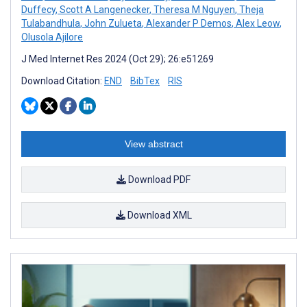
Duffecy
,
Scott A Langenecker
,
Theresa M Nguyen
,
Theja
Tulabandhula
,
John Zulueta
,
Alexander P Demos
,
Alex Leow
,
Olusola Ajilore
J Med Internet Res 2024 (Oct 29); 26:e51269
Download Citation:
END
BibTex
RIS
View abstract
Download PDF
Download XML