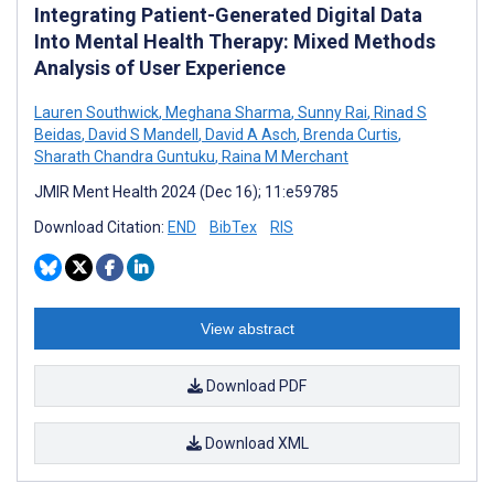
Integrating Patient-Generated Digital Data
Into Mental Health Therapy: Mixed Methods
Analysis of User Experience
Lauren Southwick
,
Meghana Sharma
,
Sunny Rai
,
Rinad S
Beidas
,
David S Mandell
,
David A Asch
,
Brenda Curtis
,
Sharath Chandra Guntuku
,
Raina M Merchant
JMIR Ment Health 2024 (Dec 16); 11:e59785
Download Citation:
END
BibTex
RIS
View abstract
Download PDF
Download XML