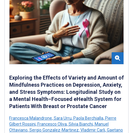
Exploring the Effects of Variety and Amount of
Mindfulness Practices on Depression, Anxiety,
and Stress Symptoms: Longitudinal Study on
a Mental Health–Focused eHealth System for
Patients With Breast or Prostate Cancer
Francesca Malandrone
,
Sara Urru
,
Paola Berchialla
,
Pierre
Gilbert Rossini
,
Francesco Oliva
,
Silvia Bianchi
,
Manuel
Ottaviano
,
Sergio Gonzalez-Martinez
,
Vladimir Carli
,
Gaetano