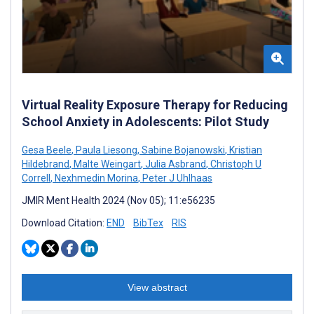
Virtual Reality Exposure Therapy for Reducing
School Anxiety in Adolescents: Pilot Study
Gesa Beele
,
Paula Liesong
,
Sabine Bojanowski
,
Kristian
Hildebrand
,
Malte Weingart
,
Julia Asbrand
,
Christoph U
Correll
,
Nexhmedin Morina
,
Peter J Uhlhaas
JMIR Ment Health 2024 (Nov 05); 11:e56235
Download Citation:
END
BibTex
RIS
View abstract