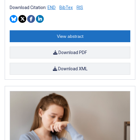
Download Citation:
END
BibTex
RIS
View abstract
Download PDF
Download XML