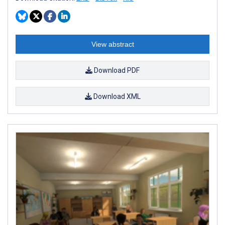
View abstract
Download PDF
Download XML