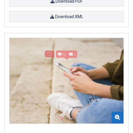
Download PDF
Download XML