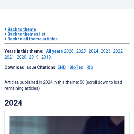
Back to theme
Back to themes list
Back to all theme articles
Years in this theme:
All years
2026
2025
2024
2023
2022
2021
2020
2019
2018
Download Issue Citations:
END
BibTex
RIS
Articles published in 2024 in this theme: 50 (scroll down to load
remaining articles)
2024