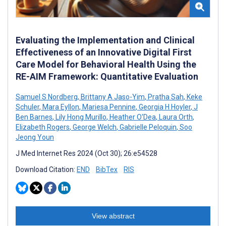
Evaluating the Implementation and Clinical
Effectiveness of an Innovative Digital First
Care Model for Behavioral Health Using the
RE-AIM Framework: Quantitative Evaluation
Samuel S Nordberg
,
Brittany A Jaso-Yim
,
Pratha Sah
,
Keke
Schuler
,
Mara Eyllon
,
Mariesa Pennine
,
Georgia H Hoyler
,
J
Ben Barnes
,
Lily Hong Murillo
,
Heather O'Dea
,
Laura Orth
,
Elizabeth Rogers
,
George Welch
,
Gabrielle Peloquin
,
Soo
Jeong Youn
J Med Internet Res 2024 (Oct 30); 26:e54528
Download Citation:
END
BibTex
RIS
View abstract