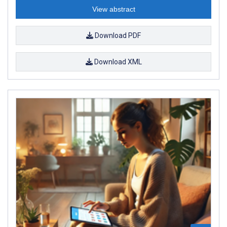
View abstract
Download PDF
Download XML