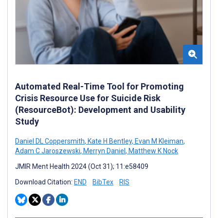
Automated Real-Time Tool for Promoting
Crisis Resource Use for Suicide Risk
(ResourceBot): Development and Usability
Study
Daniel DL Coppersmith
,
Kate H Bentley
,
Evan M Kleiman
,
Adam C Jaroszewski
,
Merryn Daniel
,
Matthew K Nock
JMIR Ment Health 2024 (Oct 31); 11:e58409
Download Citation:
END
BibTex
RIS