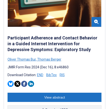
Participant Adherence and Contact Behavior
in a Guided Internet Intervention for
Depressive Symptoms: Exploratory Study
Oliver Thomas Bur
,
Thomas Berger
JMIR Form Res 2024 (Dec 16); 8:e46860
Download Citation:
END
BibTex
RIS
View abstract