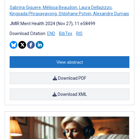
Sabrina Giguere
,
Mélissa Beaudoin
,
Laura Dellazizzo
,
Kingsada Phraxayavong
,
Stéphane Potvin
,
Alexandre Dumais
JMIR Ment Health 2024 (Nov 27); 11:e58499
Download Citation:
END
BibTex
RIS
View abstract
Download PDF
Download XML