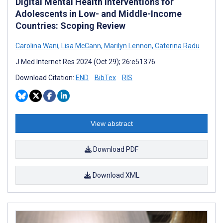
Digital Mental Health Interventions for
Adolescents in Low- and Middle-Income
Countries: Scoping Review
Carolina Wani
,
Lisa McCann
,
Marilyn Lennon
,
Caterina Radu
J Med Internet Res 2024 (Oct 29); 26:e51376
Download Citation:
END
BibTex
RIS
View abstract
Download PDF
Download XML