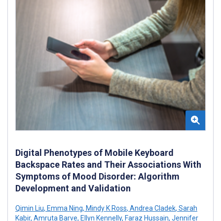
Digital Phenotypes of Mobile Keyboard
Backspace Rates and Their Associations With
Symptoms of Mood Disorder: Algorithm
Development and Validation
Qimin Liu
,
Emma Ning
,
Mindy K Ross
,
Andrea Cladek
,
Sarah
Kabir
,
Amruta Barve
,
Ellyn Kennelly
,
Faraz Hussain
,
Jennifer