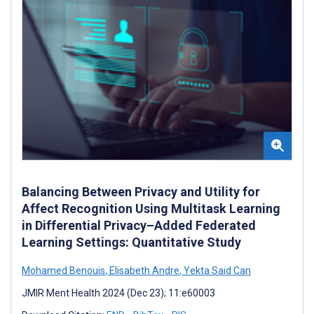
Balancing Between Privacy and Utility for
Affect Recognition Using Multitask Learning
in Differential Privacy–Added Federated
Learning Settings: Quantitative Study
Mohamed Benouis
,
Elisabeth Andre
,
Yekta Said Can
JMIR Ment Health 2024 (Dec 23); 11:e60003