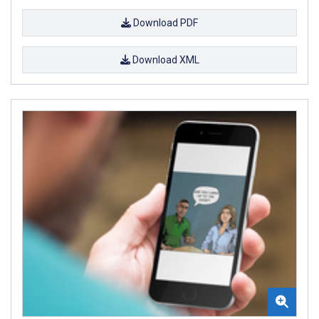
Download PDF
Download XML