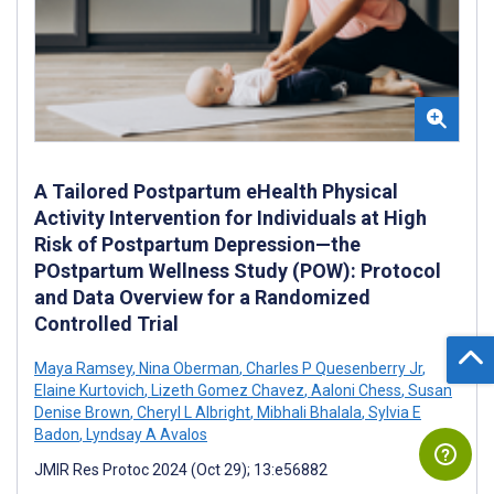
A Tailored Postpartum eHealth Physical
Activity Intervention for Individuals at High
Risk of Postpartum Depression—the
POstpartum Wellness Study (POW): Protocol
and Data Overview for a Randomized
Controlled Trial
Maya Ramsey
,
Nina Oberman
,
Charles P Quesenberry Jr
,
Elaine Kurtovich
,
Lizeth Gomez Chavez
,
Aaloni Chess
,
Susan
Denise Brown
,
Cheryl L Albright
,
Mibhali Bhalala
,
Sylvia E
Badon
,
Lyndsay A Avalos
JMIR Res Protoc 2024 (Oct 29); 13:e56882