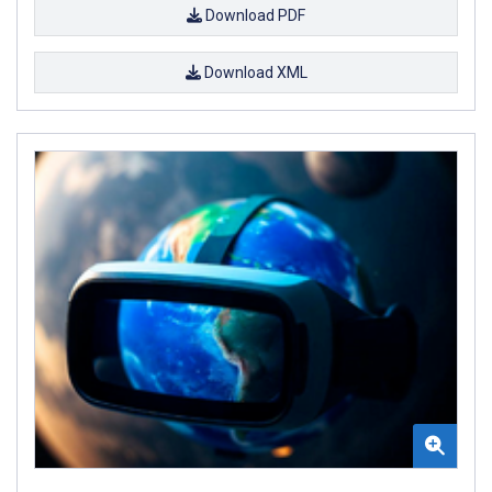
Download PDF
Download XML