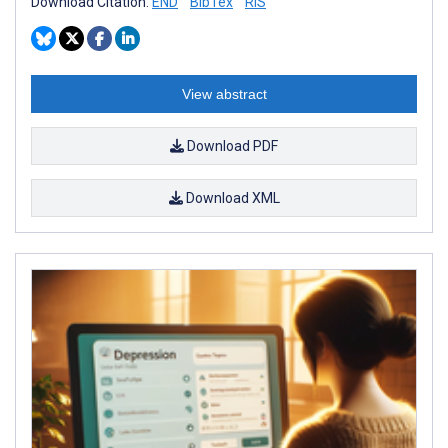
Download Citation:
END
BibTex
RIS
View abstract
Download PDF
Download XML