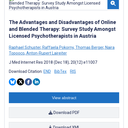
The Advantages and Disadvantages of Online
and Blended Therapy: Survey Study Amongst
Licensed Psychotherapists in Austria
Raphael Schuster
,
Raffaela Pokorny
,
Thomas Berger
,
Naira
Topooco
,
Anton-Rupert Laireiter
J Med Internet Res 2018 (Dec 18); 20(12):e11007
Download Citation:
END
BibTex
RIS
View abstract
Download PDF
Download XML