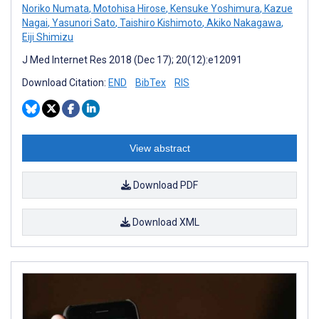
Noriko Numata
,
Motohisa Hirose
,
Kensuke Yoshimura
,
Kazue
Nagai
,
Yasunori Sato
,
Taishiro Kishimoto
,
Akiko Nakagawa
,
Eiji Shimizu
J Med Internet Res 2018 (Dec 17); 20(12):e12091
Download Citation:
END
BibTex
RIS
View abstract
Download PDF
Download XML