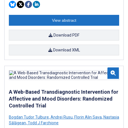
View abstract
Download PDF
Download XML
A Web-Based Transdiagnostic Intervention for
Affective and Mood Disorders: Randomized
Controlled Trial
Bogdan Tudor Tulbure
,
Andrei Rusu
,
Florin Alin Sava
,
Nastasia
Sălăgean
,
Todd J Farchione