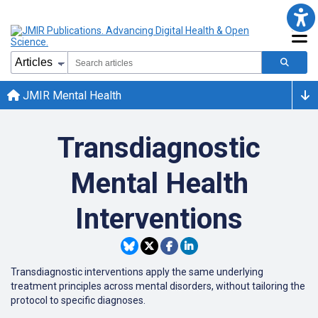
JMIR Mental Health
Transdiagnostic
Mental Health
Interventions
Transdiagnostic interventions apply the same underlying
treatment principles across mental disorders, without tailoring the
protocol to specific diagnoses.