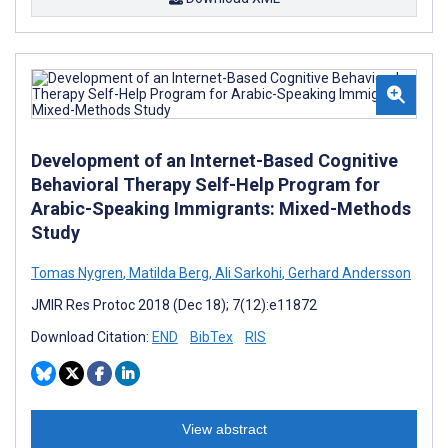
Development of an Internet-Based Cognitive
Behavioral Therapy Self-Help Program for
Arabic-Speaking Immigrants: Mixed-Methods
Study
Tomas Nygren
,
Matilda Berg
,
Ali Sarkohi
,
Gerhard Andersson
JMIR Res Protoc 2018 (Dec 18); 7(12):e11872
Download Citation:
END
BibTex
RIS
View abstract