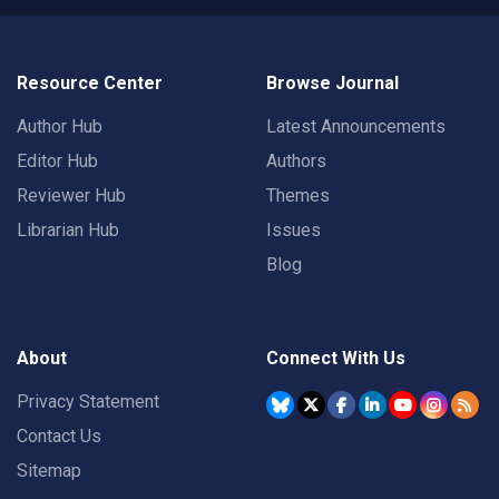
Resource Center
Browse Journal
Author Hub
Latest Announcements
Editor Hub
Authors
Reviewer Hub
Themes
Librarian Hub
Issues
Blog
About
Connect With Us
Privacy Statement
Contact Us
Sitemap