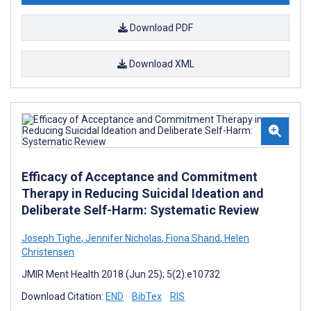
Download PDF
Download XML
Efficacy of Acceptance and Commitment
Therapy in Reducing Suicidal Ideation and
Deliberate Self-Harm: Systematic Review
Joseph Tighe
,
Jennifer Nicholas
,
Fiona Shand
,
Helen
Christensen
JMIR Ment Health 2018 (Jun 25); 5(2):e10732
Download Citation:
END
BibTex
RIS