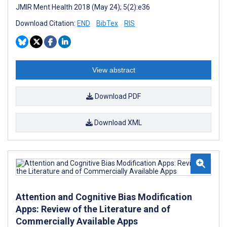
JMIR Ment Health 2018 (May 24); 5(2):e36
Download Citation:
END
BibTex
RIS
View abstract
Download PDF
Download XML
Attention and Cognitive Bias Modification
Apps: Review of the Literature and of
Commercially Available Apps