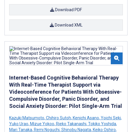
Download PDF
Download XML
Internet-Based Cognitive Behavioral Therapy
With Real-Time Therapist Support via
Videoconference for Patients With Obsessive-
Compulsive Disorder, Panic Disorder, and
Social Anxiety Disorder: Pilot Single-Arm Trial
Kazuki Matsumoto
,
Chihiro Sutoh
,
Kenichi Asano
,
Yoichi Seki
,
Yuko Urao
,
Mizue Yokoo
,
Rieko Takanashi
,
Tokiko Yoshida
,
Mari Tanaka
,
Remi Noguchi
,
Shinobu Nagata
,
Keiko Oshiro
,