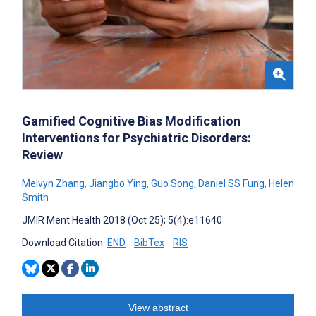
Gamified Cognitive Bias Modification
Interventions for Psychiatric Disorders:
Review
Melvyn Zhang
,
Jiangbo Ying
,
Guo Song
,
Daniel SS Fung
,
Helen
Smith
JMIR Ment Health 2018 (Oct 25); 5(4):e11640
Download Citation:
END
BibTex
RIS
View abstract