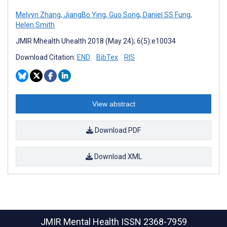
Melvyn Zhang
,
JiangBo Ying
,
Guo Song
,
Daniel SS Fung
,
Helen Smith
JMIR Mhealth Uhealth 2018 (May 24); 6(5):e10034
Download Citation:
END
BibTex
RIS
View abstract
Download PDF
Download XML
JMIR Mental Health
ISSN 2368-7959