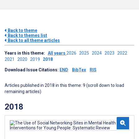
Back to theme
Back to themes list
Back to all theme articles
Years in this theme:
All years
2026
2025
2024
2023
2022
2021
2020
2019
2018
Download Issue Citations:
END
BibTex
RIS
Articles published in 2018 in this theme: 9 (scroll down to load
remaining articles)
2018