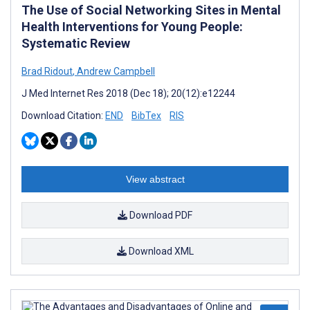
The Use of Social Networking Sites in Mental
Health Interventions for Young People:
Systematic Review
Brad Ridout
,
Andrew Campbell
J Med Internet Res 2018 (Dec 18); 20(12):e12244
Download Citation:
END
BibTex
RIS
View abstract
Download PDF
Download XML