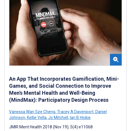
An App That Incorporates Gamification, Mini-
Games, and Social Connection to Improve
Men's Mental Health and Well-Being
(MindMax): Participatory Design Process
Vanessa Wan Sze Cheng
,
Tracey A Davenport
,
Daniel
Johnson
,
Kellie Vella
,
Jo Mitchell
,
Ian B Hickie
JMIR Ment Health 2018 (Nov 19); 5(4):e11068