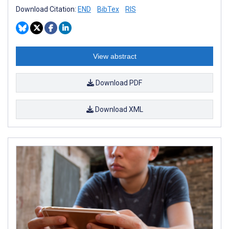
Download Citation:
END
BibTex
RIS
View abstract
Download PDF
Download XML