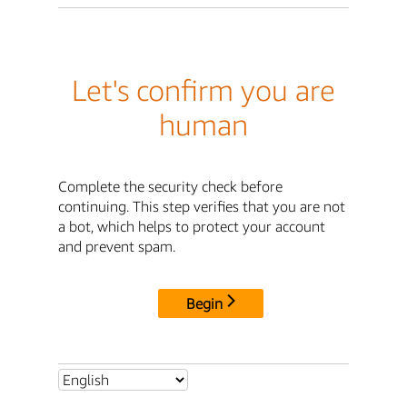
Let's confirm you are
human
Complete the security check before
continuing. This step verifies that you are not
a bot, which helps to protect your account
and prevent spam.
Begin