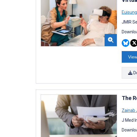
Euisung
JMIR Se
Downloa
View
D
The R
Zainab 
J Med I
Downloa