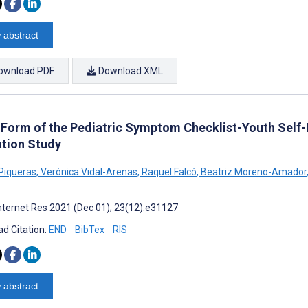
 abstract
ownload PDF
Download XML
 Form of the Pediatric Symptom Checklist-Youth Self-
ation Study
Piqueras
,
Verónica Vidal-Arenas
,
Raquel Falcó
,
Beatriz Moreno-Amador
nternet Res 2021 (Dec 01); 23(12):e31127
d Citation:
END
BibTex
RIS
 abstract