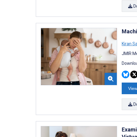
D
Machi
Kiran S
JMIR Me
Downloa
View
D
Exami
Virtua