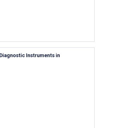
Diagnostic Instruments in