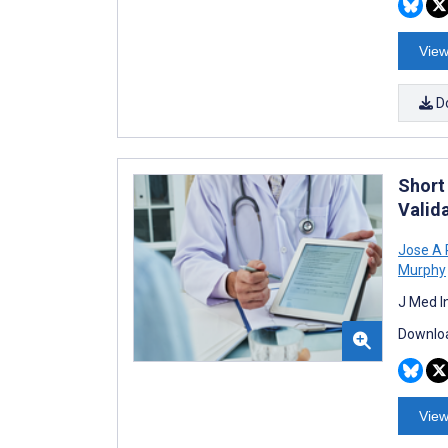
View
D
Short
Valid
Jose A 
Murphy
J Med I
Downloa
View