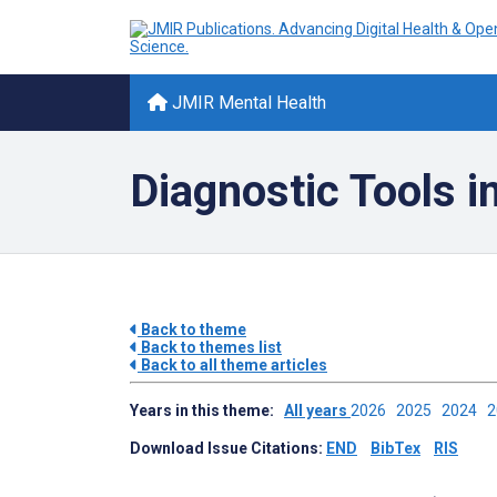
JMIR Mental Health
Diagnostic Tools i
Back to theme
Back to themes list
Back to all theme articles
Years in this theme:
All years
2026
2025
2024
Download Issue Citations:
END
BibTex
RIS