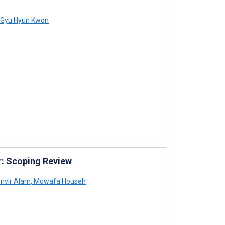
Gyu Hyun Kwon
r: Scoping Review
nvir Alam
,
Mowafa Househ