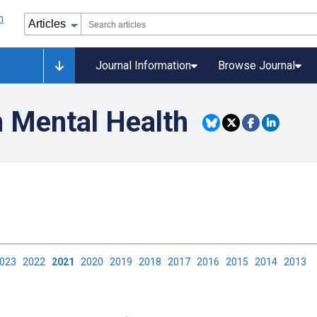
Journal Information
Browse Journal
n Mental Health
2023
2022
2021
2020
2019
2018
2017
2016
2015
2014
2013