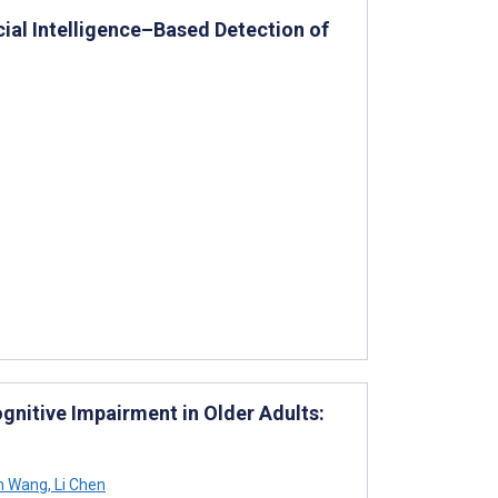
cial Intelligence–Based Detection of
gnitive Impairment in Older Adults:
n Wang
,
Li Chen