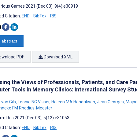
rious Games 2021 (Dec 03); 9(4):e30919
d Citation:
END
BibTex
RIS
 abstract
ownload PDF
Download XML
sing the Views of Professionals, Patients, and Care Pa
ter Tools in Memory Clinics: International Survey Stu
 van Gils
,
Leonie NC Visser
,
Heleen MA Hendriksen
,
Jean Georges
,
Majon
nneke FM Rhodius-Meester
rm Res 2021 (Dec 03); 5(12):e31053
d Citation:
END
BibTex
RIS