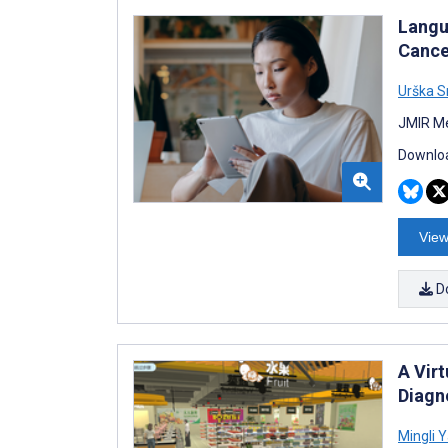
Langu
Cance
Urška 
JMIR Me
Downloa
View
D
A Vir
Diagn
Mingli 