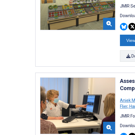
JMIR Se
Downloa
View
D
Asses
Compu
Aniek M
Flier
,
Ha
JMIR Fo
Downloa