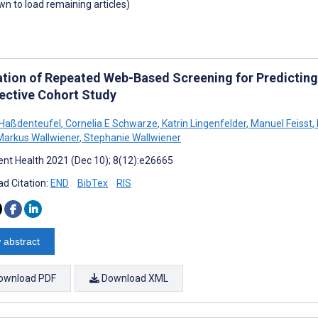
own to load remaining articles)
ation of Repeated Web-Based Screening for Predictin
ective Cohort Study
 Haßdenteufel
,
Cornelia E Schwarze
,
Katrin Lingenfelder
,
Manuel Feisst
,
arkus Wallwiener
,
Stephanie Wallwiener
nt Health 2021 (Dec 10); 8(12):e26665
d Citation:
END
BibTex
RIS
 abstract
ownload PDF
Download XML