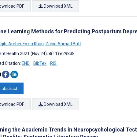
ownload PDF
Download XML
ne Learning Methods for Predicting Postpartum Depre
aqib
,
Amber Fozia Khan
,
Zahid Ahmad Butt
nt Health 2021 (Nov 24); 8(11):e29838
d Citation:
END
BibTex
RIS
 abstract
ownload PDF
Download XML
ning the Academic Trends in Neuropsychological Tests
l Reality: Systematic Literature Review