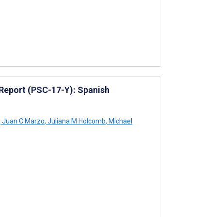
Report (PSC-17-Y): Spanish
,
Juan C Marzo
,
Juliana M Holcomb
,
Michael