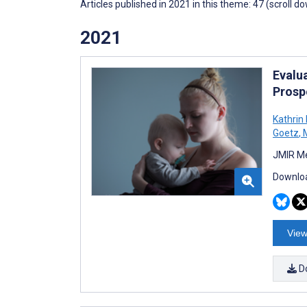
Articles published in 2021 in this theme: 47 (scroll d
2021
Evalu
Prosp
Kathrin
Goetz
,
M
JMIR Me
Downloa
View
D