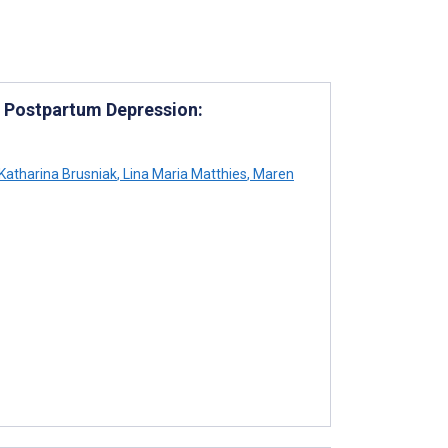
g Postpartum Depression:
Katharina Brusniak
,
Lina Maria Matthies
,
Maren