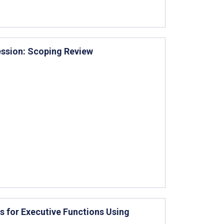
ssion: Scoping Review
 for Executive Functions Using