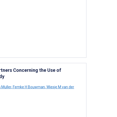
rtners Concerning the Use of
dy
 Muller
,
Femke H Bouwman
,
Wiesje M van der