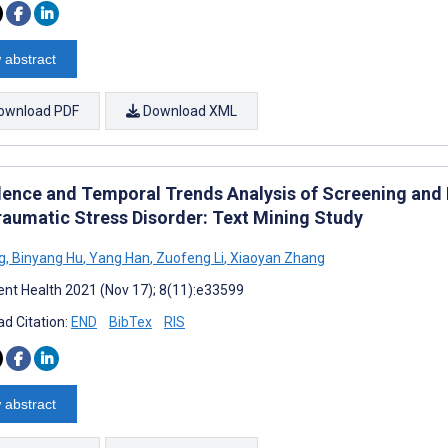
 abstract
ownload PDF
Download XML
lence and Temporal Trends Analysis of Screening and 
raumatic Stress Disorder: Text Mining Study
g
,
Binyang Hu
,
Yang Han
,
Zuofeng Li
,
Xiaoyan Zhang
nt Health 2021 (Nov 17); 8(11):e33599
d Citation:
END
BibTex
RIS
 abstract