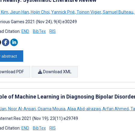
 Kim
,
Jieun Han
,
Hojin Choi
,
Yannick Prié
,
Toinon Vigier
,
Samuel Bulteau
,
rious Games 2021 (Nov 24); 9(4):e30249
d Citation:
END
BibTex
RIS
 abstract
ownload PDF
Download XML
ole of Machine Learning in Diagnosing Bipolar Disorde
Jan
,
Noor AI-Ansari
,
Osama Mousa
,
Alaa Abd-alrazaq
,
Arfan Ahmed
,
Ta
nternet Res 2021 (Nov 19); 23(11):e29749
d Citation:
END
BibTex
RIS