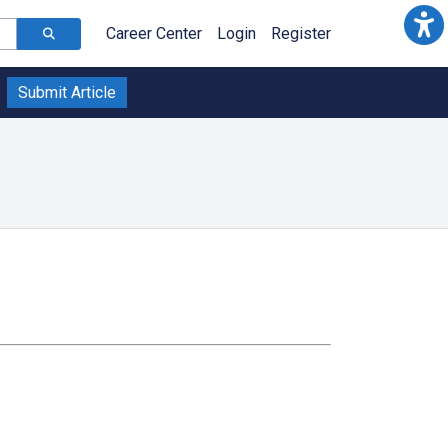
Career Center
Login
Register
Submit Article