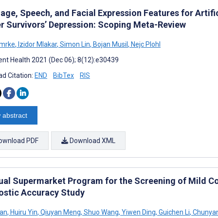
age, Speech, and Facial Expression Features for Artifi
r Survivors’ Depression: Scoping Meta-Review
Smrke
,
Izidor Mlakar
,
Simon Lin
,
Bojan Musil
,
Nejc Plohl
nt Health 2021 (Dec 06); 8(12):e30439
d Citation:
END
BibTex
RIS
 abstract
ownload PDF
Download XML
tual Supermarket Program for the Screening of Mild Co
ostic Accuracy Study
Yan
,
Huiru Yin
,
Qiuyan Meng
,
Shuo Wang
,
Yiwen Ding
,
Guichen Li
,
Chunya