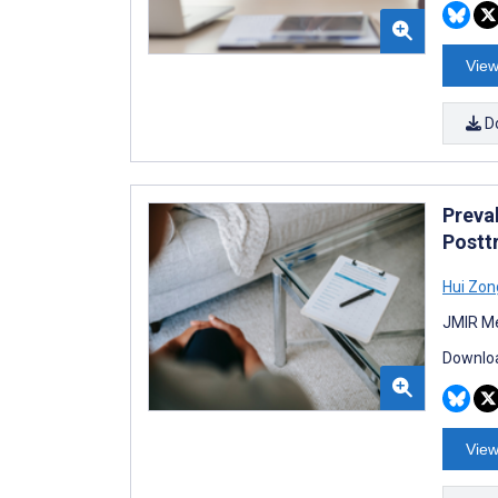
View
D
Preva
Postt
Hui Zon
JMIR Me
Downloa
View