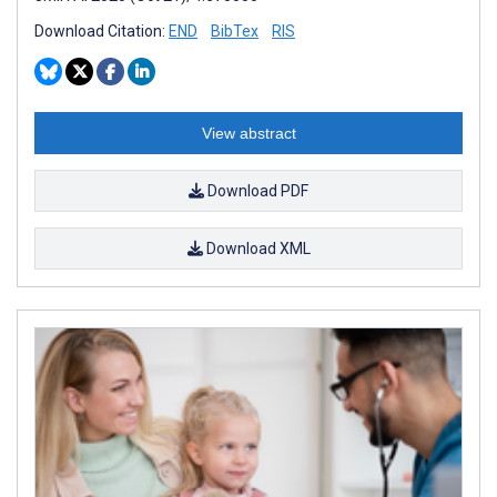
Download Citation:
END
BibTex
RIS
View abstract
Download PDF
Download XML