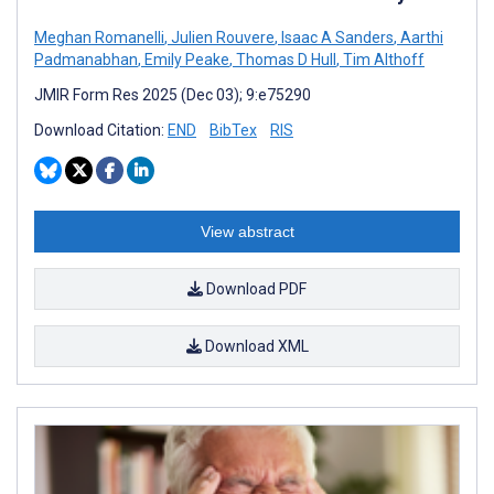
Meghan Romanelli
,
Julien Rouvere
,
Isaac A Sanders
,
Aarthi
Padmanabhan
,
Emily Peake
,
Thomas D Hull
,
Tim Althoff
JMIR Form Res 2025 (Dec 03); 9:e75290
Download Citation:
END
BibTex
RIS
View abstract
Download PDF
Download XML