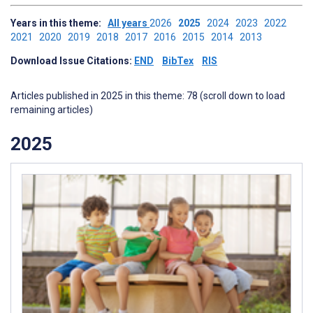
Years in this theme:
All years
2026
2025
2024
2023
2022
2021
2020
2019
2018
2017
2016
2015
2014
2013
Download Issue Citations:
END
BibTex
RIS
Articles published in 2025 in this theme: 78 (scroll down to load
remaining articles)
2025