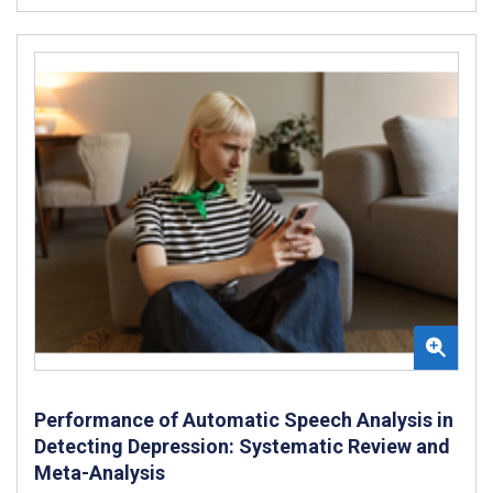
Performance of Automatic Speech Analysis in
Detecting Depression: Systematic Review and
Meta-Analysis