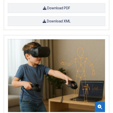
Download PDF
Download XML