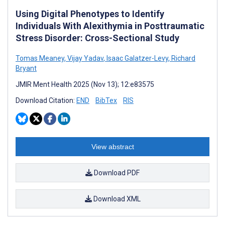
Using Digital Phenotypes to Identify
Individuals With Alexithymia in Posttraumatic
Stress Disorder: Cross-Sectional Study
Tomas Meaney
,
Vijay Yadav
,
Isaac Galatzer-Levy
,
Richard
Bryant
JMIR Ment Health 2025 (Nov 13); 12:e83575
Download Citation:
END
BibTex
RIS
View abstract
Download PDF
Download XML