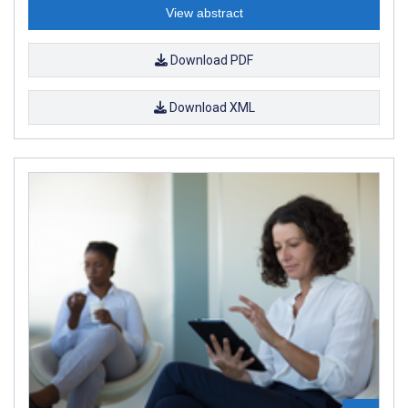
View abstract
Download PDF
Download XML