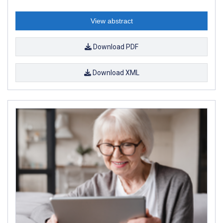
View abstract
Download PDF
Download XML