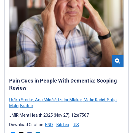
Pain Cues in People With Dementia: Scoping
Review
Urška Smrke
,
Ana Milošič
,
Izidor Mlakar
,
Matic Kadiš
,
Satja
Mulej Bratec
JMIR Ment Health 2025 (Nov 27); 12:e75671
Download Citation:
END
BibTex
RIS