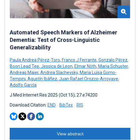
Automated Speech Markers of Alzheimer
Dementia: Test of Cross-Linguistic
Generalizability
Paula Andrea Pérez-Toro
,
Franco J Ferrante
,
Gonzalo Pérez
,
Boon Lead Tee
,
Jessica de Leon
,
Elmar Nöth
,
Maria Schuster
,
Andreas Maier
,
Andrea Slachevsky
,
Maria Luisa Gorno-
Tempini
,
Agustín Ibáñez
,
Juan Rafael Orozco-Arroyave
,
Adolfo García
J Med Internet Res 2025 (Oct 15); 27:e74200
Download Citation:
END
BibTex
RIS
View abstract