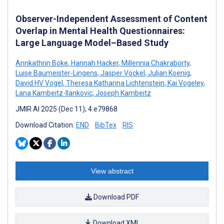
Observer-Independent Assessment of Content
Overlap in Mental Health Questionnaires:
Large Language Model–Based Study
Annkathrin Böke
,
Hannah Hacker
,
Millennia Chakraborty
,
Luise Baumeister-Lingens
,
Jasper Vöckel
,
Julian Koenig
,
David HV Vogel
,
Theresa Katharina Lichtenstein
,
Kai Vogeley
,
Lana Kambeitz-Ilankovic
,
Joseph Kambeitz
JMIR AI 2025 (Dec 11); 4:e79868
Download Citation:
END
BibTex
RIS
View abstract
Download PDF
Download XML