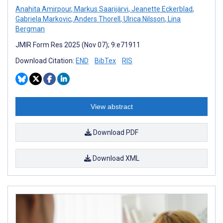
Anahita Amirpour
,
Markus Saarijärvi
,
Jeanette Eckerblad
,
Gabriela Markovic
,
Anders Thorell
,
Ulrica Nilsson
,
Lina
Bergman
JMIR Form Res 2025 (Nov 07); 9:e71911
Download Citation:
END
BibTex
RIS
View abstract
Download PDF
Download XML