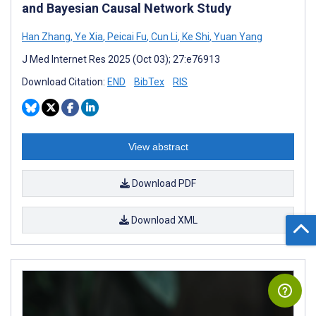
and Bayesian Causal Network Study
Han Zhang
,
Ye Xia
,
Peicai Fu
,
Cun Li
,
Ke Shi
,
Yuan Yang
J Med Internet Res 2025 (Oct 03); 27:e76913
Download Citation:
END
BibTex
RIS
View abstract
Download PDF
Download XML