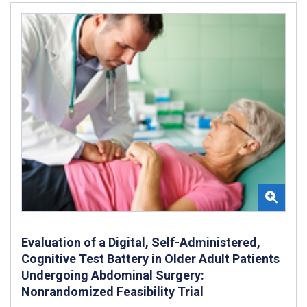
Evaluation of a Digital, Self-Administered,
Cognitive Test Battery in Older Adult Patients
Undergoing Abdominal Surgery:
Nonrandomized Feasibility Trial