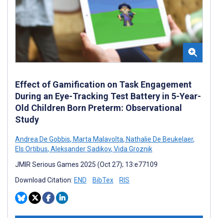
Effect of Gamification on Task Engagement
During an Eye-Tracking Test Battery in 5-Year-
Old Children Born Preterm: Observational
Study
Andrea De Gobbis
,
Marta Malavolta
,
Nathalie De Beukelaer
,
Els Ortibus
,
Aleksander Sadikov
,
Vida Groznik
JMIR Serious Games 2025 (Oct 27); 13:e77109
Download Citation:
END
BibTex
RIS