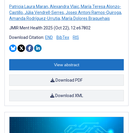
Patricia Laura Maran
,
Alexandra Vlaic
,
María Teresa Alonzo-
Castillo
,
Júlia Vendrell-Serres
,
Josep Antoni Ramos-Quiroga
,
Amanda Rodríguez-Urrutia
,
María Dolores Braquehais
JMIR Ment Health 2025 (Oct 22); 12:e67802
Download Citation:
END
BibTex
RIS
View abstract
Download PDF
Download XML