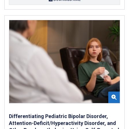
Differentiating Pediatric Bipolar Disorder,
Attention-Deficit/Hyperactivity Disorder, and