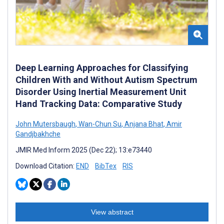
Deep Learning Approaches for Classifying
Children With and Without Autism Spectrum
Disorder Using Inertial Measurement Unit
Hand Tracking Data: Comparative Study
John Mutersbaugh
,
Wan-Chun Su
,
Anjana Bhat
,
Amir
Gandjbakhche
JMIR Med Inform 2025 (Dec 22); 13:e73440
Download Citation:
END
BibTex
RIS
View abstract