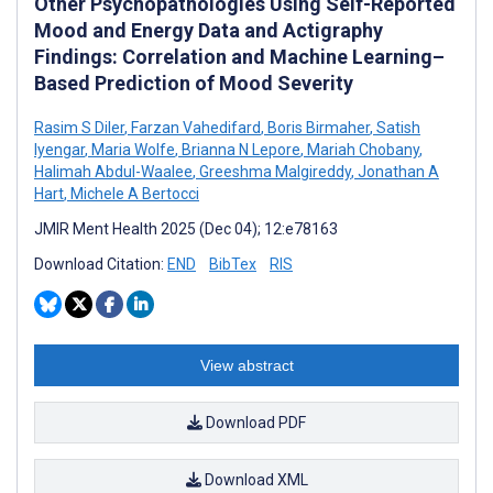
Other Psychopathologies Using Self-Reported
Mood and Energy Data and Actigraphy
Findings: Correlation and Machine Learning–
Based Prediction of Mood Severity
Rasim S Diler
,
Farzan Vahedifard
,
Boris Birmaher
,
Satish
Iyengar
,
Maria Wolfe
,
Brianna N Lepore
,
Mariah Chobany
,
Halimah Abdul-Waalee
,
Greeshma Malgireddy
,
Jonathan A
Hart
,
Michele A Bertocci
JMIR Ment Health 2025 (Dec 04); 12:e78163
Download Citation:
END
BibTex
RIS
View abstract
Download PDF
Download XML