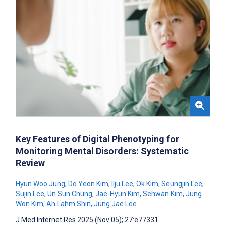
Key Features of Digital Phenotyping for
Monitoring Mental Disorders: Systematic
Review
Hyun Woo Jung
,
Do Yeon Kim
,
Ilju Lee
,
Ok Kim
,
Seungjin Lee
,
Sujin Lee
,
Un Sun Chung
,
Jae-Hyun Kim
,
Sehwan Kim
,
Jung
Won Kim
,
Ah Lahm Shin
,
Jung Jae Lee
J Med Internet Res 2025 (Nov 05); 27:e77331