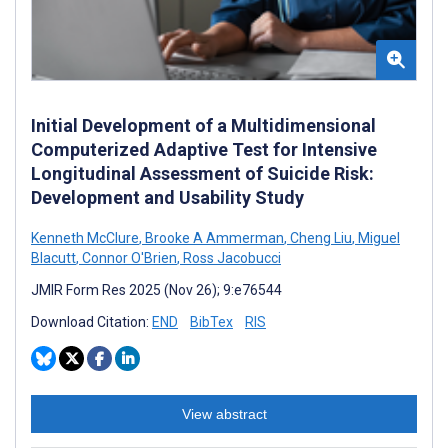
Initial Development of a Multidimensional
Computerized Adaptive Test for Intensive
Longitudinal Assessment of Suicide Risk:
Development and Usability Study
Kenneth McClure
,
Brooke A Ammerman
,
Cheng Liu
,
Miguel
Blacutt
,
Connor O'Brien
,
Ross Jacobucci
JMIR Form Res 2025 (Nov 26); 9:e76544
Download Citation:
END
BibTex
RIS
View abstract