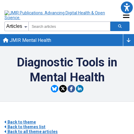
JMIR Mental Health
Diagnostic Tools in
Mental Health
Back to theme
Back to themes list
Back to all theme articles