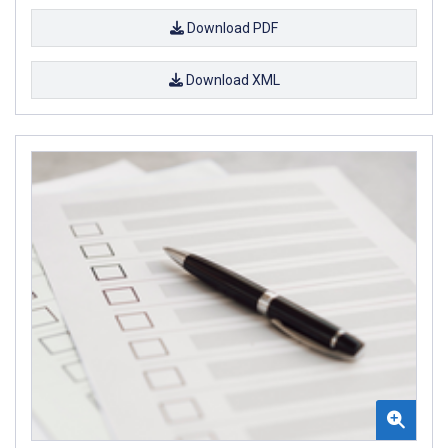
Download PDF
Download XML