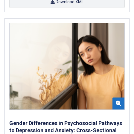
Download XML
Gender Differences in Psychosocial Pathways
to Depression and Anxiety: Cross-Sectional