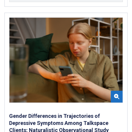
Gender Differences in Trajectories of
Depressive Symptoms Among Talkspace
Clients: Naturalistic Observational Study