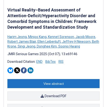
Virtual Reality–Based Assessment of
Attention-Deficit/Hyperactivity Disorder and
Comorbid Symptoms in Children: Framework
Development and Standardization Study
Harim Jeong
,
Minjoo Kang
,
Kennet Sorenson
,
Jacob Moore
,
Robert James Blair
,
Ellen Leibenluft
,
Jeffrey H Newcorn
,
Beth
Krone
,
Singi Jeong
,
Donghee Kim
,
Soonjo Hwang
JMIR Serious Games 2025 (Oct 07); 13:e69146
Download Citation:
END
BibTex
RIS
View abstract
Download PDF