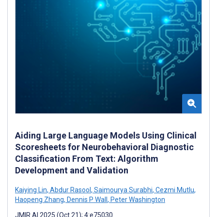
Aiding Large Language Models Using Clinical
Scoresheets for Neurobehavioral Diagnostic
Classification From Text: Algorithm
Development and Validation
Kaiying Lin
,
Abdur Rasool
,
Saimourya Surabhi
,
Cezmi Mutlu
,
Haopeng Zhang
,
Dennis P Wall
,
Peter Washington
JMIR AI 2025 (Oct 21); 4:e75030