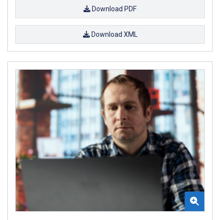
Download PDF
Download XML