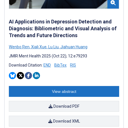
AI Applications in Depression Detection and
Diagnosis: Bibliometric and Visual Analysis of
Trends and Future Directions
Wenbo Ren
,
Xiali Xue
,
Lu Liu
,
Jiahuan Huang
JMIR Ment Health 2025 (Oct 22); 12:e79293
Download Citation:
END
BibTex
RIS
View abstract
Download PDF
Download XML