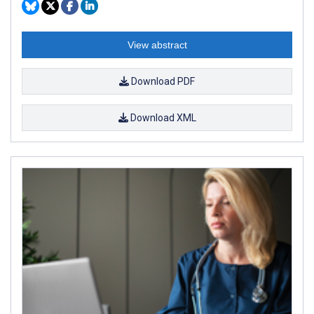
View abstract
Download PDF
Download XML