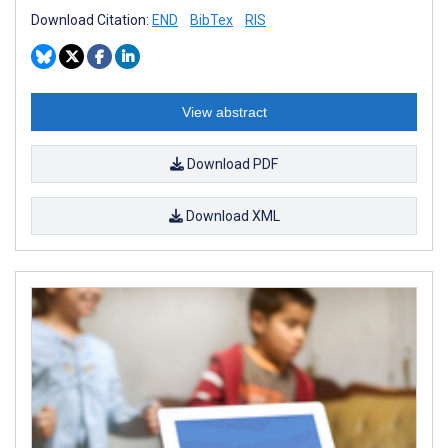
Download Citation:
END
BibTex
RIS
View abstract
Download PDF
Download XML