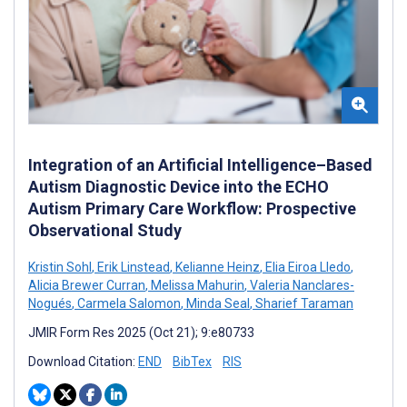
Integration of an Artificial Intelligence–Based
Autism Diagnostic Device into the ECHO
Autism Primary Care Workflow: Prospective
Observational Study
Kristin Sohl
,
Erik Linstead
,
Kelianne Heinz
,
Elia Eiroa Lledo
,
Alicia Brewer Curran
,
Melissa Mahurin
,
Valeria Nanclares-
Nogués
,
Carmela Salomon
,
Minda Seal
,
Sharief Taraman
JMIR Form Res 2025 (Oct 21); 9:e80733
Download Citation:
END
BibTex
RIS