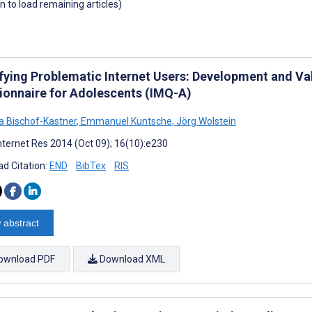
wn to load remaining articles)
ifying Problematic Internet Users: Development and Val
ionnaire for Adolescents (IMQ-A)
na Bischof-Kastner
,
Emmanuel Kuntsche
,
Jörg Wolstein
nternet Res 2014 (Oct 09); 16(10):e230
d Citation:
END
BibTex
RIS
 abstract
ownload PDF
Download XML