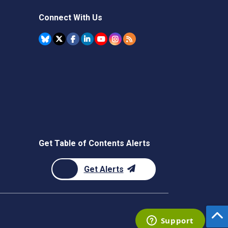
Connect With Us
Get Table of Contents Alerts
Get Alerts