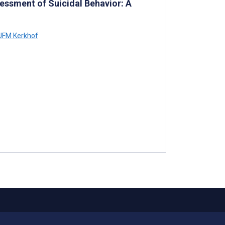
essment of Suicidal Behavior: A
JFM Kerkhof