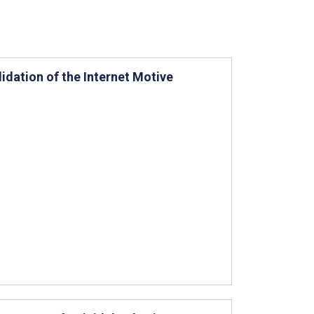
idation of the Internet Motive