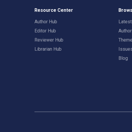
Resource Center
Brows
Author Hub
Lates
Editor Hub
Autho
Reviewer Hub
Them
Librarian Hub
Issue
Blog