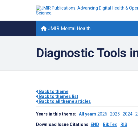
JMIR Mental Health
Diagnostic Tools i
Back to theme
Back to themes list
Back to all theme articles
Years in this theme:
All years
2026
2025
2024
Download Issue Citations:
END
BibTex
RIS