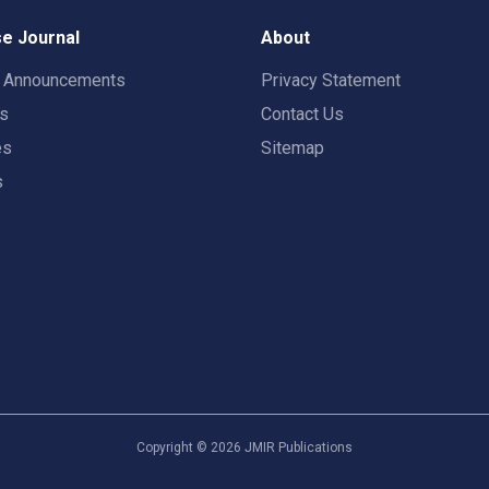
e Journal
About
t Announcements
Privacy Statement
rs
Contact Us
es
Sitemap
s
Copyright ©
2026
JMIR Publications