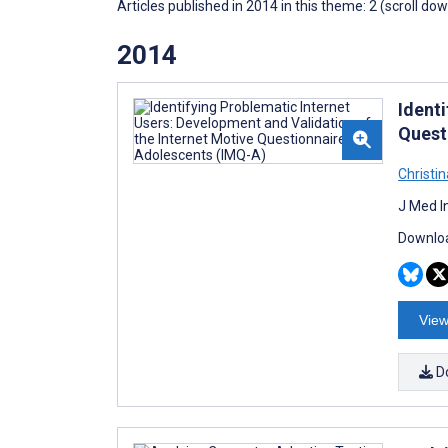
Articles published in 2014 in this theme: 2 (scroll do
2014
Ident
Quest
Christi
J Med I
Downloa
View
D