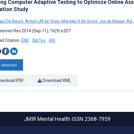
ing Computer Adaptive Testing to Optimize Online Ass
ation Study
aul De Beurs
,
Anton LM de Vries
,
Marieke H de Groot
,
Jos de Keijser
,
Ad 
nternet Res 2014 (Sep 11); 16(9):e207
d Citation:
END
BibTex
RIS
 abstract
ownload PDF
Download XML
JMIR Mental Health
ISSN 2368-7959