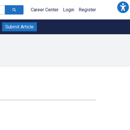
Career Center
Login
Register
Submit Article