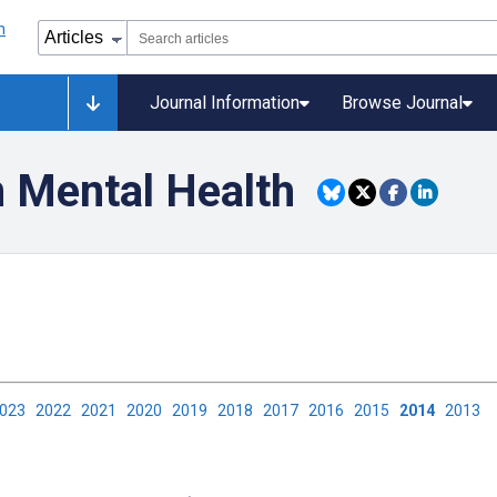
Journal Information
Browse Journal
n Mental Health
2023
2022
2021
2020
2019
2018
2017
2016
2015
2014
2013