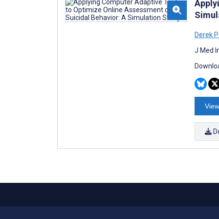
Apply
Simul
Derek P
J Med I
Downloa
View
D