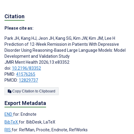
Citation
Please cite as:
Park JH
,
Kang HJ
,
Jeon JH
,
Kang SG
,
Kim JW
,
Kim JM
,
Lee H
Prediction of 12-Week Remission in Patients With Depressive
Disorder Using Reasoning-Based Large Language Models: Model
Development and Validation Study
JMIR Ment Health 2026;13:e83352
doi:
10.2196/83352
PMID:
41576265
PMCID:
12829737
Copy Citation to Clipboard
Export Metadata
END
for: Endnote
BibTeX
for: BibDesk, LaTeX
RIS
for: RefMan, Procite, Endnote, RefWorks