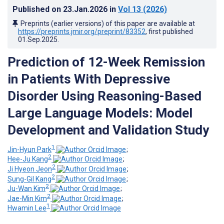
Published on
23.Jan.2026
in
Vol 13
(2026)
Preprints (earlier versions) of this paper are available at
https://preprints.jmir.org/preprint/83352
, first published
01.Sep.2025
.
Prediction of 12-Week Remission
in Patients With Depressive
Disorder Using Reasoning-Based
Large Language Models: Model
Development and Validation Study
1
Jin-Hyun Park
;
2
Hee-Ju Kang
;
2
Ji Hyeon Jeon
;
2
Sung-Gil Kang
;
2
Ju-Wan Kim
;
2
Jae-Min Kim
;
1
Hwamin Lee