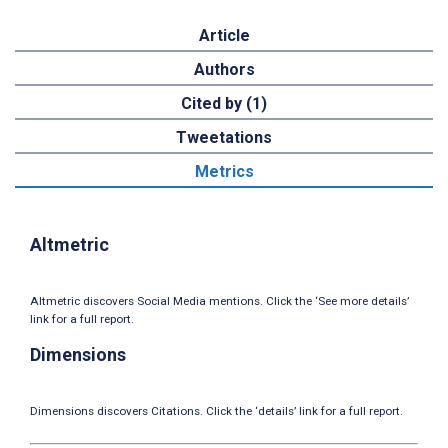
Article
Authors
Cited by (1)
Tweetations
Metrics
Altmetric
Altmetric discovers Social Media mentions. Click the ‘See more details’
link for a full report.
Dimensions
Dimensions discovers Citations. Click the ‘details’ link for a full report.