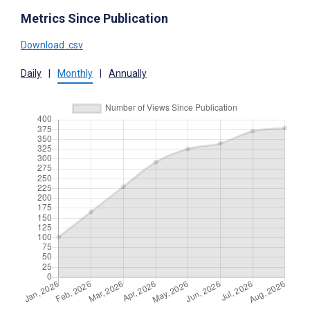
Metrics Since Publication
Download .csv
Daily
|
Monthly
|
Annually