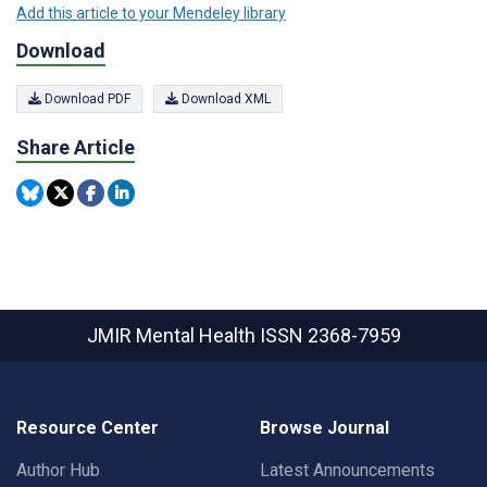
Add this article to your Mendeley library
Download
Download PDF
Download XML
Share Article
JMIR Mental Health
ISSN 2368-7959
Resource Center
Browse Journal
Author Hub
Latest Announcements