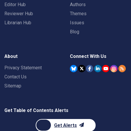
Editor Hub
Authors
Reviewer Hub
Themes
Librarian Hub
Issues
Blog
About
Connect With Us
Privacy Statement
Contact Us
Sitemap
Get Table of Contents Alerts
Get Alerts