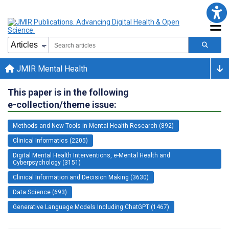
JMIR Mental Health
This paper is in the following
e-collection/theme issue:
Methods and New Tools in Mental Health Research (892)
Clinical Informatics (2205)
Digital Mental Health Interventions, e-Mental Health and
Cyberpsychology (3151)
Clinical Information and Decision Making (3630)
Data Science (693)
Generative Language Models Including ChatGPT (1467)