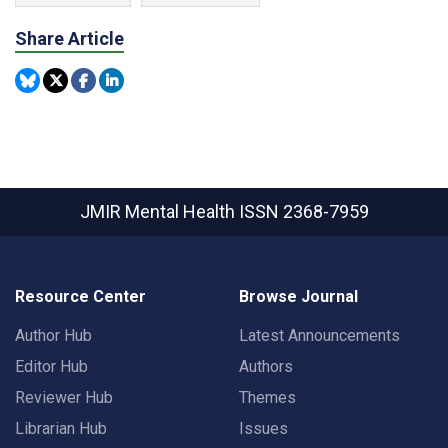
Share Article
JMIR Mental Health
ISSN 2368-7959
Resource Center
Browse Journal
Author Hub
Latest Announcements
Editor Hub
Authors
Reviewer Hub
Themes
Librarian Hub
Issues