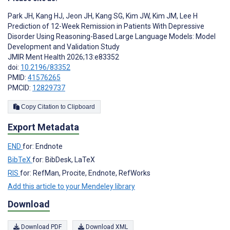
Park JH
,
Kang HJ
,
Jeon JH
,
Kang SG
,
Kim JW
,
Kim JM
,
Lee H
Prediction of 12-Week Remission in Patients With Depressive
Disorder Using Reasoning-Based Large Language Models: Model
Development and Validation Study
JMIR Ment Health 2026;13:e83352
doi:
10.2196/83352
PMID:
41576265
PMCID:
12829737
Copy Citation to Clipboard
Export Metadata
END
for: Endnote
BibTeX
for: BibDesk, LaTeX
RIS
for: RefMan, Procite, Endnote, RefWorks
Add this article to your Mendeley library
Download
Download PDF
Download XML