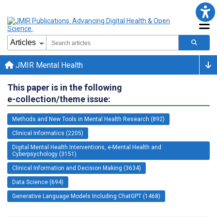
JMIR Mental Health
This paper is in the following
e-collection/theme issue:
Methods and New Tools in Mental Health Research (892)
Clinical Informatics (2205)
Digital Mental Health Interventions, e-Mental Health and
Cyberpsychology (3151)
Clinical Information and Decision Making (3634)
Data Science (694)
Generative Language Models Including ChatGPT (1468)