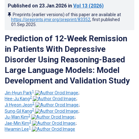
Published on
23.Jan.2026
in
Vol 13
(2026)
Preprints (earlier versions) of this paper are available at
https://preprints.jmir.org/preprint/83352
, first published
01.Sep.2025
.
Prediction of 12-Week Remission
in Patients With Depressive
Disorder Using Reasoning-Based
Large Language Models: Model
Development and Validation Study
1
Jin-Hyun Park
;
2
Hee-Ju Kang
;
2
Ji Hyeon Jeon
;
2
Sung-Gil Kang
;
2
Ju-Wan Kim
;
2
Jae-Min Kim
;
1
Hwamin Lee