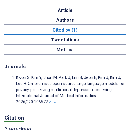
Article
Authors
Cited by (1)
Tweetations
Metrics
Journals
Kwon S, Kim Y, Jhon M, Park J, Lim B, Jeon E, Kim J, Kim J,
Lee H. On-premises open-source large language models for
privacy-preserving multimodal depression screening.
International Journal of Medical Informatics
2026;220:106577
View
Citation
Please cite as: