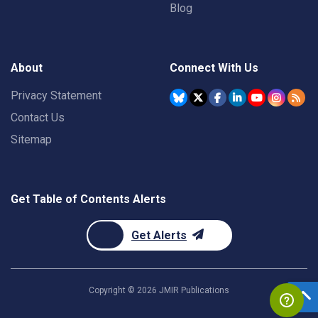
Blog
About
Connect With Us
Privacy Statement
Contact Us
Sitemap
Get Table of Contents Alerts
Get Alerts
Copyright ©
2026
JMIR Publications