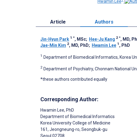
Hwamin Lee
Article
Authors
1
*
2
*
Jin-Hyun Park
, MSc
;
Hee-Ju Kang
, MD, P
2
1
Jae-Min Kim
, MD, PhD
;
Hwamin Lee
, PhD
1
Department of Biomedical Informatics, Korea Univ
2
Department of Psychiatry, Chonnam National Uni
*these authors contributed equally
Corresponding Author:
Hwamin Lee
, PhD
Department of Biomedical Informatics
Korea University College of Medicine
161, Jeongneung-ro, Seongbuk-gu
Seoul
02708