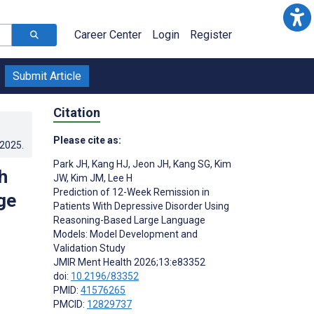
Career Center
Login
Register
Submit Article
Citation
Please cite as:
.2025
.
Park JH
,
Kang HJ
,
Jeon JH
,
Kang SG
,
Kim
h
JW
,
Kim JM
,
Lee H
Prediction of 12-Week Remission in
ge
Patients With Depressive Disorder Using
Reasoning-Based Large Language
Models: Model Development and
Validation Study
JMIR Ment Health 2026;13:e83352
doi:
10.2196/83352
PMID:
41576265
PMCID:
12829737