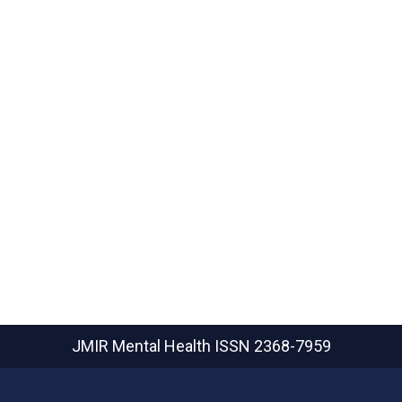
JMIR Mental Health
ISSN 2368-7959