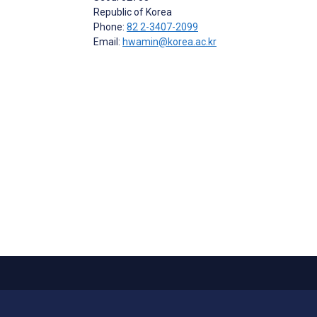
Republic of Korea
Phone:
82 2-3407-2099
Email:
hwamin@korea.ac.kr