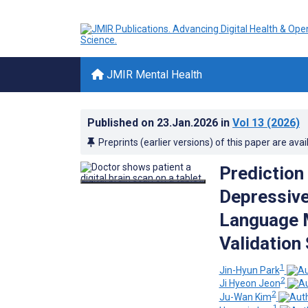
JMIR Mental Health
Published on
23.Jan.2026
in
Vol 13
(2026)
Preprints (earlier versions) of this paper are avai
Prediction
Depressive
Language 
Validation
1
Jin-Hyun Park
2
Ji Hyeon Jeon
2
Ju-Wan Kim
1