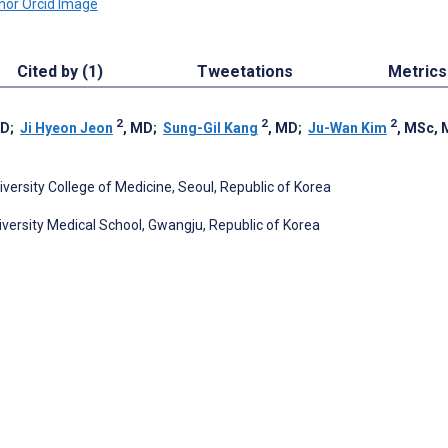
Cited by (1)
Tweetations
Metrics
2
2
2
hD
;
Ji Hyeon Jeon
, MD
;
Sung-Gil Kang
, MD
;
Ju-Wan Kim
, MSc,
ersity College of Medicine, Seoul, Republic of Korea
versity Medical School, Gwangju, Republic of Korea