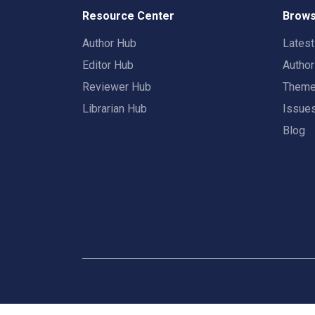
Resource Center
Brows
Author Hub
Lates
Editor Hub
Autho
Reviewer Hub
Them
Librarian Hub
Issue
Blog