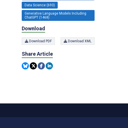
Data Science (693)
Generative Language Models Including
ChatGPT (1468)
Download
Download PDF
Download XML
Share Article