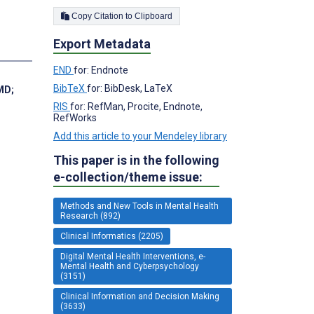
Copy Citation to Clipboard
Export Metadata
END
for: Endnote
BibTeX
for: BibDesk, LaTeX
 MD
;
RIS
for: RefMan, Procite, Endnote,
RefWorks
Add this article to your Mendeley library
This paper is in the following
e-collection/theme issue:
Methods and New Tools in Mental Health
Research (892)
Clinical Informatics (2205)
Digital Mental Health Interventions, e-
Mental Health and Cyberpsychology
(3151)
Clinical Information and Decision Making
(3633)