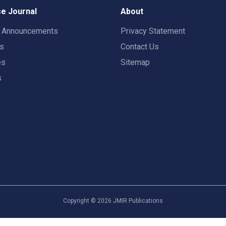
e Journal
About
t Announcements
Privacy Statement
rs
Contact Us
es
Sitemap
s
Copyright ©
2026
JMIR Publications