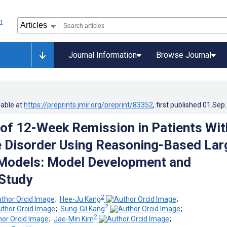
Journal Information
Browse Journal
lable at
https://preprints.jmir.org/preprint/83352
, first published
01.Sep
 of 12-Week Remission in Patients Wit
 Disorder Using Reasoning-Based Lar
Models: Model Development and
 Study
2
;
Hee-Ju Kang
;
2
;
Sung-Gil Kang
;
2
;
Jae-Min Kim
;