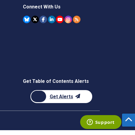
Connect With Us
Get Table of Contents Alerts
Get Alerts