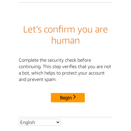
Let's confirm you are
human
Complete the security check before
continuing. This step verifies that you are not
a bot, which helps to protect your account
and prevent spam.
Begin