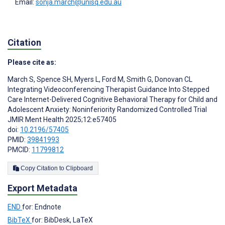
Email:
sonja.march@unisq.edu.au
Citation
Please cite as:
March S
,
Spence SH
,
Myers L
,
Ford M
,
Smith G
,
Donovan CL
Integrating Videoconferencing Therapist Guidance Into Stepped
Care Internet-Delivered Cognitive Behavioral Therapy for Child and
Adolescent Anxiety: Noninferiority Randomized Controlled Trial
JMIR Ment Health 2025;12:e57405
doi:
10.2196/57405
PMID:
39841993
PMCID:
11799812
Copy Citation to Clipboard
Export Metadata
END
for: Endnote
BibTeX
for: BibDesk, LaTeX