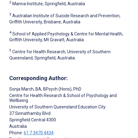
2
Manna Institute, Springfield, Australia
3
Australian Institute of Suicide Research and Prevention,
Griffith University, Brisbane, Australia
4
School of Applied Psychology & Centre for Mental Health,
Griffith University, Mt Gravatt, Australia
5
Centre for Health Research, University of Southern
Queensland, Springfield, Australia
Corresponding Author:
Sonja March
, BA, BPsych (Hons), PhD
Centre for Health Research & School of Psychology and
Wellbeing
University of Southern Queensland Education City
37 Sinnathamby Blvd
Springfield Central
4300
Australia
Phone:
61 7 3470 4434