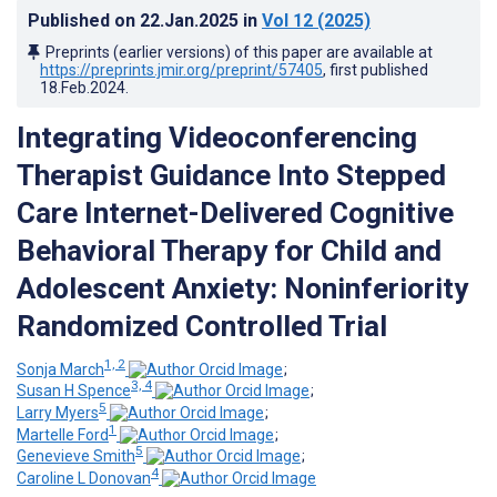
Published on
22.Jan.2025
in
Vol 12
(2025)
Preprints (earlier versions) of this paper are available at
https://preprints.jmir.org/preprint/57405
, first published
18.Feb.2024
.
Integrating Videoconferencing
Therapist Guidance Into Stepped
Care Internet-Delivered Cognitive
Behavioral Therapy for Child and
Adolescent Anxiety: Noninferiority
Randomized Controlled Trial
1, 2
Sonja March
;
3, 4
Susan H Spence
;
5
Larry Myers
;
1
Martelle Ford
;
5
Genevieve Smith
;
4
Caroline L Donovan