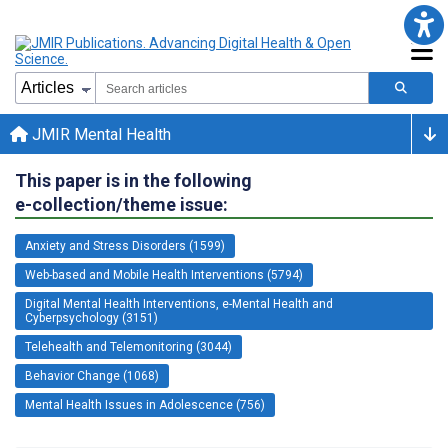
JMIR Mental Health
This paper is in the following
e-collection/theme issue:
Anxiety and Stress Disorders (1599)
Web-based and Mobile Health Interventions (5794)
Digital Mental Health Interventions, e-Mental Health and
Cyberpsychology (3151)
Telehealth and Telemonitoring (3044)
Behavior Change (1068)
Mental Health Issues in Adolescence (756)