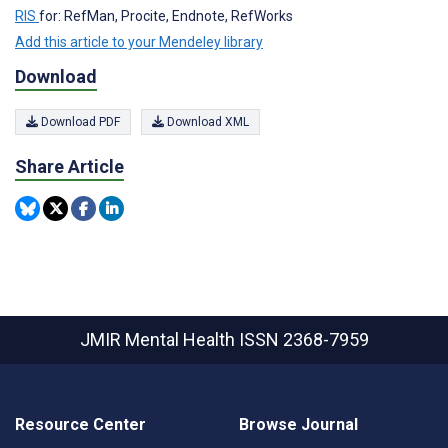
RIS
for: RefMan, Procite, Endnote, RefWorks
Add this article to your Mendeley library
Download
Download PDF
Download XML
Share Article
JMIR Mental Health
ISSN 2368-7959
Resource Center
Browse Journal