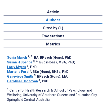
Article
Authors
Cited by (1)
Tweetations
Metrics
1, 2
Sonja March
, BA, BPsych (Hons), PhD
;
3, 4
Susan H Spence
, BSc (Hons), MBA, PhD
;
5
Larry Myers
, PhD
;
1
Martelle Ford
, BSc (Hons), BHSc, PhD
;
5
Genevieve Smith
, BPsych (Hons), MA
;
4
Caroline L Donovan
, PhD
1
Centre for Health Research & School of Psychology and
Wellbeing, University of Southern Queensland Education City,
Springfield Central, Australia