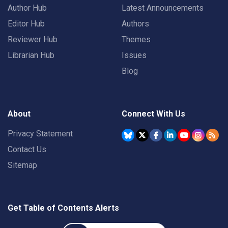
Author Hub
Latest Announcements
Editor Hub
Authors
Reviewer Hub
Themes
Librarian Hub
Issues
Blog
About
Connect With Us
Privacy Statement
Contact Us
Sitemap
Get Table of Contents Alerts