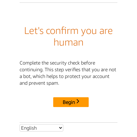
Let's confirm you are
human
Complete the security check before
continuing. This step verifies that you are not
a bot, which helps to protect your account
and prevent spam.
Begin