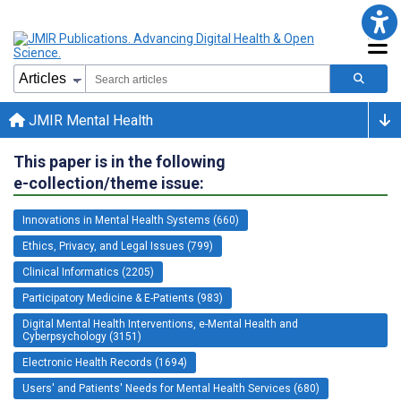
JMIR Mental Health
This paper is in the following
e-collection/theme issue:
Innovations in Mental Health Systems (660)
Ethics, Privacy, and Legal Issues (799)
Clinical Informatics (2205)
Participatory Medicine & E-Patients (983)
Digital Mental Health Interventions, e-Mental Health and
Cyberpsychology (3151)
Electronic Health Records (1694)
Users' and Patients' Needs for Mental Health Services (680)