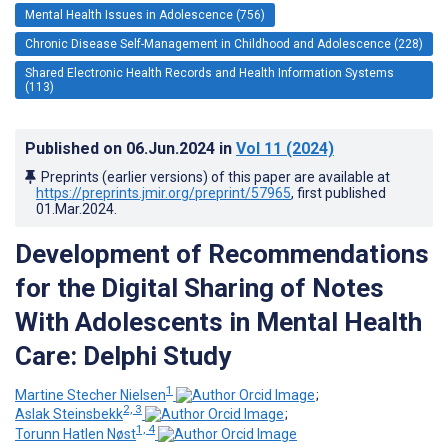
Mental Health Issues in Adolescence (756)
Chronic Disease Self-Management in Childhood and Adolescence (228)
Shared Electronic Health Records and Health Information Systems
(113)
Published on
06.Jun.2024
in
Vol 11
(2024)
Preprints (earlier versions) of this paper are available at
https://preprints.jmir.org/preprint/57965
, first published
01.Mar.2024
.
Development of Recommendations
for the Digital Sharing of Notes
With Adolescents in Mental Health
Care: Delphi Study
1
Martine Stecher Nielsen
;
2, 3
Aslak Steinsbekk
;
1, 4
Torunn Hatlen Nøst