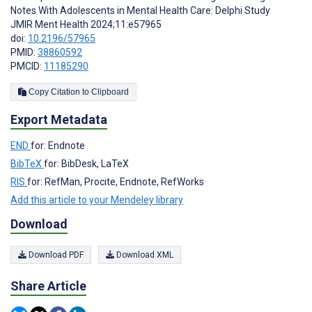
Notes With Adolescents in Mental Health Care: Delphi Study
JMIR Ment Health 2024;11:e57965
doi:
10.2196/57965
PMID:
38860592
PMCID:
11185290
Copy Citation to Clipboard
Export Metadata
END
for: Endnote
BibTeX
for: BibDesk, LaTeX
RIS
for: RefMan, Procite, Endnote, RefWorks
Add this article to your Mendeley library
Download
Download PDF
Download XML
Share Article