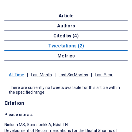
Article
Authors
Cited by (4)
Tweetations (2)
Metrics
All Time
|
Last Month
|
Last Six Months
|
Last Year
There are currently no tweets available for this article within
the specified range.
Citation
Please cite as:
Nielsen MS
,
Steinsbekk A
,
Nøst TH
Development of Recommendations for the Digital Sharing of