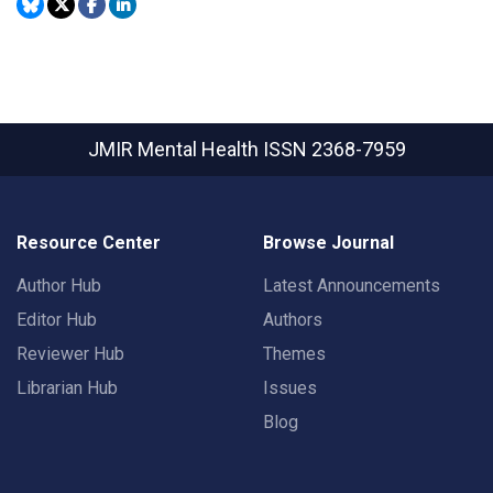
JMIR Mental Health
ISSN 2368-7959
Resource Center
Browse Journal
Author Hub
Latest Announcements
Editor Hub
Authors
Reviewer Hub
Themes
Librarian Hub
Issues
Blog