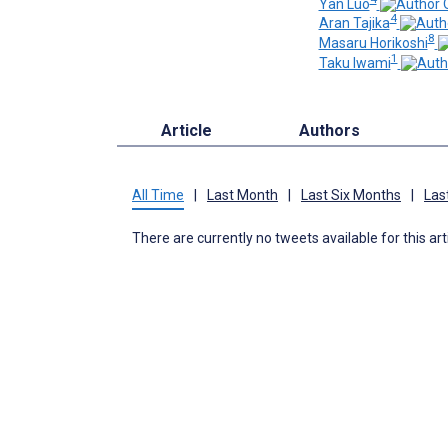
Yan Luo
4
Aran Tajika
8
Masaru Horikoshi
1
Taku Iwami
Article
Authors
All Time
|
Last Month
|
Last Six Months
|
Las
There are currently no tweets available for this art