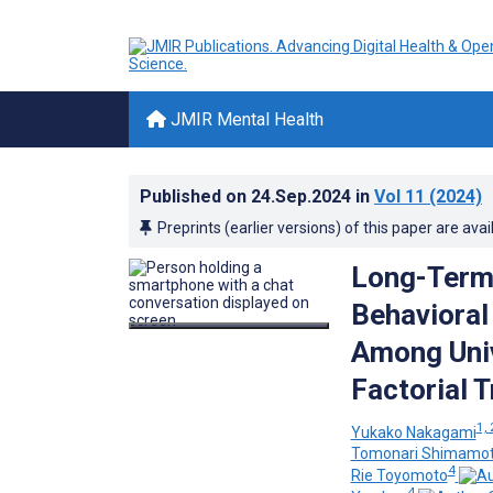
JMIR Mental Health
Published on
24.Sep.2024
in
Vol 11
(2024)
Preprints (earlier versions) of this paper are avai
Long-Term 
Behavioral
Among Univ
Factorial T
1, 
Yukako Nakagami
Tomonari Shimamo
4
Rie Toyomoto
4