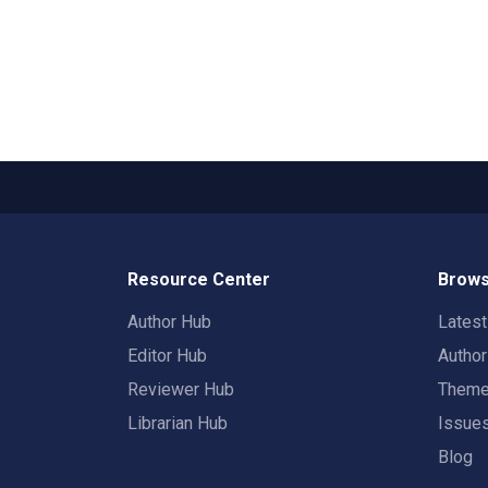
Resource Center
Brows
Author Hub
Lates
Editor Hub
Autho
Reviewer Hub
Them
Librarian Hub
Issue
Blog