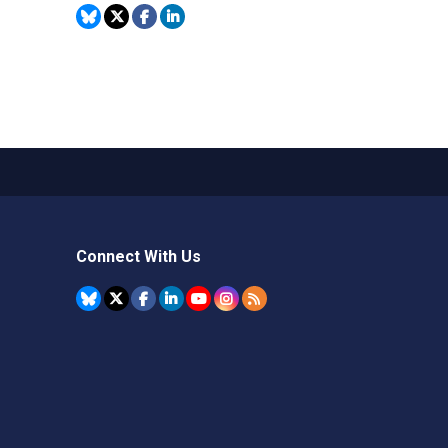
Connect With Us