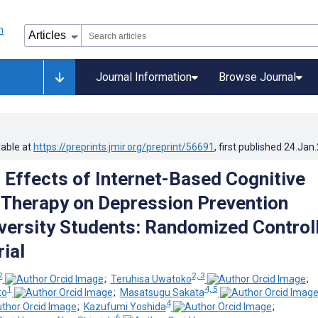
Journal Information
Browse Journal
lable at
https://preprints.jmir.org/preprint/56691
, first published
24.Jan
Effects of Internet-Based Cognitive
 Therapy on Depression Prevention
ersity Students: Randomized Control
rial
2
2, 3
;
Teruhisa Uwatoko
;
1
4, 5
to
;
Masatsugu Sakata
4
;
Kazufumi Yoshida
;
6