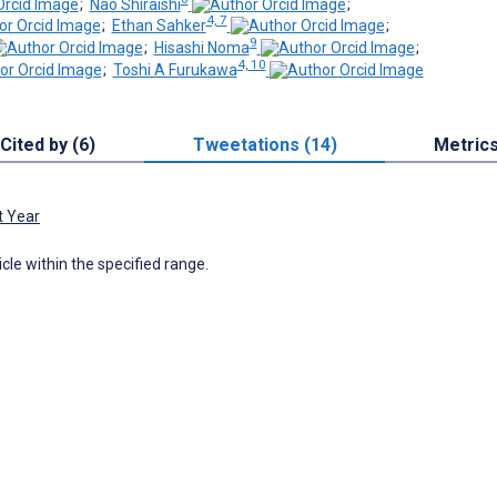
;
Nao Shiraishi
;
4, 7
;
Ethan Sahker
;
9
;
Hisashi Noma
;
4, 10
;
Toshi A Furukawa
Cited by (6)
Tweetations (14)
Metric
t Year
icle within the specified range.