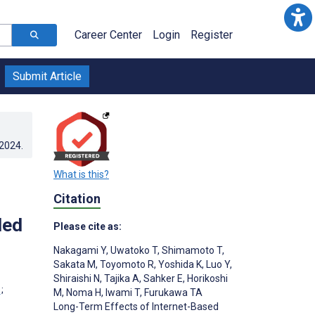
Career Center
Login
Register
Submit Article
.2024
.
What is this?
Citation
led
Please cite as:
Nakagami Y
,
Uwatoko T
,
Shimamoto T
,
Sakata M
,
Toyomoto R
,
Yoshida K
,
Luo Y
,
Shiraishi N
,
Tajika A
,
Sahker E
,
Horikoshi
;
M
,
Noma H
,
Iwami T
,
Furukawa TA
Long-Term Effects of Internet-Based