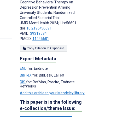
Cognitive Behavioral Therapy on
Depression Prevention Among
University Students: Randomized
Controlled Factorial Trial
JMIR Ment Health 2024;11:e56691
doi:
10.2196/56691
PMID:
39319584
s
PMCID:
11445681
Copy Citation to Clipboard
Export Metadata
END
for: Endnote
BibTeX
for: BibDesk, LaTeX
RIS
for: RefMan, Procite, Endnote,
RefWorks
Add this article to your Mendeley library
This paper is in the following
e-collection/theme issue: