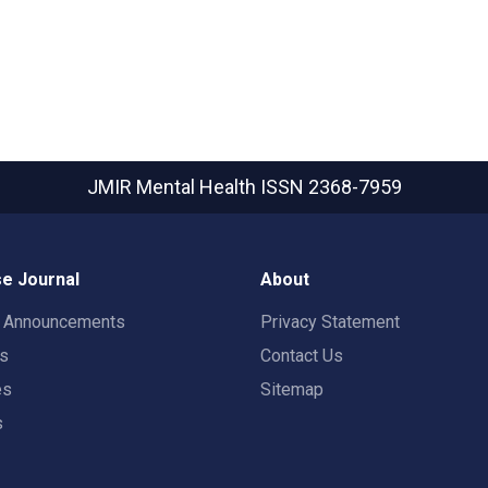
JMIR Mental Health
ISSN 2368-7959
e Journal
About
t Announcements
Privacy Statement
rs
Contact Us
es
Sitemap
s