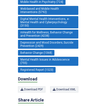
Mobile Health in Psychiatry (724)
Web-based and Mobile Health
Interventions (5792)
Digital Mental Health Interventions, e-
Mental Health and Cyberpsychology
(3150)
mHealth for Wellness, Behavior Change
and Prevention (4238)
Depression and Mood Disorders; Suicide
Prevention (2429)
Behavior Change (1068)
Mental Health Issues in Adolescence
(755)
Registered Report (1523)
Download
Download PDF
Download XML
Share Article