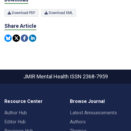
Download PDF
Download XML
Share Article
JMIR Mental Health
ISSN 2368-7959
Resource Center
Browse Journal
Author Hub
Latest Announcements
Editor Hub
Authors
Reviewer Hub
Themes