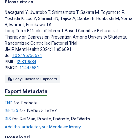
Please cite as:
Nakagami Y
,
Uwatoko T
,
Shimamoto T
,
Sakata M
,
Toyomoto R
,
Yoshida K
,
Luo Y
,
Shiraishi N
,
Tajika A
,
Sahker E
,
Horikoshi M
,
Noma
H
,
Iwami T
,
Furukawa TA
Long-Term Effects of Internet-Based Cognitive Behavioral
Therapy on Depression Prevention Among University Students:
Randomized Controlled Factorial Trial
JMIR Ment Health 2024;11:e56691
doi:
10.2196/56691
PMID:
39319584
PMCID:
11445681
Copy Citation to Clipboard
Export Metadata
END
for: Endnote
BibTeX
for: BibDesk, LaTeX
RIS
for: RefMan, Procite, Endnote, RefWorks
Add this article to your Mendeley library
Download