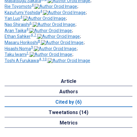
Masatsugu Sakata
;
4
Rie Toyomoto
;
4
Kazufumi Yoshida
;
4
Yan Luo
;
6
Nao Shiraishi
;
4
Aran Tajika
;
4, 7
Ethan Sahker
;
8
Masaru Horikoshi
;
9
Hisashi Noma
;
1
Taku Iwami
;
4, 10
Toshi A Furukawa
Article
Authors
Cited by (6)
Tweetations (14)
Metrics