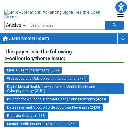
JMIR Mental Health
This paper is in the following
e-collection/theme issue:
Mobile Health in Psychiatry (724)
Web-based and Mobile Health Interventions (5794)
Digital Mental Health Interventions, e-Mental Health and
Cyberpsychology (3151)
mHealth for Wellness, Behavior Change and Prevention (4238)
Depression and Mood Disorders; Suicide Prevention (2430)
Behavior Change (1068)
Mental Health Issues in Adolescence (756)