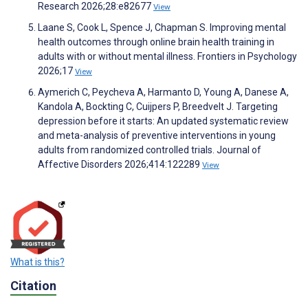
Research 2026;28:e82677
View
Laane S, Cook L, Spence J, Chapman S. Improving mental
health outcomes through online brain health training in
adults with or without mental illness. Frontiers in Psychology
2026;17
View
Aymerich C, Peycheva A, Harmanto D, Young A, Danese A,
Kandola A, Bockting C, Cuijpers P, Breedvelt J. Targeting
depression before it starts: An updated systematic review
and meta-analysis of preventive interventions in young
adults from randomized controlled trials. Journal of
Affective Disorders 2026;414:122289
View
What is this?
Citation