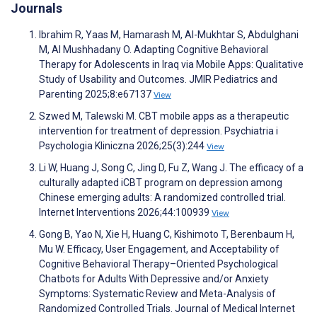
Journals
Ibrahim R, Yaas M, Hamarash M, Al-Mukhtar S, Abdulghani
M, Al Mushhadany O. Adapting Cognitive Behavioral
Therapy for Adolescents in Iraq via Mobile Apps: Qualitative
Study of Usability and Outcomes. JMIR Pediatrics and
Parenting 2025;8:e67137
View
Szwed M, Talewski M. CBT mobile apps as a therapeutic
intervention for treatment of depression. Psychiatria i
Psychologia Kliniczna 2026;25(3):244
View
Li W, Huang J, Song C, Jing D, Fu Z, Wang J. The efficacy of a
culturally adapted iCBT program on depression among
Chinese emerging adults: A randomized controlled trial.
Internet Interventions 2026;44:100939
View
Gong B, Yao N, Xie H, Huang C, Kishimoto T, Berenbaum H,
Mu W. Efficacy, User Engagement, and Acceptability of
Cognitive Behavioral Therapy–Oriented Psychological
Chatbots for Adults With Depressive and/or Anxiety
Symptoms: Systematic Review and Meta-Analysis of
Randomized Controlled Trials. Journal of Medical Internet