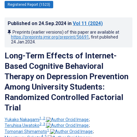
Registered Report (1523)
Published on
24.Sep.2024
in
Vol 11
(2024)
Preprints (earlier versions) of this paper are available at
https://preprints.jmir.org/preprint/56691
, first published
24.Jan.2024
.
Long-Term Effects of Internet-
Based Cognitive Behavioral
Therapy on Depression Prevention
Among University Students:
Randomized Controlled Factorial
Trial
1, 2
Yukako Nakagami
;
2, 3
Teruhisa Uwatoko
;
1
Tomonari Shimamoto
;
4, 5