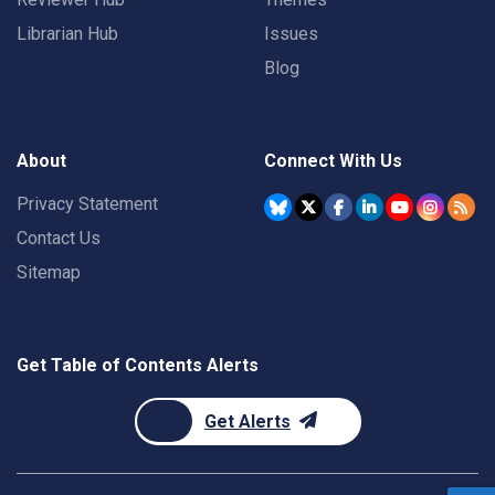
Librarian Hub
Issues
Blog
About
Connect With Us
Privacy Statement
Contact Us
Sitemap
Get Table of Contents Alerts
Get Alerts