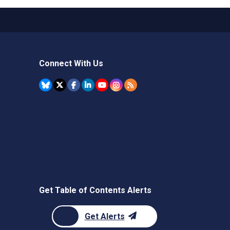
Connect With Us
Get Table of Contents Alerts
Get Alerts