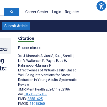
Career Center
Login
Register
Submit Article
Citation
Please cite as:
.2023
.
Xu J
,
Khanotia A
,
Juni S
,
Ku J
,
Sami H
,
ng
Lin V
,
Walterson R
,
Payne E
,
Jo H
,
Rahimpoor-Marnani P
ts:
Effectiveness of Virtual Reality–Based
Well-Being Interventions for Stress
Reduction in Young Adults: Systematic
Review
JMIR Ment Health 2024;11:e52186
doi:
10.2196/52186
PMID:
38551625
PMCID:
11015360