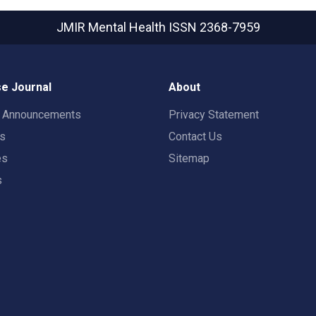
JMIR Mental Health
ISSN 2368-7959
e Journal
About
t Announcements
Privacy Statement
rs
Contact Us
es
Sitemap
s