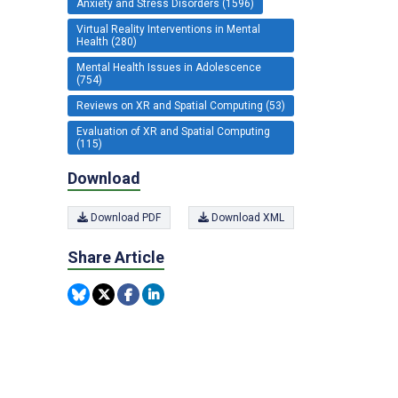
Anxiety and Stress Disorders (1596)
Virtual Reality Interventions in Mental
Health (280)
Mental Health Issues in Adolescence
(754)
Reviews on XR and Spatial Computing (53)
Evaluation of XR and Spatial Computing
(115)
Download
Download PDF
Download XML
Share Article