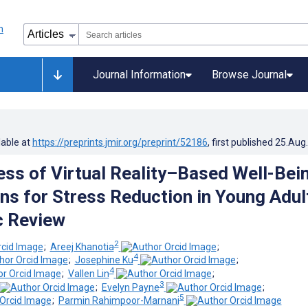
Journal Information
Browse Journal
lable at
https://preprints.jmir.org/preprint/52186
, first published
25.Aug
ess of Virtual Reality–Based Well-Bei
ons for Stress Reduction in Young Adul
c Review
2
;
Areej Khanotia
;
4
;
Josephine Ku
;
4
;
Vallen Lin
;
3
;
Evelyn Payne
;
5
;
Parmin Rahimpoor-Marnani