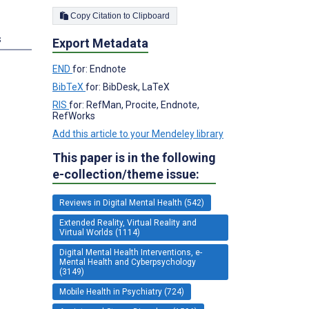
Copy Citation to Clipboard
s
Export Metadata
END
for: Endnote
BibTeX
for: BibDesk, LaTeX
RIS
for: RefMan, Procite, Endnote,
RefWorks
Add this article to your Mendeley library
This paper is in the following
e-collection/theme issue:
Reviews in Digital Mental Health (542)
Extended Reality, Virtual Reality and
Virtual Worlds (1114)
Digital Mental Health Interventions, e-
Mental Health and Cyberpsychology
(3149)
Mobile Health in Psychiatry (724)