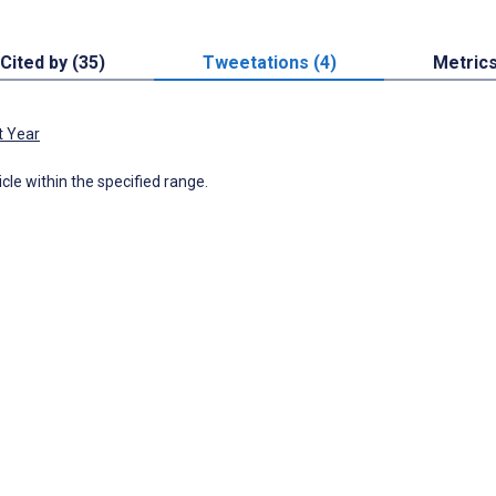
Cited by (35)
Tweetations (4)
Metric
t Year
icle within the specified range.