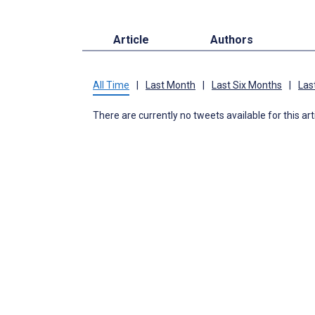
Article
Authors
All Time
|
Last Month
|
Last Six Months
|
Las
There are currently no tweets available for this art