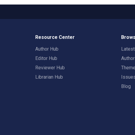
Resource Center
Brows
Author Hub
Lates
Editor Hub
Autho
Reviewer Hub
Them
Librarian Hub
Issue
Blog