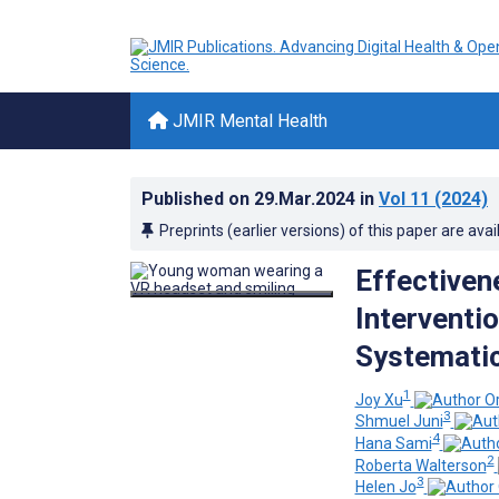
JMIR Mental Health
Published on
29.Mar.2024
in
Vol 11
(2024)
Preprints (earlier versions) of this paper are avai
Effectiven
Interventi
Systemati
1
Joy Xu
3
Shmuel Juni
4
Hana Sami
2
Roberta Walterson
3
Helen Jo