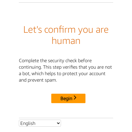
Let's confirm you are
human
Complete the security check before
continuing. This step verifies that you are not
a bot, which helps to protect your account
and prevent spam.
Begin