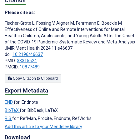
Citation
Please cite as:
Fischer-Grote L
,
Fössing V
,
Aigner M
,
Fehrmann E
,
Boeckle M
Effectiveness of Online and Remote Interventions for Mental
Health in Children, Adolescents, and Young Adults After the Onset
of the COVID-19 Pandemic: Systematic Review and Meta-Analysis
JMIR Ment Health 2024;11:e46637
doi:
10.2196/46637
PMID:
38315524
PMCID:
10877489
Copy Citation to Clipboard
Export Metadata
END
for: Endnote
BibTeX
for: BibDesk, LaTeX
RIS
for: RefMan, Procite, Endnote, RefWorks
Add this article to your Mendeley library
Download