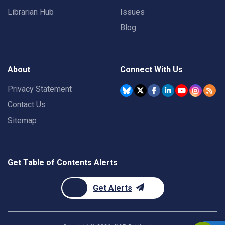
Librarian Hub
Issues
Blog
About
Connect With Us
Privacy Statement
Contact Us
Sitemap
Get Table of Contents Alerts
Get Alerts