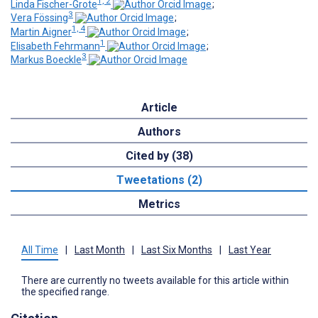
1, 2
Linda Fischer-Grote
;
3
Vera Fössing
;
1, 4
Martin Aigner
;
1
Elisabeth Fehrmann
;
3
Markus Boeckle
Article
Authors
Cited by (38)
Tweetations (2)
Metrics
All Time
|
Last Month
|
Last Six Months
|
Last Year
There are currently no tweets available for this article within
the specified range.