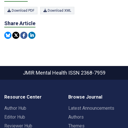
Download PDF
Download XML
Share Article
JMIR Mental Health
ISSN 2368-7959
Resource Center
Browse Journal
Author Hub
Latest Announcements
Editor Hub
Authors
Reviewer Hub
Themes