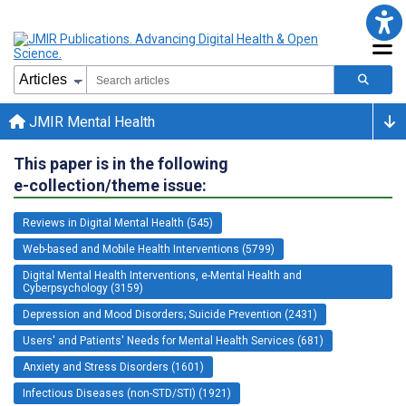
JMIR Mental Health
This paper is in the following
e-collection/theme issue:
Reviews in Digital Mental Health (545)
Web-based and Mobile Health Interventions (5799)
Digital Mental Health Interventions, e-Mental Health and
Cyberpsychology (3159)
Depression and Mood Disorders; Suicide Prevention (2431)
Users' and Patients' Needs for Mental Health Services (681)
Anxiety and Stress Disorders (1601)
Infectious Diseases (non-STD/STI) (1921)