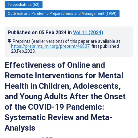
Telepediatrics (62)
Outbreak and Pandemic Preparedness and Management (1959)
Published on
05.Feb.2024
in
Vol 11
(2024)
Preprints (earlier versions) of this paper are available at
https://preprints.jmir.org/preprint/46637
, first published
20.Feb.2023
.
Effectiveness of Online and
Remote Interventions for Mental
Health in Children, Adolescents,
and Young Adults After the Onset
of the COVID-19 Pandemic:
Systematic Review and Meta-
Analysis