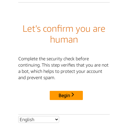
Let's confirm you are
human
Complete the security check before
continuing. This step verifies that you are not
a bot, which helps to protect your account
and prevent spam.
Begin