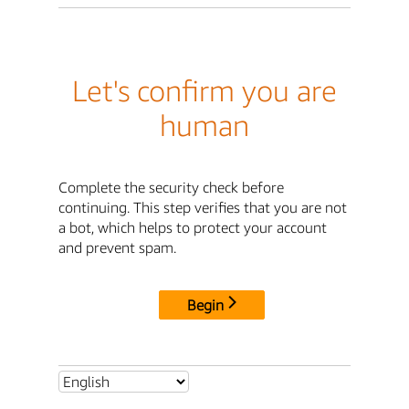
Let's confirm you are
human
Complete the security check before
continuing. This step verifies that you are not
a bot, which helps to protect your account
and prevent spam.
Begin