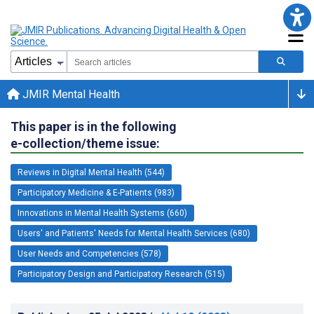
JMIR Mental Health
This paper is in the following
e-collection/theme issue:
Reviews in Digital Mental Health (544)
Participatory Medicine & E-Patients (983)
Innovations in Mental Health Systems (660)
Users' and Patients' Needs for Mental Health Services (680)
User Needs and Competencies (578)
Participatory Design and Participatory Research (515)