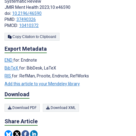
Systematic Review
JMIR Ment Health 2023;10:e46590
doi:
10.2196/46590
PMID:
37490326
PMCID:
10410372
Copy Citation to Clipboard
Export Metadata
END
for: Endnote
BibTeX
for: BibDesk, LaTeX
RIS
for: RefMan, Procite, Endnote, RefWorks
Add this article to your Mendeley library
Download
Download PDF
Download XML
Share Article