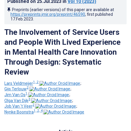
Published on
25.Jul.2023
in
Vol 10
(2023)
Preprints (earlier versions) of this paper are available at
https://preprints.jmir.org/preprint/46590
, first published
17.Feb.2023
.
The Involvement of Service Users
and People With Lived Experience
in Mental Health Care Innovation
Through Design: Systematic
Review
1, 2
Lars Veldmeijer
;
2
Gijs Terlouw
;
1
Jim Van Os
;
3
Olga Van Dijk
;
2
Job Van 't Veer
;
1, 2, 4
Nynke Boonstra