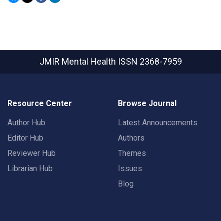
JMIR Mental Health
ISSN 2368-7959
Resource Center
Browse Journal
Author Hub
Latest Announcements
Editor Hub
Authors
Reviewer Hub
Themes
Librarian Hub
Issues
Blog