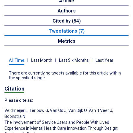
Article
Authors
Cited by (54)
Tweetations (7)
Metrics
All Time
|
Last Month
|
Last Six Months
|
Last Year
There are currently no tweets available for this article within
the specified range.
Citation
Please cite as:
Veldmeijer L
,
Terlouw G
,
Van Os J
,
Van Dijk O
,
Van 't Veer J
,
Boonstra N
The Involvement of Service Users and People With Lived
Experience in Mental Health Care Innovation Through Design: