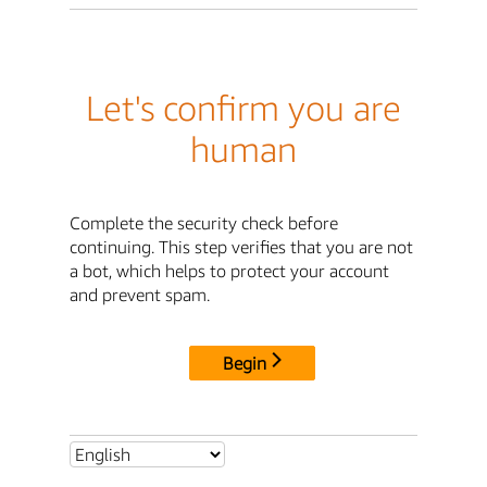
Let's confirm you are
human
Complete the security check before
continuing. This step verifies that you are not
a bot, which helps to protect your account
and prevent spam.
Begin