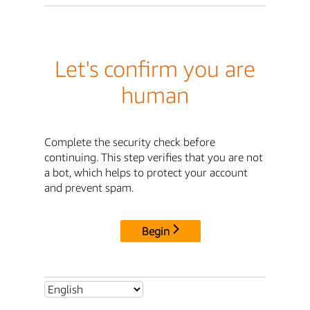
Let's confirm you are
human
Complete the security check before
continuing. This step verifies that you are not
a bot, which helps to protect your account
and prevent spam.
Begin