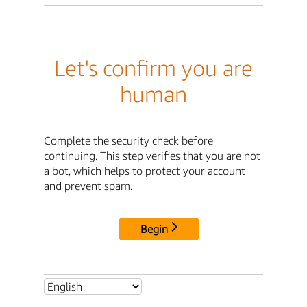
Let's confirm you are
human
Complete the security check before
continuing. This step verifies that you are not
a bot, which helps to protect your account
and prevent spam.
Begin