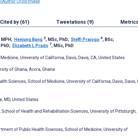
Cited by (61)
Tweetations (9)
Metric
3
4
, MPH
;
Heejung Bang
, MSc, PhD
;
Steffi Prajogo
, BSc
;
7
, PhD
;
Elizabeth L Prado
, MSc, PhD
edicine, University of California, Davis, Davis, CA, United States
rsity of Ghana, Accra, Ghana
alth Sciences, School of Medicine, University of California, Davis, Davis,
e, MD, United States
hool of Health and Rehabilitation Sciences, University of Pittsburgh,
tment of Public Health Sciences, School of Medicine, University of