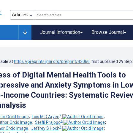
Journal Information
Browse Journal
lable at
https://preprints.jmir.org/preprint/43066
, first published
29.Sep
ss of Digital Mental Health Tools to
ressive and Anxiety Symptoms in Lo
-Income Countries: Systematic Revie
nalysis
2
;
Lois M D Aryee
;
4
;
Steffi Prajogo
;
6
;
Jeffrey S Hoch
;