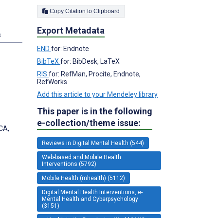
Copy Citation to Clipboard
Export Metadata
s
END
for: Endnote
BibTeX
for: BibDesk, LaTeX
RIS
for: RefMan, Procite, Endnote,
RefWorks
Add this article to your Mendeley library
This paper is in the following
e-collection/theme issue:
 CA,
Reviews in Digital Mental Health (544)
Web-based and Mobile Health
Interventions (5792)
Mobile Health (mhealth) (5112)
Digital Mental Health Interventions, e-
Mental Health and Cyberpsychology
(3151)