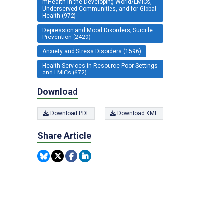
mHealth in the Developing World/LMICs,
Underserved Communities, and for Global
Health (972)
Depression and Mood Disorders; Suicide
Prevention (2429)
Anxiety and Stress Disorders (1596)
Health Services in Resource-Poor Settings
and LMICs (672)
Download
Download PDF
Download XML
Share Article