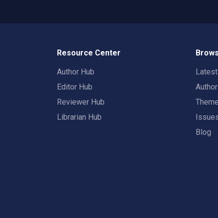
Resource Center
Brows
Author Hub
Lates
Editor Hub
Autho
Reviewer Hub
Them
Librarian Hub
Issue
Blog