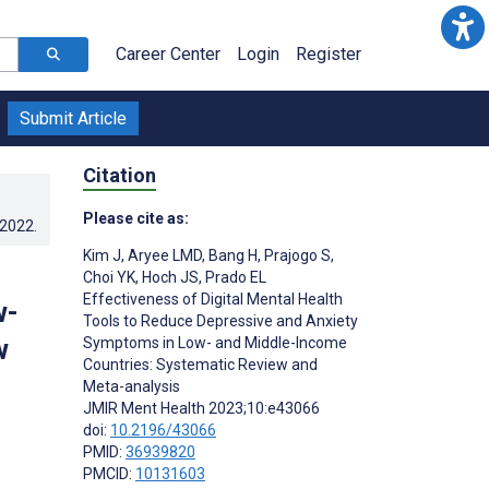
Career Center
Login
Register
Submit Article
Citation
Please cite as:
.2022
.
Kim J
,
Aryee LMD
,
Bang H
,
Prajogo S
,
Choi YK
,
Hoch JS
,
Prado EL
Effectiveness of Digital Mental Health
w-
Tools to Reduce Depressive and Anxiety
w
Symptoms in Low- and Middle-Income
Countries: Systematic Review and
Meta-analysis
JMIR Ment Health 2023;10:e43066
doi:
10.2196/43066
PMID:
36939820
PMCID:
10131603