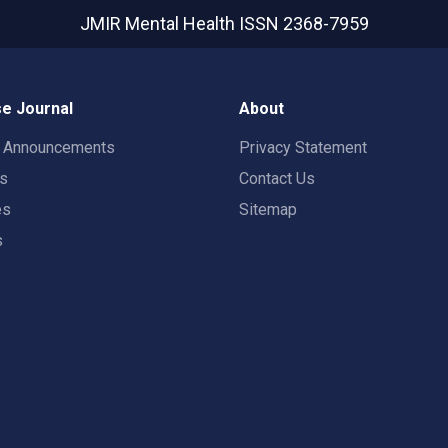
JMIR Mental Health
ISSN 2368-7959
e Journal
About
t Announcements
Privacy Statement
rs
Contact Us
es
Sitemap
s