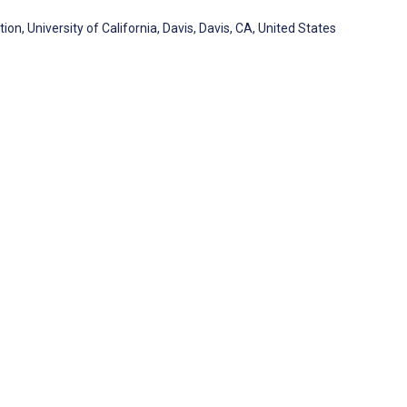
tion, University of California, Davis, Davis, CA, United States