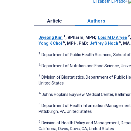
Elizabeth L Prado
Article
Authors
1
2
Jiyeong Kim
, BPharm, MPH
;
Lois M D Aryee
5
6
Yong K Choi
, MPH, PhD
;
Jeffrey S Hoch
, MA
1
Department of Public Health Sciences, School of M
2
Department of Nutrition and Food Science, Unive
3
Division of Biostatistics, Department of Public He
United States
4
Johns Hopkins Bayview Medical Center, Baltimor
5
Department of Health Information Management, Sc
Pittsburgh, PA, United States
6
Division of Health Policy and Management, Depar
California, Davis, Davis, CA, United States