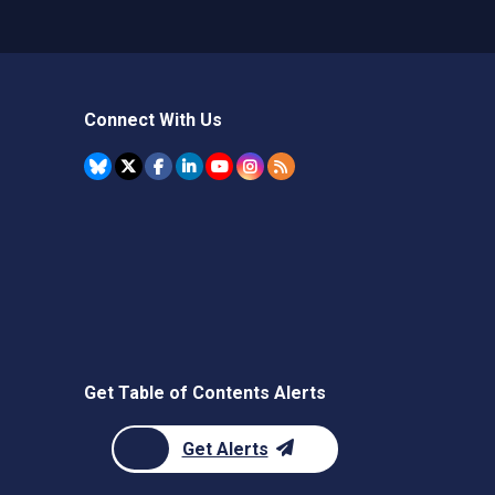
Connect With Us
Get Table of Contents Alerts
Get Alerts