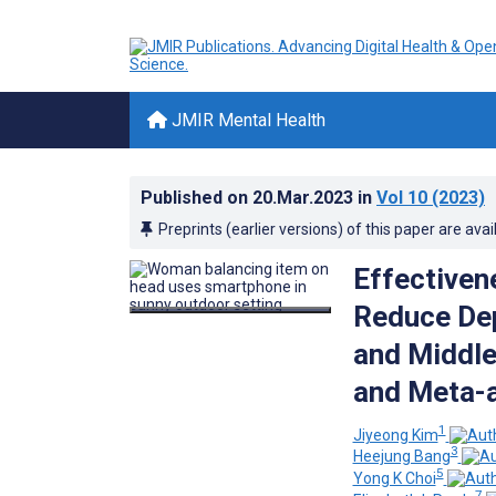
JMIR Mental Health
Published on
20.Mar.2023
in
Vol 10
(2023)
Preprints (earlier versions) of this paper are avai
Effectivene
Reduce Dep
and Middle
and Meta-a
1
Jiyeong Kim
3
Heejung Bang
5
Yong K Choi
7