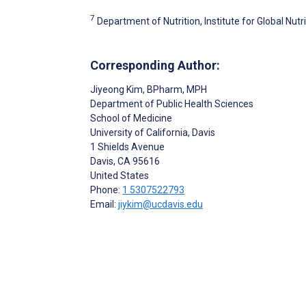
7
Department of Nutrition, Institute for Global Nutri
Corresponding Author:
Jiyeong Kim
, BPharm, MPH
Department of Public Health Sciences
School of Medicine
University of California, Davis
1 Shields Avenue
Davis
, CA
95616
United States
Phone:
1 5307522793
Email:
jiykim@ucdavis.edu