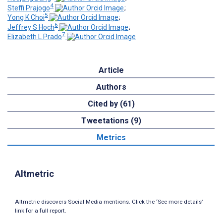
4
Steffi Prajogo
;
5
Yong K Choi
;
6
Jeffrey S Hoch
;
7
Elizabeth L Prado
Article
Authors
Cited by (61)
Tweetations (9)
Metrics
Altmetric
Altmetric discovers Social Media mentions. Click the ‘See more details’
link for a full report.