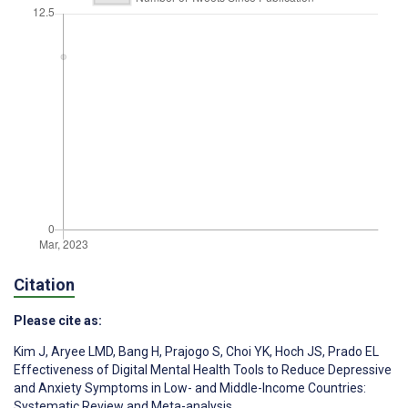
Citation
Please cite as:
Kim J
,
Aryee LMD
,
Bang H
,
Prajogo S
,
Choi YK
,
Hoch JS
,
Prado EL
Effectiveness of Digital Mental Health Tools to Reduce Depressive
and Anxiety Symptoms in Low- and Middle-Income Countries:
Systematic Review and Meta-analysis