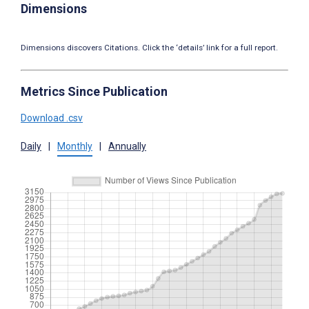
Dimensions
Dimensions discovers Citations. Click the ‘details’ link for a full report.
Metrics Since Publication
Download .csv
Daily
|
Monthly
|
Annually