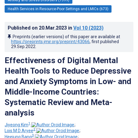
Health Services in Resource-Poor Settings and LMICs (673)
Published on
20.Mar.2023
in
Vol 10
(2023)
Preprints (earlier versions) of this paper are available at
https://preprints.jmir.org/preprint/43066
, first published
29.Sep.2022
.
Effectiveness of Digital Mental
Health Tools to Reduce Depressive
and Anxiety Symptoms in Low- and
Middle-Income Countries:
Systematic Review and Meta-
analysis
1
Jiyeong Kim
;
2
Lois M D Aryee
;
3
Heejung Bang
;