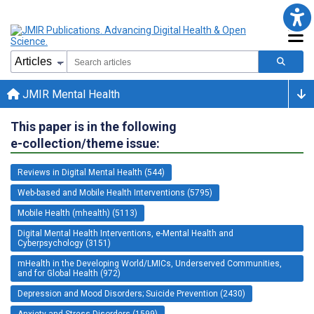
JMIR Mental Health
This paper is in the following
e-collection/theme issue:
Reviews in Digital Mental Health (544)
Web-based and Mobile Health Interventions (5795)
Mobile Health (mhealth) (5113)
Digital Mental Health Interventions, e-Mental Health and
Cyberpsychology (3151)
mHealth in the Developing World/LMICs, Underserved Communities,
and for Global Health (972)
Depression and Mood Disorders; Suicide Prevention (2430)
Anxiety and Stress Disorders (1599)