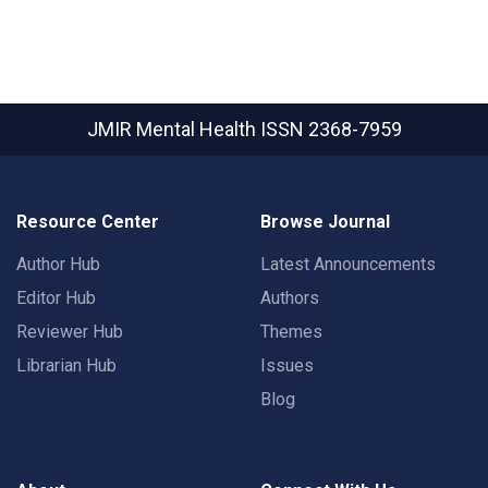
JMIR Mental Health
ISSN 2368-7959
Resource Center
Browse Journal
Author Hub
Latest Announcements
Editor Hub
Authors
Reviewer Hub
Themes
Librarian Hub
Issues
Blog