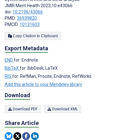
JMIR Ment Health 2023;10:e43066
doi:
10.2196/43066
PMID:
36939820
PMCID:
10131603
Copy Citation to Clipboard
Export Metadata
END
for: Endnote
BibTeX
for: BibDesk, LaTeX
RIS
for: RefMan, Procite, Endnote, RefWorks
Add this article to your Mendeley library
Download
Download PDF
Download XML
Share Article