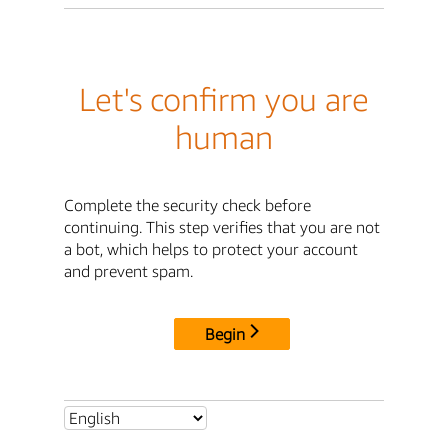
Let's confirm you are
human
Complete the security check before
continuing. This step verifies that you are not
a bot, which helps to protect your account
and prevent spam.
Begin