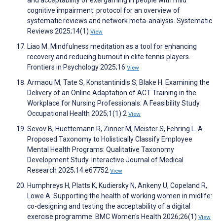
cognitive impairment: protocol for an overview of
systematic reviews and network meta-analysis. Systematic
Reviews 2025;14(1)
View
Liao M. Mindfulness meditation as a tool for enhancing
recovery and reducing burnout in elite tennis players.
Frontiers in Psychology 2025;16
View
Armaou M, Tate S, Konstantinidis S, Blake H. Examining the
Delivery of an Online Adaptation of ACT Training in the
Workplace for Nursing Professionals: A Feasibility Study.
Occupational Health 2025;1(1):2
View
Sevov B, Huettemann R, Zinner M, Meister S, Fehring L. A
Proposed Taxonomy to Holistically Classify Employee
Mental Health Programs: Qualitative Taxonomy
Development Study. Interactive Journal of Medical
Research 2025;14:e67752
View
Humphreys H, Platts K, Kudiersky N, Ankeny U, Copeland R,
Lowe A. Supporting the health of working women in midlife:
co-designing and testing the acceptability of a digital
exercise programme. BMC Women's Health 2026;26(1)
View