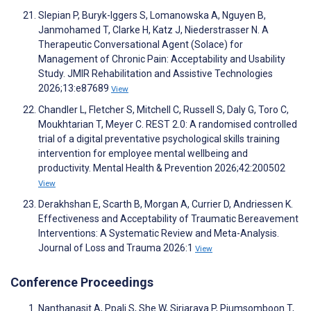
Slepian P, Buryk-Iggers S, Lomanowska A, Nguyen B,
Janmohamed T, Clarke H, Katz J, Niederstrasser N. A
Therapeutic Conversational Agent (Solace) for
Management of Chronic Pain: Acceptability and Usability
Study. JMIR Rehabilitation and Assistive Technologies
2026;13:e87689
View
Chandler L, Fletcher S, Mitchell C, Russell S, Daly G, Toro C,
Moukhtarian T, Meyer C. REST 2.0: A randomised controlled
trial of a digital preventative psychological skills training
intervention for employee mental wellbeing and
productivity. Mental Health & Prevention 2026;42:200502
View
Derakhshan E, Scarth B, Morgan A, Currier D, Andriessen K.
Effectiveness and Acceptability of Traumatic Bereavement
Interventions: A Systematic Review and Meta-Analysis.
Journal of Loss and Trauma 2026:1
View
Conference Proceedings
Nanthanasit A, Ppali S, She W, Siriaraya P, Piumsomboon T,