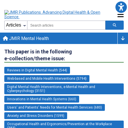
JMIR Mental Health
This paper is in the following
e-collection/theme issue:
Reviews in Digital Mental Health (544)
Web-based and Mobile Health Interventions (5794)
Digital Mental Health Interventions, e-Mental Health and
Cyberpsychology (3151)
Innovations in Mental Health Systems (660)
Users' and Patients' Needs for Mental Health Services (680)
Anxiety and Stress Disorders (1599)
Occupational Health and Ergonomics/Prevention at the Workplace
(383)