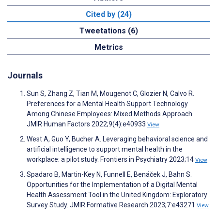
Cited by (24)
Tweetations (6)
Metrics
Journals
Sun S, Zhang Z, Tian M, Mougenot C, Glozier N, Calvo R.
Preferences for a Mental Health Support Technology
Among Chinese Employees: Mixed Methods Approach.
JMIR Human Factors 2022;9(4):e40933
View
West A, Guo Y, Bucher A. Leveraging behavioral science and
artificial intelligence to support mental health in the
workplace: a pilot study. Frontiers in Psychiatry 2023;14
View
Spadaro B, Martin-Key N, Funnell E, Benáček J, Bahn S.
Opportunities for the Implementation of a Digital Mental
Health Assessment Tool in the United Kingdom: Exploratory
Survey Study. JMIR Formative Research 2023;7:e43271
View