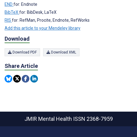
END
for: Endnote
BibTeX
for: BibDesk, LaTeX
RIS
for: RefMan, Procite, Endnote, RefWorks
Add this article to your Mendeley library
Download
Download PDF
Download XML
Share Article
JMIR Mental Health
ISSN 2368-7959