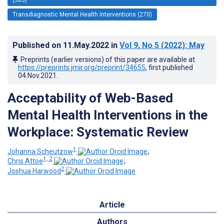
Transdiagnostic Mental Health Interventions (270)
Published on
11.May.2022
in
Vol 9
, No 5
(2022)
: May
Preprints (earlier versions) of this paper are available at
https://preprints.jmir.org/preprint/34655
, first published
04.Nov.2021
.
Acceptability of Web-Based
Mental Health Interventions in the
Workplace: Systematic Review
1
Johanna Scheutzow
;
1, 2
Chris Attoe
;
2
Joshua Harwood
Article
Authors