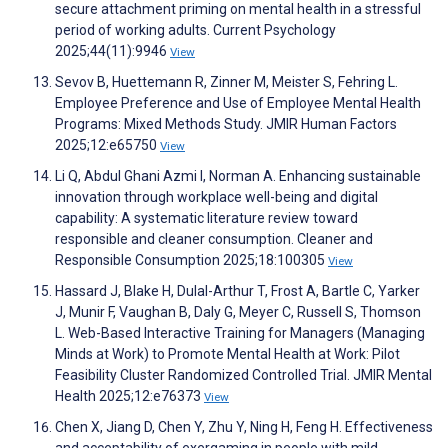
secure attachment priming on mental health in a stressful
period of working adults. Current Psychology
2025;44(11):9946
View
Sevov B, Huettemann R, Zinner M, Meister S, Fehring L.
Employee Preference and Use of Employee Mental Health
Programs: Mixed Methods Study. JMIR Human Factors
2025;12:e65750
View
Li Q, Abdul Ghani Azmi I, Norman A. Enhancing sustainable
innovation through workplace well-being and digital
capability: A systematic literature review toward
responsible and cleaner consumption. Cleaner and
Responsible Consumption 2025;18:100305
View
Hassard J, Blake H, Dulal-Arthur T, Frost A, Bartle C, Yarker
J, Munir F, Vaughan B, Daly G, Meyer C, Russell S, Thomson
L. Web-Based Interactive Training for Managers (Managing
Minds at Work) to Promote Mental Health at Work: Pilot
Feasibility Cluster Randomized Controlled Trial. JMIR Mental
Health 2025;12:e76373
View
Chen X, Jiang D, Chen Y, Zhu Y, Ning H, Feng H. Effectiveness
and acceptability of exergaming in people with mild