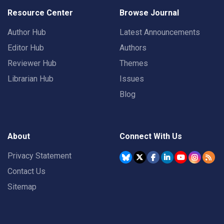
Resource Center
Browse Journal
Author Hub
Latest Announcements
Editor Hub
Authors
Reviewer Hub
Themes
Librarian Hub
Issues
Blog
About
Connect With Us
Privacy Statement
Contact Us
Sitemap