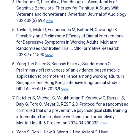
Rodriguez C, Piccirillo J, Rodebaugh T. Acceptability of
Cognitive Behavioral Therapy for Tinnitus: A Study With
Veterans and Nonveterans. American Journal of Audiology
2023;32(3):593
View
Taylor R, Male R, Economides M, Bolton H, Cavanagh K.
Feasibility and Preliminary Efficacy of Digital Interventions
for Depressive Symptoms in Working Adults: Multiarm
Randomized Controlled Trial. JMIR Formative Research
2023;7:e41590
View
Yang Toh S, Lee S, Kosasih F, Lim J, Sündermann O.
Preliminary effectiveness of an evidence-based mobile
application to promote resilience among working adults in
Singapore and Hong Kong: Intensive longitudinal study.
DIGITAL HEALTH 2023;9
View
Fletcher S, Mitchell C, Moukhtarian T, Kershaw C, Russell S,
Daly G, Toro C, Meyer C. REST 2.0: Protocol for a randomised
controlled trial of a preventative psychological skills training
intervention for employee wellbeing and productivity.
Mental Health & Prevention 2024;34:200333
View
Yoon S, Goh H, Low X, Weng J, Heaukulani C. User