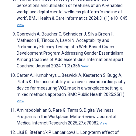
perceptions and utilisation of features of an AI-enabled
workplace digital mental wellness platform ‘mindline at
work’. BMJ Health & Care Informatics 2024;31(1):e101045
View
Goorevich A, Boucher C, Schneider J, Silva-Breen H,
Matheson E, Tinoco A, LaVoi N. Acceptability and
Preliminary Efficacy Testing of a Web-Based Coach
Development Program Addressing Gender Essentialism
Among Coaches of Adolescent Girls. International Sport
Coaching Journal 2024;11(3):356
View
Carter A, Humphreys L, Beswick A, Kesterton S, Bugg A,
Platts K. The acceptability of a novel seismocardiography
device for measuring VO2 max in a workplace setting: a
mixed methods approach. BMC Public Health 2025;25(1)
View
Amirabdolahian S, Pare G, Tams S. Digital Wellness
Programs in the Workplace: Meta-Review. Journal of
Medical Internet Research 2025;27:e70982
View
Lisá E, Štefančík P, Lančaričová L. Long-term effect of