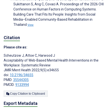
Sukittanon S, Ang C, Covaci A. Proceedings of the 2026 CHI
Conference on Human Factors in Computing Systems.
Building Care That Fits Its People: Insights from Social
Media–Enabled Community-Based Rehabilitation in
Thailand
View
Citation
Please cite as:
Scheutzow J
,
Attoe C
,
Harwood J
Acceptability of Web-Based Mental Health Interventions in the
Workplace: Systematic Review
JMIR Ment Health 2022;9(5):e34655
doi:
10.2196/34655
PMID:
35544305
PMCID:
9133994
Copy Citation to Clipboard
Export Metadata