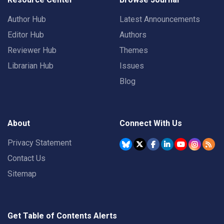
Author Hub
Latest Announcements
Editor Hub
Authors
Reviewer Hub
Themes
Librarian Hub
Issues
Blog
About
Connect With Us
Privacy Statement
Contact Us
Sitemap
Get Table of Contents Alerts