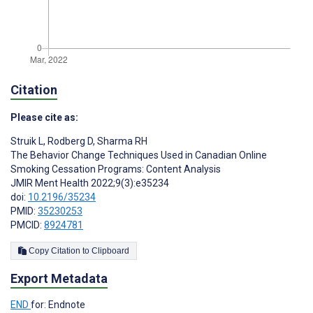
Citation
Please cite as:
Struik L
,
Rodberg D
,
Sharma RH
The Behavior Change Techniques Used in Canadian Online
Smoking Cessation Programs: Content Analysis
JMIR Ment Health 2022;9(3):e35234
doi:
10.2196/35234
PMID:
35230253
PMCID:
8924781
Copy Citation to Clipboard
Export Metadata
END
for: Endnote