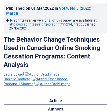
Published on
01.Mar.2022
in
Vol 9
, No 3
(2022)
:
March
Preprints (earlier versions) of this paper are available at
https://preprints.jmir.org/preprint/35234
, first published
26.Nov.2021
.
The Behavior Change Techniques
Used in Canadian Online Smoking
Cessation Programs: Content
Analysis
1
Laura Struik
;
1
Danielle Rodberg
;
2
Ramona H Sharma
Article
Authors