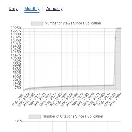
Daily
|
Monthly
|
Annually