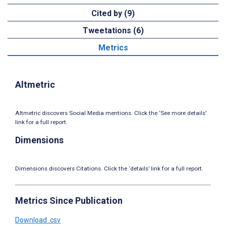
Cited by (9)
Tweetations (6)
Metrics
Altmetric
Altmetric discovers Social Media mentions. Click the ‘See more details’
link for a full report.
Dimensions
Dimensions discovers Citations. Click the ‘details’ link for a full report.
Metrics Since Publication
Download .csv