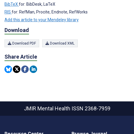
BibTeX
for: BibDesk, LaTeX
RIS
for: RefMan, Procite, Endnote, RefWorks
Add this article to your Mendeley library
Download
Download PDF
Download XML
Share Article
JMIR Mental Health
ISSN 2368-7959
Resource Center
Browse Journal