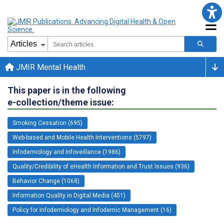
JMIR Mental Health
This paper is in the following
e-collection/theme issue:
Smoking Cessation (695)
Web-based and Mobile Health Interventions (5797)
Infodemiology and Infoveillance (1986)
Quality/Credibility of eHealth Information and Trust Issues (936)
Behavior Change (1068)
Information Quality in Digital Media (451)
Policy for Infodemiology and Infodemic Management (16)