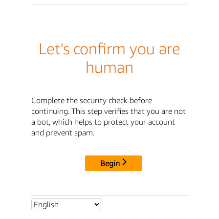
Let's confirm you are
human
Complete the security check before
continuing. This step verifies that you are not
a bot, which helps to protect your account
and prevent spam.
Begin