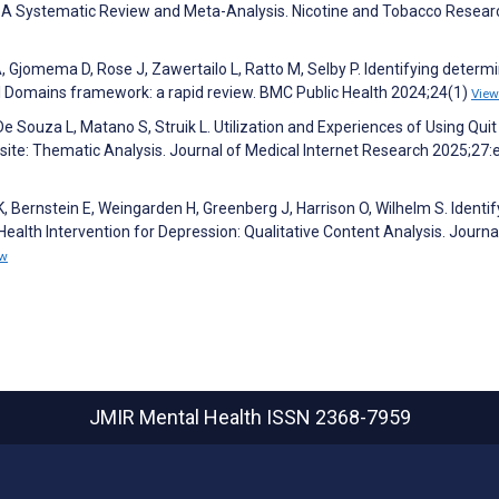
A Systematic Review and Meta-Analysis. Nicotine and Tobacco Resear
, Gjomema D, Rose J, Zawertailo L, Ratto M, Selby P. Identifying determ
al Domains framework: a rapid review. BMC Public Health 2024;24(1)
View
e Souza L, Matano S, Struik L. Utilization and Experiences of Using Quit
ite: Thematic Analysis. Journal of Medical Internet Research 2025;27
K, Bernstein E, Weingarden H, Greenberg J, Harrison O, Wilhelm S. Identif
Health Intervention for Depression: Qualitative Content Analysis. Journa
ew
JMIR Mental Health
ISSN 2368-7959