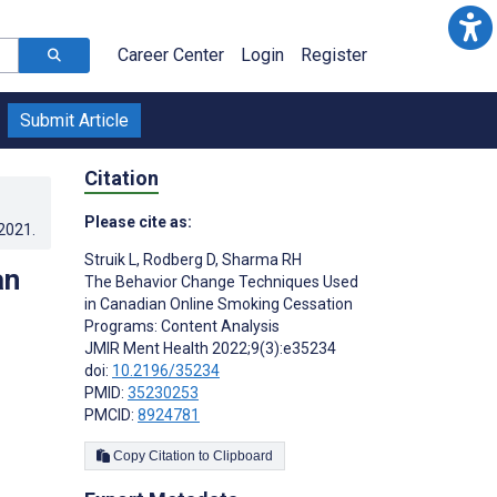
Career Center
Login
Register
Submit Article
Citation
Please cite as:
.2021
.
Struik L
,
Rodberg D
,
Sharma RH
an
The Behavior Change Techniques Used
in Canadian Online Smoking Cessation
Programs: Content Analysis
JMIR Ment Health 2022;9(3):e35234
doi:
10.2196/35234
PMID:
35230253
PMCID:
8924781
Copy Citation to Clipboard
s