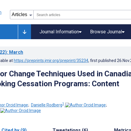
Journal Information
Browse Journal
22)
: March
lable at
https://preprints.jmir.org/preprint/35234
, first published
26.Nov
or Change Techniques Used in Canadi
king Cessation Programs: Content
1
;
Danielle Rodberg
;
Cited by (9)
Tweetations (6)
Metric