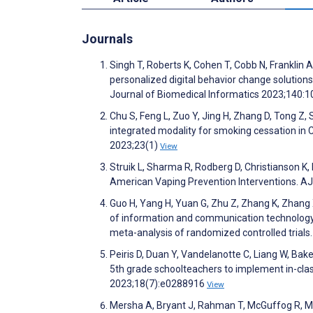
Journals
Singh T, Roberts K, Cohen T, Cobb N, Franklin 
personalized digital behavior change solution
Journal of Biomedical Informatics 2023;140:
Chu S, Feng L, Zuo Y, Jing H, Zhang D, Tong Z,
integrated modality for smoking cessation in C
2023;23(1)
View
Struik L, Sharma R, Rodberg D, Christianson K
American Vaping Prevention Interventions. 
Guo H, Yang H, Yuan G, Zhu Z, Zhang K, Zhang X,
of information and communication technology(
meta-analysis of randomized controlled tria
Peiris D, Duan Y, Vandelanotte C, Liang W, Bake
5th grade schoolteachers to implement in-clas
2023;18(7):e0288916
View
Mersha A, Bryant J, Rahman T, McGuffog R, 