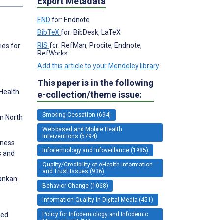
Export Metadata
END
for: Endnote
BibTeX
for: BibDesk, LaTeX
RIS
for: RefMan, Procite, Endnote,
ies for
RefWorks
Add this article to your Mendeley library
This paper is in the following
d
 Health
e-collection/theme issue:
Smoking Cessation (694)
in North
Web-based and Mobile Health
Interventions (5794)
eness
Infodemiology and Infoveillance (1985)
s and
Quality/Credibility of eHealth Information
and Trust Issues (936)
Lankan
Behavior Change (1068)
Information Quality in Digital Media (451)
Policy for Infodemiology and Infodemic
sed