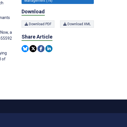
Management (16)
ch
Download
inants
Download PDF
Download XML
 Now, a
Share Article
:e55592
ying
l of