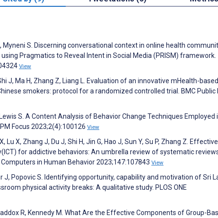
A, Myneni S. Discerning conversational context in online health communit
s using Pragmatics to Reveal Intent in Social Media (PRISM) framework.
104324
View
 Shi J, Ma H, Zhang Z, Liang L. Evaluation of an innovative mHealth-base
hinese smokers: protocol for a randomized controlled trial. BMC Public
, Lewis S. A Content Analysis of Behavior Change Techniques Employed 
AJPM Focus 2023;2(4):100126
View
 Lu X, Zhang J, Du J, Shi H, Jin G, Hao J, Sun Y, Su P, Zhang Z. Effectiv
ICT) for addictive behaviors: An umbrella review of systematic review
ls. Computers in Human Behavior 2023;147:107843
View
r J, Popovic S. Identifying opportunity, capability and motivation of Sri 
sroom physical activity breaks: A qualitative study. PLOS ONE
Maddox R, Kennedy M. What Are the Effective Components of Group-Ba