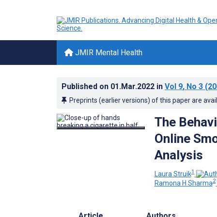
JMIR Mental Health
Published on
01.Mar.2022
in
Vol 9
, No 3
(20
Preprints (earlier versions) of this paper are avai
The Behavi
Online Smo
Analysis
1
Laura Struik
2
Ramona H Sharma
Article
Authors