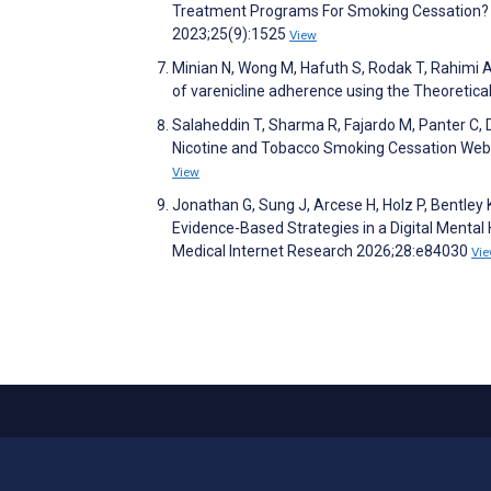
Treatment Programs For Smoking Cessation? 
2023;25(9):1525
View
Minian N, Wong M, Hafuth S, Rodak T, Rahimi A
of varenicline adherence using the Theoretic
Salaheddin T, Sharma R, Fajardo M, Panter C, D
Nicotine and Tobacco Smoking Cessation Webs
View
Jonathan G, Sung J, Arcese H, Holz P, Bentley 
Evidence-Based Strategies in a Digital Mental 
Medical Internet Research 2026;28:e84030
Vi