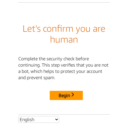
Let's confirm you are
human
Complete the security check before
continuing. This step verifies that you are not
a bot, which helps to protect your account
and prevent spam.
Begin