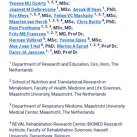
1, 2, 3
Yvonne MJ Goërtz
, MSc
;
1
1
Jeannet M Delbressine
, MSc
;
Anouk W Vaes
, PhD
;
1, 2, 3
1, 2, 3
Roy Meys
, MSc
;
Felipe VC Machado
, MSc
;
1, 2, 3, 4
4
Maarten van Herck
, MSc
;
Chris Burtin
, PhD
;
1, 2, 3
Rein Posthuma
, MSc, MD
;
1, 2, 3
Frits ME Franssen
, MD, Prof Dr
;
5
5
Herman Vijlbrief
, MSc
;
Yvonne Spies
, MSc
;
6
1, 2, 3
Alex J van 't Hul
, PhD
;
Martijn A Spruit
, Prof Dr
;
1, 7
Daisy JA Janssen
, MD, Prof Dr
1
Department of Research and Education, Ciro, Horn, The
Netherlands
2
School of Nutrition and Translational Research in
Metabolism, Faculty of Health, Medicine and Life Sciences,
Maastricht University, Maastricht, The Netherlands
3
Department of Respiratory Medicine, Maastricht University
Medical Center, Maastricht, The Netherlands
4
REVAL Rehabilitation Research Center, BIOMED Research
Institute, Faculty of Rehabilitation Sciences, Hasselt
University, Diepenbeek, Belgium