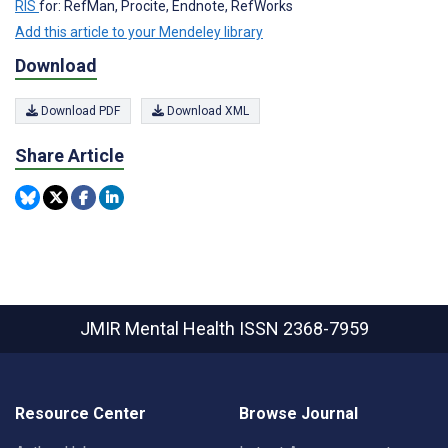
RIS
for: RefMan, Procite, Endnote, RefWorks
Add this article to your Mendeley library
Download
Download PDF
Download XML
Share Article
JMIR Mental Health
ISSN 2368-7959
Resource Center
Browse Journal