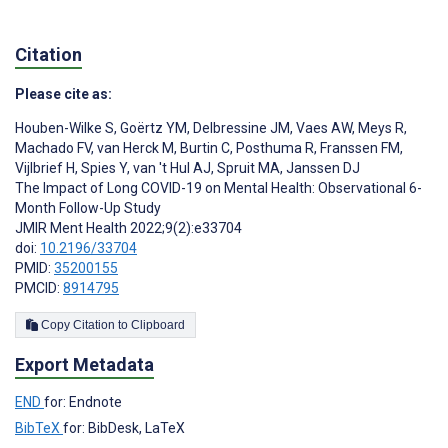
Citation
Please cite as:
Houben-Wilke S
,
Goërtz YM
,
Delbressine JM
,
Vaes AW
,
Meys R
,
Machado FV
,
van Herck M
,
Burtin C
,
Posthuma R
,
Franssen FM
,
Vijlbrief H
,
Spies Y
,
van 't Hul AJ
,
Spruit MA
,
Janssen DJ
The Impact of Long COVID-19 on Mental Health: Observational 6-
Month Follow-Up Study
JMIR Ment Health 2022;9(2):e33704
doi:
10.2196/33704
PMID:
35200155
PMCID:
8914795
Copy Citation to Clipboard
Export Metadata
END
for: Endnote
BibTeX
for: BibDesk, LaTeX