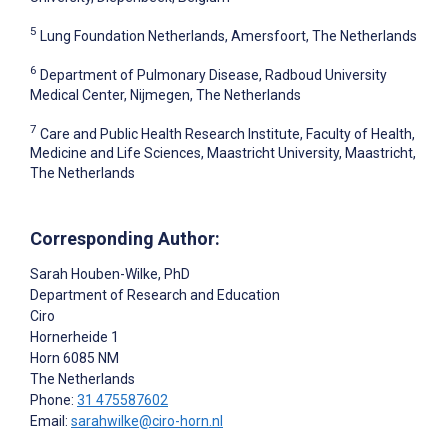
5
Lung Foundation Netherlands, Amersfoort, The Netherlands
6
Department of Pulmonary Disease, Radboud University
Medical Center, Nijmegen, The Netherlands
7
Care and Public Health Research Institute, Faculty of Health,
Medicine and Life Sciences, Maastricht University, Maastricht,
The Netherlands
Corresponding Author:
Sarah Houben-Wilke
, PhD
Department of Research and Education
Ciro
Hornerheide 1
Horn
6085 NM
The Netherlands
Phone:
31 475587602
Email:
sarahwilke@ciro-horn.nl