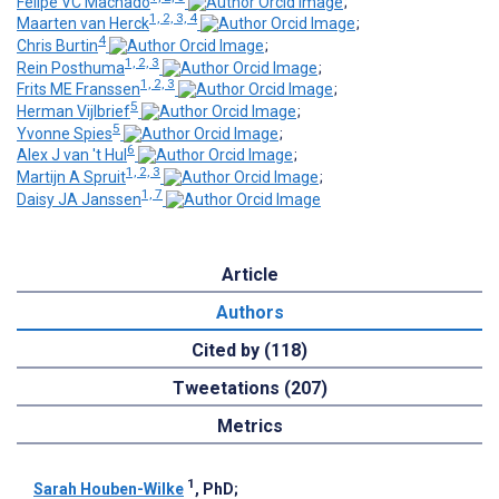
Felipe VC Machado
;
1, 2, 3, 4
Maarten van Herck
;
4
Chris Burtin
;
1, 2, 3
Rein Posthuma
;
1, 2, 3
Frits ME Franssen
;
5
Herman Vijlbrief
;
5
Yvonne Spies
;
6
Alex J van 't Hul
;
1, 2, 3
Martijn A Spruit
;
1, 7
Daisy JA Janssen
Article
Authors
Cited by (118)
Tweetations (207)
Metrics
1
Sarah Houben-Wilke
, PhD
;