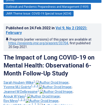
Outbreak and Pandemic Preparedness and Management (1959)
JMIR Theme Issue: COVID-19 Special Issue (4234)
Published on
24.Feb.2022
in
Vol 9
, No 2
(2022)
:
February
Preprints (earlier versions) of this paper are available at
https://preprints.jmir.org/preprint/33704
, first published
20.Sep.2021
.
The Impact of Long COVID-19 on
Mental Health: Observational 6-
Month Follow-Up Study
1
Sarah Houben-Wilke
;
1, 2, 3
Yvonne MJ Goërtz
;
1
Jeannet M Delbressine
;
1
Anouk W Vaes
;
1, 2, 3
Roy Meys
;
1, 2, 3