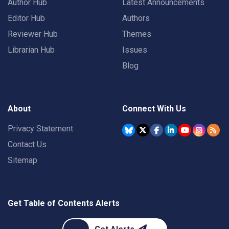
Author Hub
Latest Announcements
Editor Hub
Authors
Reviewer Hub
Themes
Librarian Hub
Issues
Blog
About
Connect With Us
Privacy Statement
Contact Us
Sitemap
Get Table of Contents Alerts