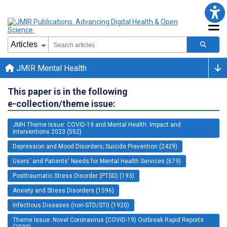
JMIR Mental Health
This paper is in the following
e-collection/theme issue:
JMH Theme Issue: COVID-19 and Mental Health: Impact and
Interventions 2023 (552)
Depression and Mood Disorders; Suicide Prevention (2429)
Users' and Patients' Needs for Mental Health Services (679)
Posttraumatic Stress Disorder (PTSD) (193)
Anxiety and Stress Disorders (1596)
Infectious Diseases (non-STD/STI) (1920)
Theme Issue: Novel Coronavirus (COVID-19) Outbreak Rapid Reports
(2030)