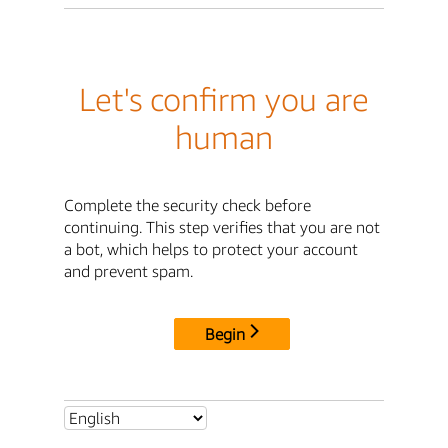
Let's confirm you are
human
Complete the security check before
continuing. This step verifies that you are not
a bot, which helps to protect your account
and prevent spam.
Begin