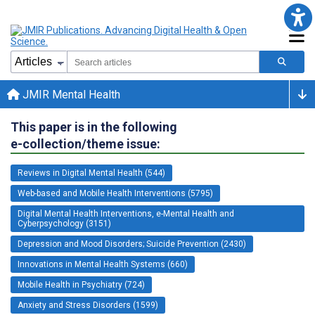
JMIR Mental Health
This paper is in the following
e-collection/theme issue:
Reviews in Digital Mental Health (544)
Web-based and Mobile Health Interventions (5795)
Digital Mental Health Interventions, e-Mental Health and
Cyberpsychology (3151)
Depression and Mood Disorders; Suicide Prevention (2430)
Innovations in Mental Health Systems (660)
Mobile Health in Psychiatry (724)
Anxiety and Stress Disorders (1599)