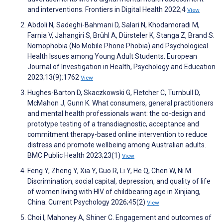
and interventions. Frontiers in Digital Health 2022;4
View
Abdoli N, Sadeghi-Bahmani D, Salari N, Khodamoradi M,
Farnia V, Jahangiri S, Brühl A, Dürsteler K, Stanga Z, Brand S.
Nomophobia (No Mobile Phone Phobia) and Psychological
Health Issues among Young Adult Students. European
Journal of Investigation in Health, Psychology and Education
2023;13(9):1762
View
Hughes-Barton D, Skaczkowski G, Fletcher C, Turnbull D,
McMahon J, Gunn K. What consumers, general practitioners
and mental health professionals want: the co-design and
prototype testing of a transdiagnostic, acceptance and
commitment therapy-based online intervention to reduce
distress and promote wellbeing among Australian adults.
BMC Public Health 2023;23(1)
View
Feng Y, Zheng Y, Xia Y, Guo R, Li Y, He Q, Chen W, Ni M.
Discrimination, social capital, depression, and quality of life
of women living with HIV of childbearing age in Xinjiang,
China. Current Psychology 2026;45(2)
View
Choi I, Mahoney A, Shiner C. Engagement and outcomes of