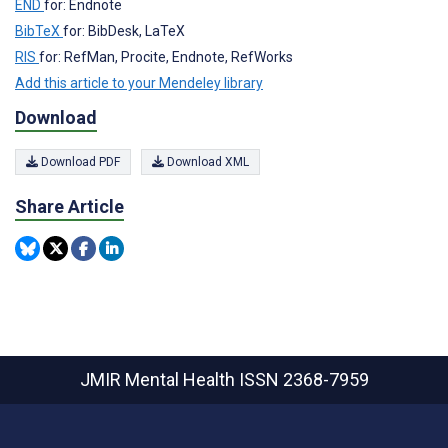
END
for: Endnote
BibTeX
for: BibDesk, LaTeX
RIS
for: RefMan, Procite, Endnote, RefWorks
Add this article to your Mendeley library
Download
Download PDF
Download XML
Share Article
JMIR Mental Health
ISSN 2368-7959