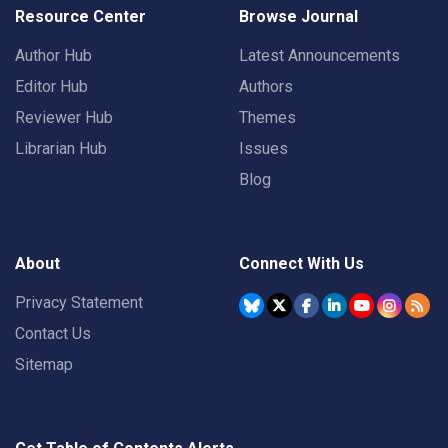
Resource Center
Browse Journal
Author Hub
Latest Announcements
Editor Hub
Authors
Reviewer Hub
Themes
Librarian Hub
Issues
Blog
About
Connect With Us
Privacy Statement
Contact Us
Sitemap