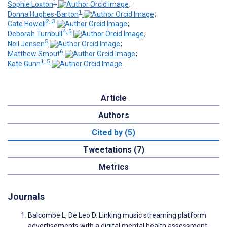
1
Sophie Loxton
;
1
Donna Hughes-Barton
;
2, 3
Cate Howell
;
4, 5
Deborah Turnbull
;
5
Neil Jensen
;
6
Matthew Smout
;
1, 5
Kate Gunn
Article
Authors
Cited by (5)
Tweetations (7)
Metrics
Journals
Balcombe L, De Leo D. Linking music streaming platform
advertisements with a digital mental health assessment