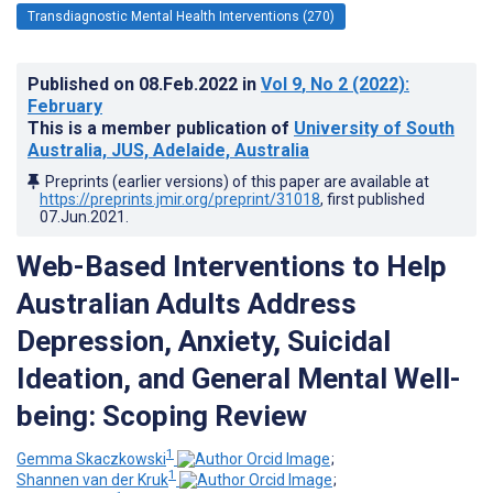
Transdiagnostic Mental Health Interventions (270)
Published on
08.Feb.2022
in
Vol 9
, No 2
(2022)
:
February
This is a member publication of
University of South
Australia, JUS, Adelaide, Australia
Preprints (earlier versions) of this paper are available at
https://preprints.jmir.org/preprint/31018
, first published
07.Jun.2021
.
Web-Based Interventions to Help
Australian Adults Address
Depression, Anxiety, Suicidal
Ideation, and General Mental Well-
being: Scoping Review
1
Gemma Skaczkowski
;
1
Shannen van der Kruk
;