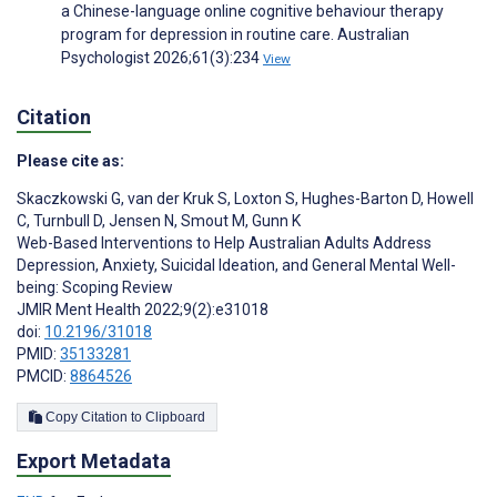
a Chinese-language online cognitive behaviour therapy
program for depression in routine care. Australian
Psychologist 2026;61(3):234
View
Citation
Please cite as:
Skaczkowski G
,
van der Kruk S
,
Loxton S
,
Hughes-Barton D
,
Howell
C
,
Turnbull D
,
Jensen N
,
Smout M
,
Gunn K
Web-Based Interventions to Help Australian Adults Address
Depression, Anxiety, Suicidal Ideation, and General Mental Well-
being: Scoping Review
JMIR Ment Health 2022;9(2):e31018
doi:
10.2196/31018
PMID:
35133281
PMCID:
8864526
Copy Citation to Clipboard
Export Metadata