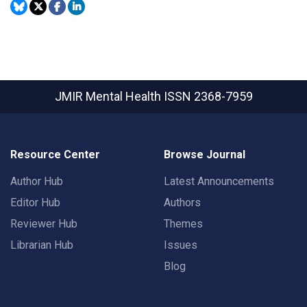
JMIR Mental Health
ISSN 2368-7959
Resource Center
Browse Journal
Author Hub
Latest Announcements
Editor Hub
Authors
Reviewer Hub
Themes
Librarian Hub
Issues
Blog