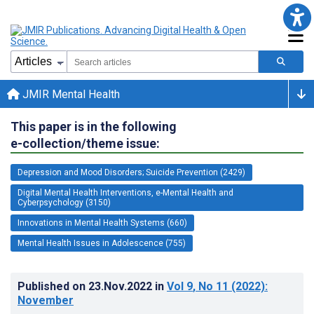
JMIR Mental Health
This paper is in the following
e-collection/theme issue:
Depression and Mood Disorders; Suicide Prevention (2429)
Digital Mental Health Interventions, e-Mental Health and
Cyberpsychology (3150)
Innovations in Mental Health Systems (660)
Mental Health Issues in Adolescence (755)
Published on
23.Nov.2022
in
Vol 9
, No 11
(2022)
:
November