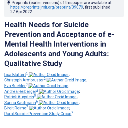
Preprints (earlier versions) of this paper are available at
https://preprints.jmir.org/preprint/39079
, first published
27.Apr.2022
.
Health Needs for Suicide
Prevention and Acceptance of e-
Mental Health Interventions in
Adolescents and Young Adults:
Qualitative Study
1
Lisa Blattert
;
2
Christoph Armbruster
;
3
Eva Buehler
;
4
Andrea Heiberger
;
5
Patrick Augstein
;
6
Sarina Kaufmann
;
7
Birgit Reime
;
7
Rural Suicide Prevention Study Group