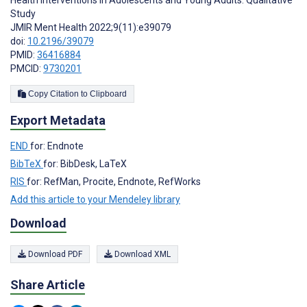
Study
JMIR Ment Health 2022;9(11):e39079
doi:
10.2196/39079
PMID:
36416884
PMCID:
9730201
Copy Citation to Clipboard
Export Metadata
END
for: Endnote
BibTeX
for: BibDesk, LaTeX
RIS
for: RefMan, Procite, Endnote, RefWorks
Add this article to your Mendeley library
Download
Download PDF
Download XML
Share Article