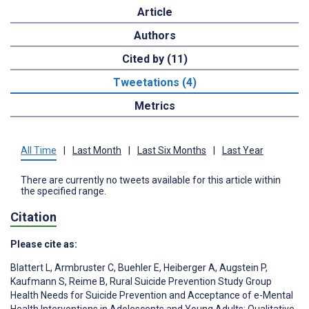
Article
Authors
Cited by (11)
Tweetations (4)
Metrics
All Time
|
Last Month
|
Last Six Months
|
Last Year
There are currently no tweets available for this article within
the specified range.
Citation
Please cite as:
Blattert L
,
Armbruster C
,
Buehler E
,
Heiberger A
,
Augstein P
,
Kaufmann S
,
Reime B
,
Rural Suicide Prevention Study Group
Health Needs for Suicide Prevention and Acceptance of e-Mental
Health Interventions in Adolescents and Young Adults: Qualitative