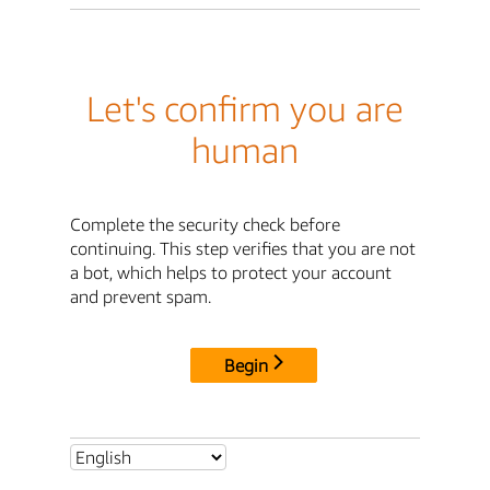
Let's confirm you are
human
Complete the security check before
continuing. This step verifies that you are not
a bot, which helps to protect your account
and prevent spam.
Begin