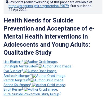
Preprints (earlier versions) of this paper are available at
https://preprints.jmir.org/preprint/39079
, first published
27.Apr.2022
.
Health Needs for Suicide
Prevention and Acceptance of e-
Mental Health Interventions in
Adolescents and Young Adults:
Qualitative Study
1
Lisa Blattert
;
2
Christoph Armbruster
;
3
Eva Buehler
;
4
Andrea Heiberger
;
5
Patrick Augstein
;
6
Sarina Kaufmann
;
7
Birgit Reime
;
7
Rural Suicide Prevention Study Group