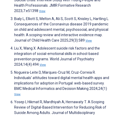
Suicide Crisis: Interview Study With Young People and
Health Professionals. JMIR Formative Research
2023;7:e51398
View
Bialy L, Elliott S, Melton A, Ali S, Scott S, Knisley L, Hartling L.
Consequences of the Coronavirus disease 2019 pandemic
on child and adolescent mental, psychosocial, and physical
health: A scoping review and interactive evidence map.
Journal of Child Health Care 2025;29(3):589
View
Liu X, Wang X. Adolescent suicide risk factors and the
integration of social-emotional skills in school-based
prevention programs. World Journal of Psychiatry
2024;14(4):494
View
Nogueira-Leite D, Marques-Cruz M, Cruz-Correia R.
Individuals’ attitudes toward digital mental health apps and
implications for adoption in Portugal: web-based survey.
BMC Medical Informatics and Decision Making 2024;24(1)
View
Yosep I, Hikmat R, Mardhiyah A, Hernawaty T. A Scoping
Review of Digital-Based Intervention for Reducing Risk of
Suicide Among Adults. Journal of Multidisciplinary