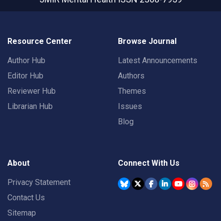
Resource Center
Browse Journal
Author Hub
Latest Announcements
Editor Hub
Authors
Reviewer Hub
Themes
Librarian Hub
Issues
Blog
About
Connect With Us
Privacy Statement
Contact Us
Sitemap