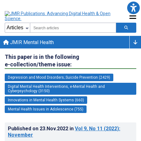
JMIR Mental Health
This paper is in the following
e-collection/theme issue:
Depression and Mood Disorders; Suicide Prevention (2429)
Digital Mental Health Interventions, e-Mental Health and
Cyberpsychology (3150)
Innovations in Mental Health Systems (660)
Mental Health Issues in Adolescence (755)
Published on
23.Nov.2022
in
Vol 9
, No 11
(2022)
:
November