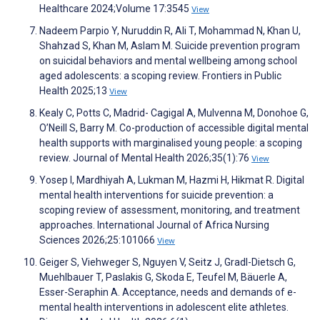
Healthcare 2024;Volume 17:3545
View
Nadeem Parpio Y, Nuruddin R, Ali T, Mohammad N, Khan U,
Shahzad S, Khan M, Aslam M. Suicide prevention program
on suicidal behaviors and mental wellbeing among school
aged adolescents: a scoping review. Frontiers in Public
Health 2025;13
View
Kealy C, Potts C, Madrid- Cagigal A, Mulvenna M, Donohoe G,
O’Neill S, Barry M. Co-production of accessible digital mental
health supports with marginalised young people: a scoping
review. Journal of Mental Health 2026;35(1):76
View
Yosep I, Mardhiyah A, Lukman M, Hazmi H, Hikmat R. Digital
mental health interventions for suicide prevention: a
scoping review of assessment, monitoring, and treatment
approaches. International Journal of Africa Nursing
Sciences 2026;25:101066
View
Geiger S, Viehweger S, Nguyen V, Seitz J, Gradl-Dietsch G,
Muehlbauer T, Paslakis G, Skoda E, Teufel M, Bäuerle A,
Esser-Seraphin A. Acceptance, needs and demands of e-
mental health interventions in adolescent elite athletes.