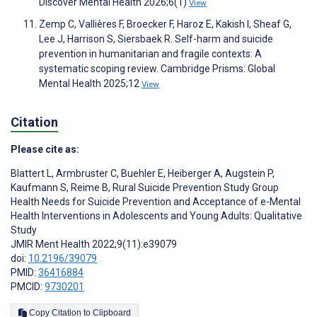
Discover Mental Health 2026;6(1)
View
Zemp C, Vallières F, Broecker F, Haroz E, Kakish I, Sheaf G,
Lee J, Harrison S, Siersbaek R. Self-harm and suicide
prevention in humanitarian and fragile contexts: A
systematic scoping review. Cambridge Prisms: Global
Mental Health 2025;12
View
Citation
Please cite as:
Blattert L
,
Armbruster C
,
Buehler E
,
Heiberger A
,
Augstein P
,
Kaufmann S
,
Reime B
,
Rural Suicide Prevention Study Group
Health Needs for Suicide Prevention and Acceptance of e-Mental
Health Interventions in Adolescents and Young Adults: Qualitative
Study
JMIR Ment Health 2022;9(11):e39079
doi:
10.2196/39079
PMID:
36416884
PMCID:
9730201
Copy Citation to Clipboard