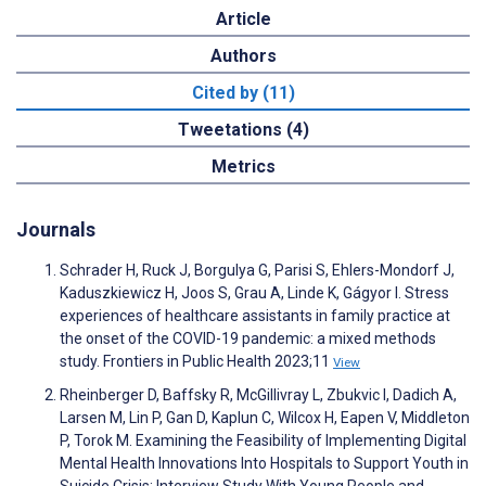
Article
Authors
Cited by (11)
Tweetations (4)
Metrics
Journals
Schrader H, Ruck J, Borgulya G, Parisi S, Ehlers-Mondorf J,
Kaduszkiewicz H, Joos S, Grau A, Linde K, Gágyor I. Stress
experiences of healthcare assistants in family practice at
the onset of the COVID-19 pandemic: a mixed methods
study. Frontiers in Public Health 2023;11
View
Rheinberger D, Baffsky R, McGillivray L, Zbukvic I, Dadich A,
Larsen M, Lin P, Gan D, Kaplun C, Wilcox H, Eapen V, Middleton
P, Torok M. Examining the Feasibility of Implementing Digital
Mental Health Innovations Into Hospitals to Support Youth in