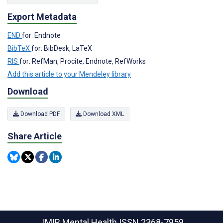
Export Metadata
END
for: Endnote
BibTeX
for: BibDesk, LaTeX
RIS
for: RefMan, Procite, Endnote, RefWorks
Add this article to your Mendeley library
Download
Download PDF
Download XML
Share Article
JMIR Mental Health
ISSN 2368-7959