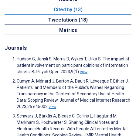
Cited by (13)
Tweetations (18)
Metrics
Journals
Hudson G, Jansli S, Morris D, Wykes T, Jilka S. The impact of
patient involvement on participant opinions of information
sheets. BJPsych Open 2023;9(1)
View
Cumyn A, Ménard J, Barton A, Dault R, Lévesque F, Ethier J.
Patients’ and Members of the Public’s Wishes Regarding
Transparency in the Context of Secondary Use of Health
Data: Scoping Review. Journal of Medical Internet Research
2023;25:e45002
View
Schwarz J, Bärkås A, Blease C, Collins L, Hägglund M,
Markham S, Hochwarter S. Sharing Clinical Notes and
Electronic Health Records With People Affected by Mental
Health Conditions: Scoping Review. JMIR Mental Health