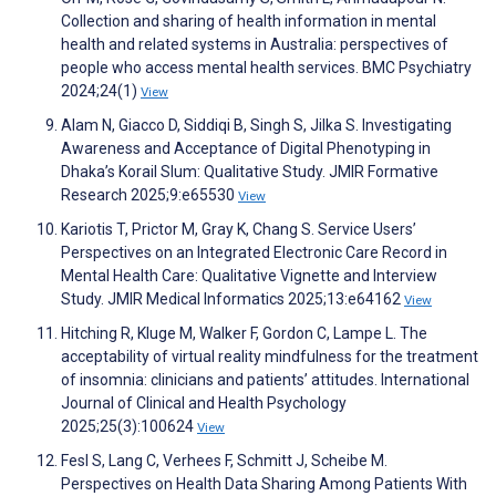
Collection and sharing of health information in mental
health and related systems in Australia: perspectives of
people who access mental health services. BMC Psychiatry
2024;24(1)
View
Alam N, Giacco D, Siddiqi B, Singh S, Jilka S. Investigating
Awareness and Acceptance of Digital Phenotyping in
Dhaka’s Korail Slum: Qualitative Study. JMIR Formative
Research 2025;9:e65530
View
Kariotis T, Prictor M, Gray K, Chang S. Service Users’
Perspectives on an Integrated Electronic Care Record in
Mental Health Care: Qualitative Vignette and Interview
Study. JMIR Medical Informatics 2025;13:e64162
View
Hitching R, Kluge M, Walker F, Gordon C, Lampe L. The
acceptability of virtual reality mindfulness for the treatment
of insomnia: clinicians and patients’ attitudes. International
Journal of Clinical and Health Psychology
2025;25(3):100624
View
Fesl S, Lang C, Verhees F, Schmitt J, Scheibe M.
Perspectives on Health Data Sharing Among Patients With