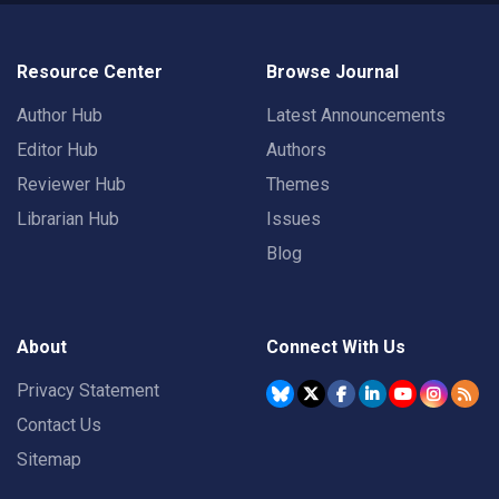
Resource Center
Browse Journal
Author Hub
Latest Announcements
Editor Hub
Authors
Reviewer Hub
Themes
Librarian Hub
Issues
Blog
About
Connect With Us
Privacy Statement
Contact Us
Sitemap