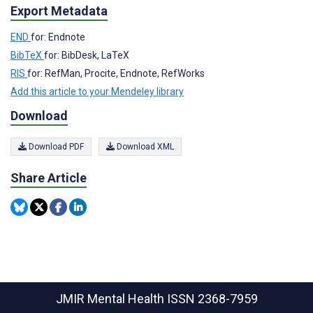
Export Metadata
END
for: Endnote
BibTeX
for: BibDesk, LaTeX
RIS
for: RefMan, Procite, Endnote, RefWorks
Add this article to your Mendeley library
Download
Download PDF
Download XML
Share Article
JMIR Mental Health
ISSN 2368-7959