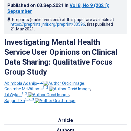
Published on
03.Sep.2021
in
Vol 8
, No 9
(2021)
:
September
Preprints (earlier versions) of this paper are available at
https://preprints.jmir.org/preprint/30596
, first published
21.May.2021
.
Investigating Mental Health
Service User Opinions on Clinical
Data Sharing: Qualitative Focus
Group Study
1, 2
Abimbola Adanijo
;
1, 2
Caoimhe McWilliams
;
1, 2
Til Wykes
;
1, 2, 3
Sagar Jilka
Article
Authors