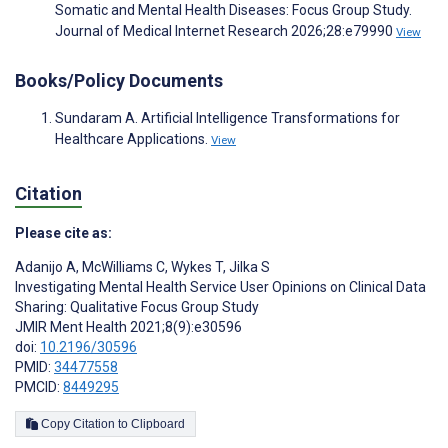
Somatic and Mental Health Diseases: Focus Group Study.
Journal of Medical Internet Research 2026;28:e79990
View
Books/Policy Documents
Sundaram A. Artificial Intelligence Transformations for
Healthcare Applications.
View
Citation
Please cite as:
Adanijo A
,
McWilliams C
,
Wykes T
,
Jilka S
Investigating Mental Health Service User Opinions on Clinical Data
Sharing: Qualitative Focus Group Study
JMIR Ment Health 2021;8(9):e30596
doi:
10.2196/30596
PMID:
34477558
PMCID:
8449295
Copy Citation to Clipboard