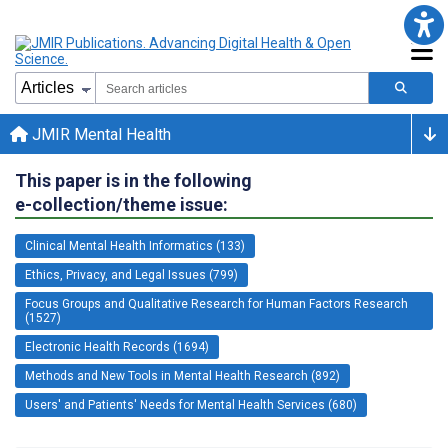
JMIR Mental Health
This paper is in the following
e-collection/theme issue:
Clinical Mental Health Informatics (133)
Ethics, Privacy, and Legal Issues (799)
Focus Groups and Qualitative Research for Human Factors Research
(1527)
Electronic Health Records (1694)
Methods and New Tools in Mental Health Research (892)
Users' and Patients' Needs for Mental Health Services (680)