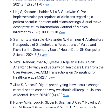
2021;8(12):e34170
View
Ling S, Kassam I, Haider S, Lo B, Strudwick G. Pre-
implementation perceptions of clinicians regarding a
patient portal in inpatient addictions settings: A qualitative
descriptive study. International Journal of Medical
Informatics 2023;180:105278
View
Sermontyte-Baniule R, Helander N, Nieminen H. A Literature
Perspective of Stakeholder’s Perceptions of Value and
Risks for the Secondary Use of Health Data. SN Computer
Science 2024;5(3)
View
Tazi F, Nandakumar A, Dykstra J, Rajivan P, Das S. SoK:
Analyzing Privacy and Security of Healthcare Data from the
User Perspective. ACM Transactions on Computing for
Healthcare 2024;5(2):1
View
Jilka S, Giacco D. Digital phenotyping: how it could change
mental health care and why we should all keep up. Journal
of Mental Health 2024;33(4):439
View
Honey A, Hancock N, Glover H, Scanlan J, Cao Y, Povolny A,
Orr M, Rose G, Govindasamy S, Smith L, Ahmadapour N.