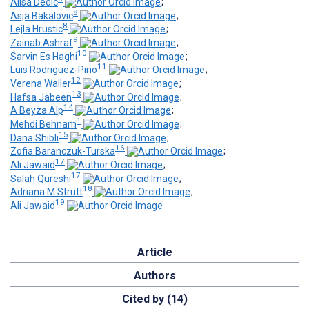
Alisa Dedic
;
8
Asja Bakalovic
;
8
Lejla Hrustic
;
9
Zainab Ashraf
;
10
Sarvin Es Haghi
;
11
Luis Rodriguez-Pino
;
12
Verena Waller
;
13
Hafsa Jabeen
;
14
A Beyza Alp
;
1
Mehdi Behnam
;
15
Dana Shibli
;
16
Zofia Baranczuk-Turska
;
17
Ali Jawaid
;
17
Salah Qureshi
;
18
Adriana M Strutt
;
19
Ali Jawaid
Article
Authors
Cited by (14)