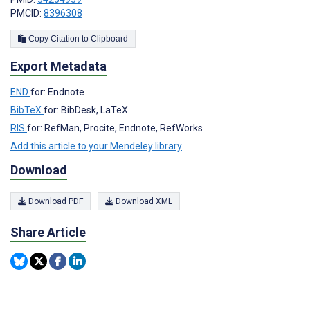
PMCID:
8396308
Copy Citation to Clipboard
Export Metadata
END
for: Endnote
BibTeX
for: BibDesk, LaTeX
RIS
for: RefMan, Procite, Endnote, RefWorks
Add this article to your Mendeley library
Download
Download PDF
Download XML
Share Article