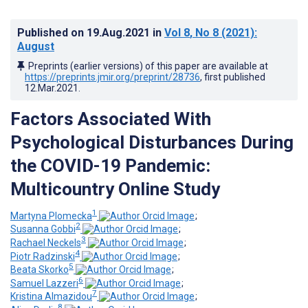
Published on
19.Aug.2021
in
Vol 8
, No 8
(2021)
:
August
Preprints (earlier versions) of this paper are available at
https://preprints.jmir.org/preprint/28736
, first published
12.Mar.2021
.
Factors Associated With
Psychological Disturbances During
the COVID-19 Pandemic:
Multicountry Online Study
1
Martyna Plomecka
;
2
Susanna Gobbi
;
3
Rachael Neckels
;
4
Piotr Radzinski
;
5
Beata Skorko
;
6
Samuel Lazzeri
;
7
Kristina Almazidou
;
8