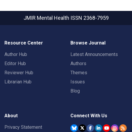
JMIR Mental Health
ISSN 2368-7959
Resource Center
Browse Journal
Author Hub
Latest Announcements
Editor Hub
Authors
Reviewer Hub
Themes
Librarian Hub
Issues
Blog
About
Connect With Us
Privacy Statement