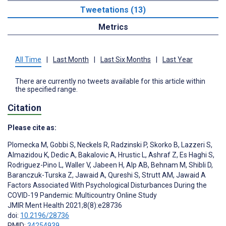
Tweetations (13)
Metrics
All Time
|
Last Month
|
Last Six Months
|
Last Year
There are currently no tweets available for this article within
the specified range.
Citation
Please cite as:
Plomecka M
,
Gobbi S
,
Neckels R
,
Radzinski P
,
Skorko B
,
Lazzeri S
,
Almazidou K
,
Dedic A
,
Bakalovic A
,
Hrustic L
,
Ashraf Z
,
Es Haghi S
,
Rodriguez-Pino L
,
Waller V
,
Jabeen H
,
Alp AB
,
Behnam M
,
Shibli D
,
Baranczuk-Turska Z
,
Jawaid A
,
Qureshi S
,
Strutt AM
,
Jawaid A
Factors Associated With Psychological Disturbances During the
COVID-19 Pandemic: Multicountry Online Study
JMIR Ment Health 2021;8(8):e28736
doi:
10.2196/28736
PMID:
34254939