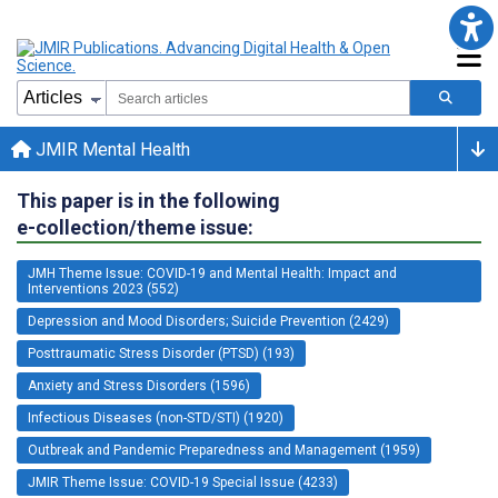
JMIR Mental Health
This paper is in the following
e-collection/theme issue:
JMH Theme Issue: COVID-19 and Mental Health: Impact and
Interventions 2023 (552)
Depression and Mood Disorders; Suicide Prevention (2429)
Posttraumatic Stress Disorder (PTSD) (193)
Anxiety and Stress Disorders (1596)
Infectious Diseases (non-STD/STI) (1920)
Outbreak and Pandemic Preparedness and Management (1959)
JMIR Theme Issue: COVID-19 Special Issue (4233)