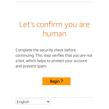
Let's confirm you are
human
Complete the security check before
continuing. This step verifies that you are not
a bot, which helps to protect your account
and prevent spam.
Begin