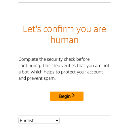
Let's confirm you are
human
Complete the security check before
continuing. This step verifies that you are not
a bot, which helps to protect your account
and prevent spam.
Begin