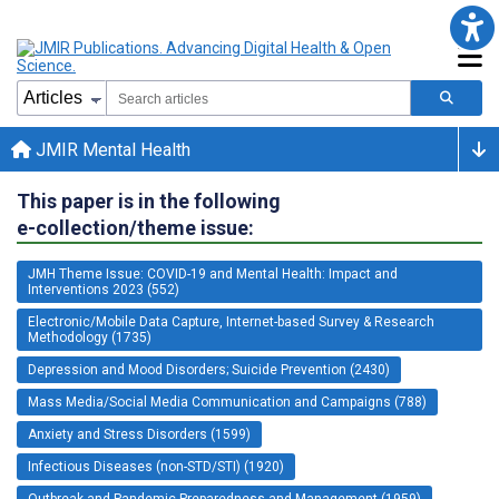
JMIR Mental Health
This paper is in the following
e-collection/theme issue:
JMH Theme Issue: COVID-19 and Mental Health: Impact and
Interventions 2023 (552)
Electronic/Mobile Data Capture, Internet-based Survey & Research
Methodology (1735)
Depression and Mood Disorders; Suicide Prevention (2430)
Mass Media/Social Media Communication and Campaigns (788)
Anxiety and Stress Disorders (1599)
Infectious Diseases (non-STD/STI) (1920)
Outbreak and Pandemic Preparedness and Management (1959)