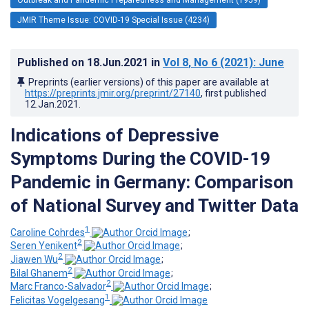
JMIR Theme Issue: COVID-19 Special Issue (4234)
Published on
18.Jun.2021
in
Vol 8
, No 6
(2021)
: June
Preprints (earlier versions) of this paper are available at
https://preprints.jmir.org/preprint/27140
, first published
12.Jan.2021
.
Indications of Depressive
Symptoms During the COVID-19
Pandemic in Germany: Comparison
of National Survey and Twitter Data
1
Caroline Cohrdes
;
2
Seren Yenikent
;
2
Jiawen Wu
;
2
Bilal Ghanem
;
2
Marc Franco-Salvador
;
1
Felicitas Vogelgesang