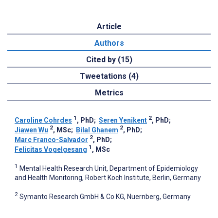
Article
Authors
Cited by (15)
Tweetations (4)
Metrics
1
2
Caroline Cohrdes
, PhD
;
Seren Yenikent
, PhD
;
2
2
Jiawen Wu
, MSc
;
Bilal Ghanem
, PhD
;
2
Marc Franco-Salvador
, PhD
;
1
Felicitas Vogelgesang
, MSc
1
Mental Health Research Unit, Department of Epidemiology
and Health Monitoring, Robert Koch Institute, Berlin, Germany
2
Symanto Research GmbH & Co KG, Nuernberg, Germany