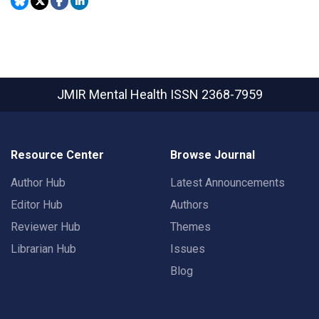
JMIR Mental Health
ISSN 2368-7959
Resource Center
Browse Journal
Author Hub
Latest Announcements
Editor Hub
Authors
Reviewer Hub
Themes
Librarian Hub
Issues
Blog