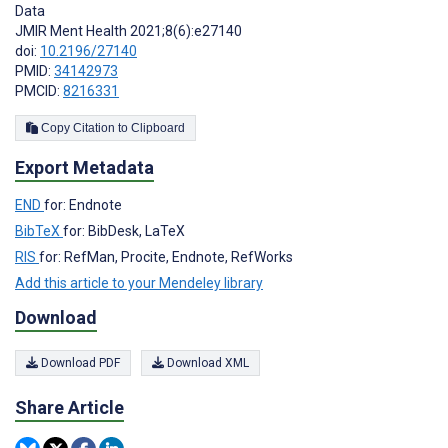
Data
JMIR Ment Health 2021;8(6):e27140
doi:
10.2196/27140
PMID:
34142973
PMCID:
8216331
Copy Citation to Clipboard
Export Metadata
END
for: Endnote
BibTeX
for: BibDesk, LaTeX
RIS
for: RefMan, Procite, Endnote, RefWorks
Add this article to your Mendeley library
Download
Download PDF
Download XML
Share Article