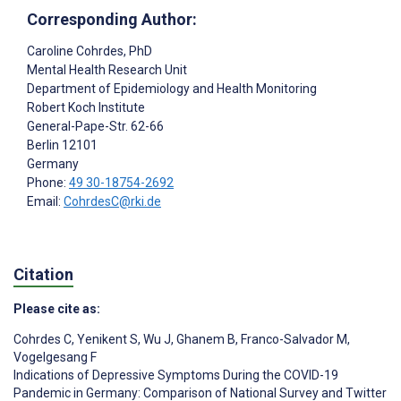
Corresponding Author:
Caroline Cohrdes
, PhD
Mental Health Research Unit
Department of Epidemiology and Health Monitoring
Robert Koch Institute
General-Pape-Str. 62-66
Berlin
12101
Germany
Phone:
49 30-18754-2692
Email:
CohrdesC@rki.de
Citation
Please cite as:
Cohrdes C
,
Yenikent S
,
Wu J
,
Ghanem B
,
Franco-Salvador M
,
Vogelgesang F
Indications of Depressive Symptoms During the COVID-19
Pandemic in Germany: Comparison of National Survey and Twitter