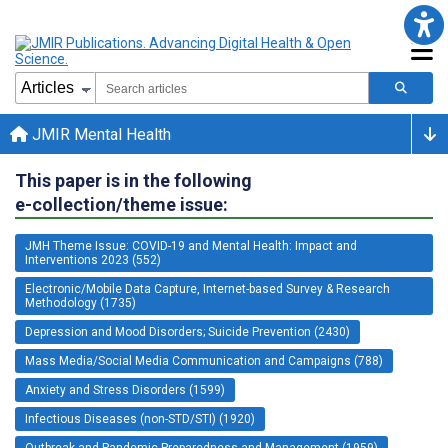
JMIR Mental Health
This paper is in the following
e-collection/theme issue:
JMH Theme Issue: COVID-19 and Mental Health: Impact and
Interventions 2023 (552)
Electronic/Mobile Data Capture, Internet-based Survey & Research
Methodology (1735)
Depression and Mood Disorders; Suicide Prevention (2430)
Mass Media/Social Media Communication and Campaigns (788)
Anxiety and Stress Disorders (1599)
Infectious Diseases (non-STD/STI) (1920)
Outbreak and Pandemic Preparedness and Management (1959)