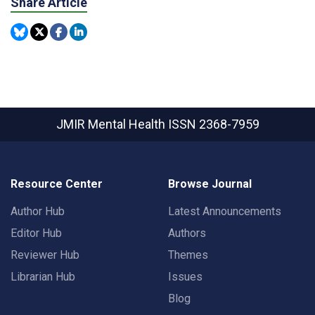
Share Article
JMIR Mental Health
ISSN 2368-7959
Resource Center
Browse Journal
Author Hub
Latest Announcements
Editor Hub
Authors
Reviewer Hub
Themes
Librarian Hub
Issues
Blog