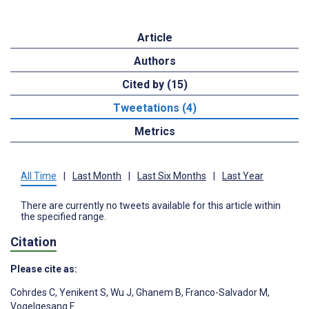
Article
Authors
Cited by (15)
Tweetations (4)
Metrics
All Time
|
Last Month
|
Last Six Months
|
Last Year
There are currently no tweets available for this article within
the specified range.
Citation
Please cite as:
Cohrdes C
,
Yenikent S
,
Wu J
,
Ghanem B
,
Franco-Salvador M
,
Vogelgesang F