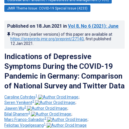
JMIR Theme Issue: COVID-19 Special Issue (4233)
Published on
18.Jun.2021
in
Vol 8
, No 6
(2021)
: June
Preprints (earlier versions) of this paper are available at
https://preprints.jmir.org/preprint/27140
, first published
12.Jan.2021
.
Indications of Depressive
Symptoms During the COVID-19
Pandemic in Germany: Comparison
of National Survey and Twitter Data
1
Caroline Cohrdes
;
2
Seren Yenikent
;
2
Jiawen Wu
;
2
Bilal Ghanem
;
2
Marc Franco-Salvador
;
1
Felicitas Vogelgesang