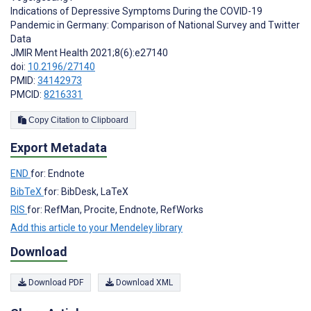
Indications of Depressive Symptoms During the COVID-19
Pandemic in Germany: Comparison of National Survey and Twitter
Data
JMIR Ment Health 2021;8(6):e27140
doi:
10.2196/27140
PMID:
34142973
PMCID:
8216331
Copy Citation to Clipboard
Export Metadata
END
for: Endnote
BibTeX
for: BibDesk, LaTeX
RIS
for: RefMan, Procite, Endnote, RefWorks
Add this article to your Mendeley library
Download
Download PDF
Download XML