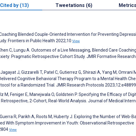
Cited by (13)
Tweetations (6)
Metric
-Coaching Blended Couple-Oriented Intervention for Preventing Depressi
dy. Frontiers in Public Health 2022;10
View
 Chen C, Lungu A. Outcomes of a Live Messaging, Blended Care Coachin
ety: Pragmatic Retrospective Cohort Study. JMIR Formative Research
agayat J, Gizzarelli T, Patel C, Gutierrez G, Shirazi A, Yang M, Omrani M
y Delivered Cognitive Behavioral Therapy Program to a Mental Health Che
otocol for a Randomized Trial. JMIR Research Protocols 2023;12:e4889
z M, Feniger E, Manejwala O, Goldstein P. Specifying the Efficacy of Digi
Retrospective, 2-Cohort, Real-World Analysis. Journal of Medical Intern
uerra R, Parikh A, Roots M, Huberty J. Exploring the Number of Web-B
ted With Symptom Improvement in Youth: Observational Retrospective
52804
View