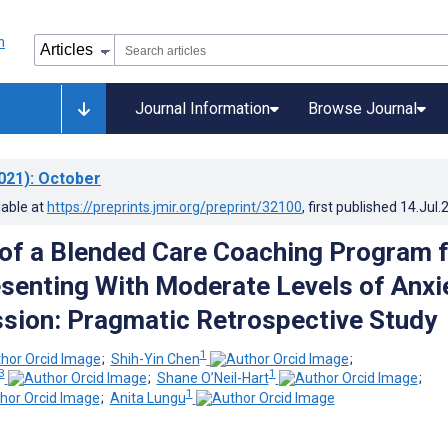
Journal Information
Browse Journal
021)
: October
lable at
https://preprints.jmir.org/preprint/32100
, first published
14.Jul.
f a Blended Care Coaching Program f
esenting With Moderate Levels of Anxi
sion: Pragmatic Retrospective Study
1
;
Shih-Yin Chen
;
3
1
;
Shane O’Neil-Hart
;
1
;
Anita Lungu