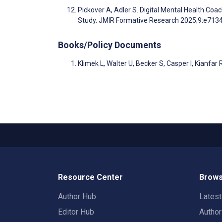
Pickover A, Adler S. Digital Mental Health Co
Study. JMIR Formative Research 2025;9:e713
Books/Policy Documents
Klimek L, Walter U, Becker S, Casper I, Kianfar
Resource Center
Brows
Author Hub
Lates
Editor Hub
Autho