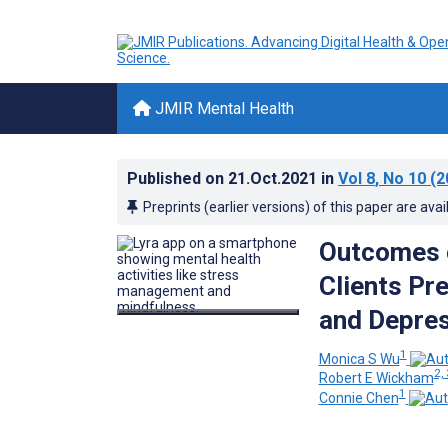
JMIR Mental Health
Published on
21.Oct.2021
in
Vol 8
, No 10
(2
Preprints (earlier versions) of this paper are avai
Outcomes o
Clients Pr
and Depres
1
Monica S Wu
2, 
Robert E Wickham
1
Connie Chen