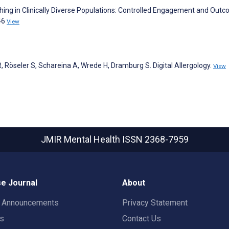
aching in Clinically Diverse Populations: Controlled Engagement and Out
46
View
 R, Röseler S, Schareina A, Wrede H, Dramburg S. Digital Allergology.
View
JMIR Mental Health
ISSN 2368-7959
e Journal
About
t Announcements
Privacy Statement
rs
Contact Us