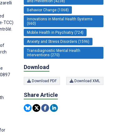
and Prevention (4238)
zarelli
Behavior Change (1068)
ed
Innovations in Mental Health Systems
(e-TCC)
(660)
ntrôlé.
Mobile Health in Psychiatry (724)
Anxiety and Stress Disorders (1596)
 of
Transdiagnostic Mental Health
arch
Interventions (270)
Download
ne
00897
Download PDF
Download XML
Share Article
th
for