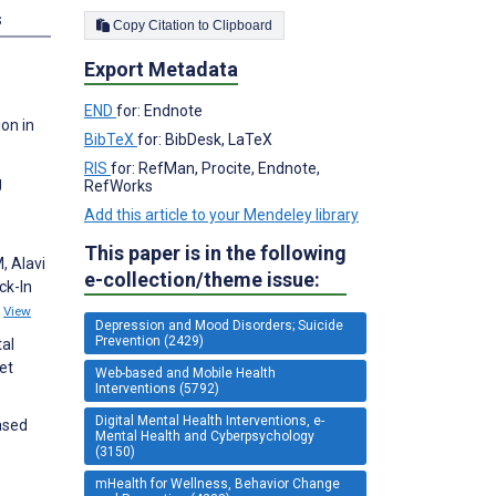
s
Copy Citation to Clipboard
Export Metadata
END
for: Endnote
on in
BibTeX
for: BibDesk, LaTeX
RIS
for: RefMan, Procite, Endnote,
g
RefWorks
Add this article to your Mendeley library
This paper is in the following
, Alavi
e-collection/theme issue:
ck-In
9
View
Depression and Mood Disorders; Suicide
Prevention (2429)
tal
et
Web-based and Mobile Health
Interventions (5792)
Digital Mental Health Interventions, e-
ased
Mental Health and Cyberpsychology
(3150)
mHealth for Wellness, Behavior Change