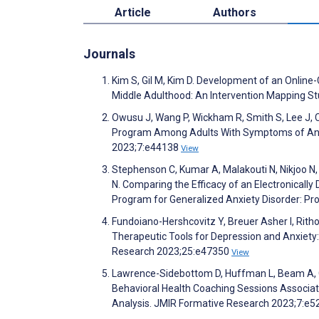
Article
Authors
Journals
Kim S, Gil M, Kim D. Development of an Online
Middle Adulthood: An Intervention Mapping Stu
Owusu J, Wang P, Wickham R, Smith S, Lee J,
Program Among Adults With Symptoms of Anxi
2023;7:e44138
View
Stephenson C, Kumar A, Malakouti N, Nikjoo N, J
N. Comparing the Efficacy of an Electronicall
Program for Generalized Anxiety Disorder: Pr
Fundoiano-Hershcovitz Y, Breuer Asher I, Rithol
Therapeutic Tools for Depression and Anxiety: 
Research 2023;25:e47350
View
Lawrence-Sidebottom D, Huffman L, Beam A, G
Behavioral Health Coaching Sessions Associa
Analysis. JMIR Formative Research 2023;7:e