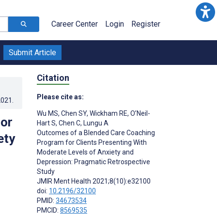
Career Center
Login
Register
Submit Article
Citation
Please cite as:
2021
.
Wu MS
,
Chen SY
,
Wickham RE
,
O’Neil-
or
Hart S
,
Chen C
,
Lungu A
Outcomes of a Blended Care Coaching
ety
Program for Clients Presenting With
Moderate Levels of Anxiety and
Depression: Pragmatic Retrospective
Study
JMIR Ment Health 2021;8(10):e32100
doi:
10.2196/32100
PMID:
34673534
PMCID:
8569535