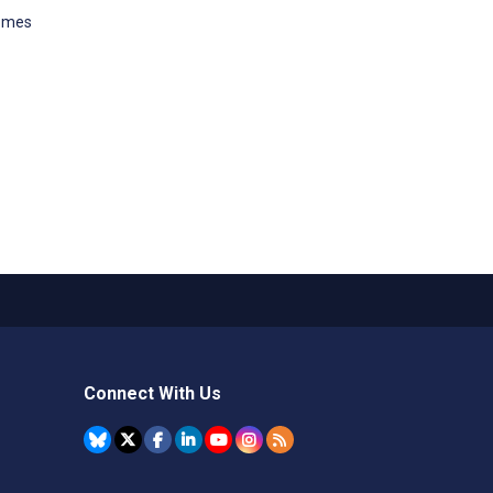
comes
Connect With Us