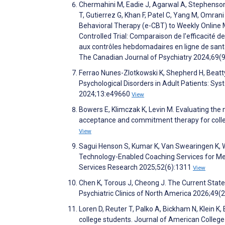
Chermahini M, Eadie J, Agarwal A, Stephenson C
T, Gutierrez G, Khan F, Patel C, Yang M, Omrani
Behavioral Therapy (e-CBT) to Weekly Online
Controlled Trial: Comparaison de l'efficacité 
aux contrôles hebdomadaires en ligne de santé
The Canadian Journal of Psychiatry 2024;69(
Ferrao Nunes-Zlotkowski K, Shepherd H, Beatt
Psychological Disorders in Adult Patients: Sy
2024;13:e49660
View
Bowers E, Klimczak K, Levin M. Evaluating the
acceptance and commitment therapy for colle
View
Sagui Henson S, Kumar K, Van Swearingen K, W
Technology-Enabled Coaching Services for Men
Services Research 2025;52(6):1311
View
Chen K, Torous J, Cheong J. The Current State
Psychiatric Clinics of North America 2026;49(
Loren D, Reuter T, Palko A, Bickham N, Klein K,
college students. Journal of American Colleg