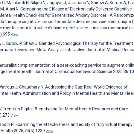
, Malakouti N, Nikjoo N, Jagayat J, Jarabana V, Shirazi A, Kumar A, Giz
 M, Alavi N. Comparing the Efficacy of Electronically Delivered Cognitive
 Mental Health Check-Ins for Generalized Anxiety Disorder—A Randomiz
de la thérapie cognitivo-comportementale délivrée par voie électronique 
 mentale pour le trouble d'anxiété généralisée - un essai randomisé co
9):695
View
y L, Butow P, Shaw J. Blended Psychological Therapy for the Treatment
stematic Review and Meta-Analysis. Interactive Journal of Medical Rese
 naturalistic implementation of a peer-coaching service to augment onli
ge mental health. Journal of Contextual Behavioral Science 2025;36:1
atrous J, Chaudhary N. Addressing the Gap: Real-World Evidence of
tal Health. Administration and Policy in Mental Health and Mental Heal
/ Trends in Digital Phenotyping for Mental Health Research and Care.
2):273
View
 Booth R. Examining the effectiveness and equity of fully virtual therapy 
e Health 2026;74(5):1239
View