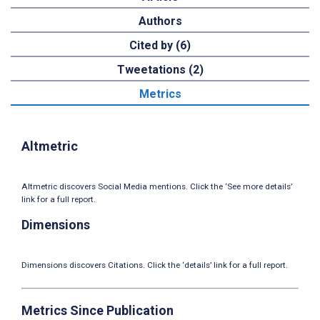
Authors
Cited by (6)
Tweetations (2)
Metrics
Altmetric
Altmetric discovers Social Media mentions. Click the ‘See more details’
link for a full report.
Dimensions
Dimensions discovers Citations. Click the ‘details’ link for a full report.
Metrics Since Publication