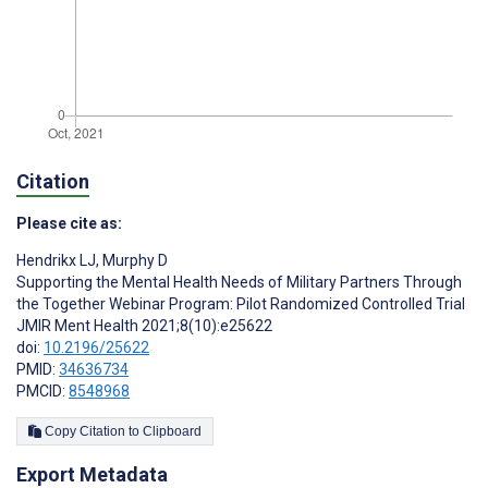
Citation
Please cite as:
Hendrikx LJ
,
Murphy D
Supporting the Mental Health Needs of Military Partners Through
the Together Webinar Program: Pilot Randomized Controlled Trial
JMIR Ment Health 2021;8(10):e25622
doi:
10.2196/25622
PMID:
34636734
PMCID:
8548968
Copy Citation to Clipboard
Export Metadata