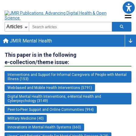
JMIR Mental Health
This paper is in the following
e-collection/theme issue:
Interventions and Support for Informal Caregivers of People with Mental
Illness (153)
Web-based and Mobile Health Interventions (5791)
Digital Mental Health Interventions, e-Mental Health and
Cyberpsychology (3149)
Peer-to-Peer Support and Online Communities (994)
Military Medicine (40)
Innovations in Mental Health Systems (660)
Users' and Patients' Needs for Mental Health Services (678)