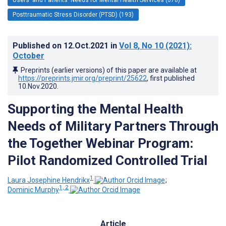
Posttraumatic Stress Disorder (PTSD) (193)
Published on
12.Oct.2021
in
Vol 8
, No 10
(2021)
:
October
Preprints (earlier versions) of this paper are available at
https://preprints.jmir.org/preprint/25622
, first published
10.Nov.2020
.
Supporting the Mental Health
Needs of Military Partners Through
the Together Webinar Program:
Pilot Randomized Controlled Trial
1
Laura Josephine Hendrikx
;
1, 2
Dominic Murphy
Article