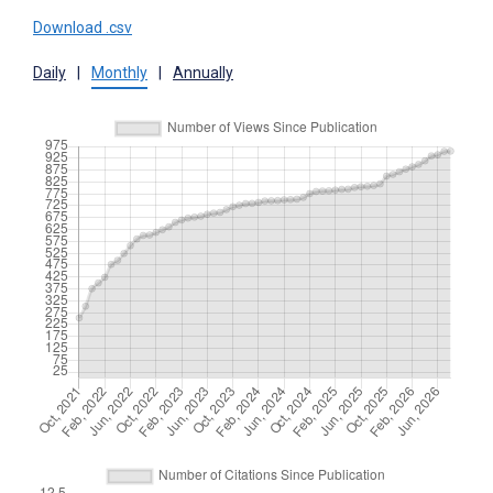
Download .csv
Daily
|
Monthly
|
Annually