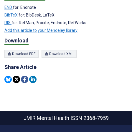
END
for: Endnote
BibTeX
for: BibDesk, LaTeX
RIS
for: RefMan, Procite, Endnote, RefWorks
Add this article to your Mendeley library
Download
Download PDF
Download XML
Share Article
JMIR Mental Health
ISSN 2368-7959