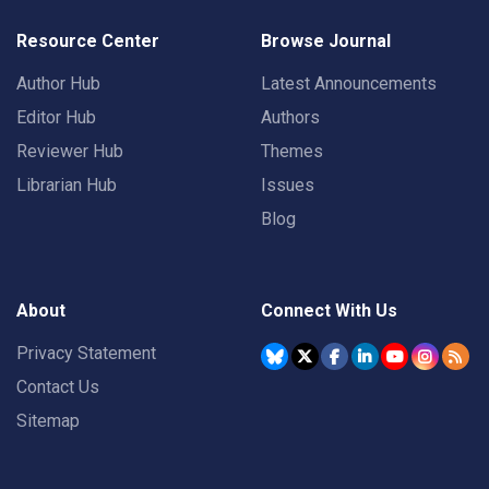
Resource Center
Browse Journal
Author Hub
Latest Announcements
Editor Hub
Authors
Reviewer Hub
Themes
Librarian Hub
Issues
Blog
About
Connect With Us
Privacy Statement
Contact Us
Sitemap