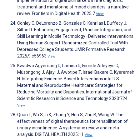
implementation of digital biomarkers in the diagnosis,
treatment and monitoring of mood disorders: a narrative
review. Frontiers in Digital Health 2025;7
View
Conley C, DeLorenzo B, Gonzales C, Kahrilas I, Duffecy J,
Silton R. Enhancing Engagement, Practice Integration, and
Skill Learning in Mobile Technology–Delivered Interventions
Using Human Support: Randomized Controlled Trial With
Depressed College Students. JMIR Formative Research
2025;9:e56963
View
Kwadwo Agyemang D, Lamina D, Iyimide Adeyeye D,
Musongong J, Ajayi J, Awotipe T, Israel Bakare O, Kyeremeh
N. Integrating Evidence-Based Interventions into U.S.
Maternal and Reproductive Healthcare: Strategies for
Reducing Mortality and Disparities. International Journal of
Scientific Research in Science and Technology 2023:724
View
Quan L, Wu S, Li K, Zhang Y, Hou S, Zhu B, Wang W. The
effectiveness of digital therapeutics for rehabilitation of
urinary incontinence: A systematic review and meta-
analysis. DIGITAL HEALTH 2025;11
View