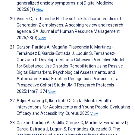
generalized anxiety symptoms. npj Digital Medicine
2025;8(1)
View
Visser C, Terblanche N. The soft-skills characteristics of
Generation Z employees: A scoping review and research
agenda. SA Journal of Human Resource Management
2025;23(0)
View
Garzón-Partida A, Magaña-Plascencia K, Martínez-
Fernández D, García-Estrada J, Luquin S, Fernández-
Quezada D. Development of a Cohesive Predictive Model
for Substance Use Disorder Rehabilitation Using Passive
Digital Biomarkers, Psychological Assessments, and
Automated Facial Emotion Recognition: Protocol for a
Prospective Cohort Study. JMIR Research Protocols
2025;14:e71374
View
Adjei-Boateng D, Ikoh Rph. C. Digital Mental Health
Interventions for Adolescents and Young People: Evaluating
Efficacy and Accessibility. Cureus 2025
View
Garzón-Partida A, Padilla-Gómez C, Martínez-Fernández D,
García-Estrada J, Luquin S, Fernández-Quezada D. The