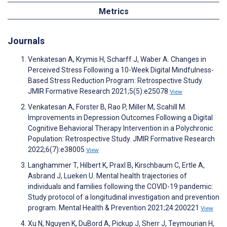
Metrics
Journals
Venkatesan A, Krymis H, Scharff J, Waber A. Changes in
Perceived Stress Following a 10-Week Digital Mindfulness-
Based Stress Reduction Program: Retrospective Study.
JMIR Formative Research 2021;5(5):e25078
View
Venkatesan A, Forster B, Rao P, Miller M, Scahill M.
Improvements in Depression Outcomes Following a Digital
Cognitive Behavioral Therapy Intervention in a Polychronic
Population: Retrospective Study. JMIR Formative Research
2022;6(7):e38005
View
Langhammer T, Hilbert K, Praxl B, Kirschbaum C, Ertle A,
Asbrand J, Lueken U. Mental health trajectories of
individuals and families following the COVID-19 pandemic:
Study protocol of a longitudinal investigation and prevention
program. Mental Health & Prevention 2021;24:200221
View
Xu N, Nguyen K, DuBord A, Pickup J, Sherr J, Teymourian H,