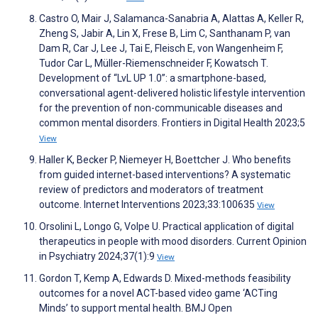
Castro O, Mair J, Salamanca-Sanabria A, Alattas A, Keller R,
Zheng S, Jabir A, Lin X, Frese B, Lim C, Santhanam P, van
Dam R, Car J, Lee J, Tai E, Fleisch E, von Wangenheim F,
Tudor Car L, Müller-Riemenschneider F, Kowatsch T.
Development of “LvL UP 1.0”: a smartphone-based,
conversational agent-delivered holistic lifestyle intervention
for the prevention of non-communicable diseases and
common mental disorders. Frontiers in Digital Health 2023;5
View
Haller K, Becker P, Niemeyer H, Boettcher J. Who benefits
from guided internet-based interventions? A systematic
review of predictors and moderators of treatment
outcome. Internet Interventions 2023;33:100635
View
Orsolini L, Longo G, Volpe U. Practical application of digital
therapeutics in people with mood disorders. Current Opinion
in Psychiatry 2024;37(1):9
View
Gordon T, Kemp A, Edwards D. Mixed-methods feasibility
outcomes for a novel ACT-based video game ‘ACTing
Minds’ to support mental health. BMJ Open