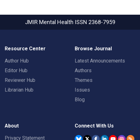
JMIR Mental Health
ISSN 2368-7959
Resource Center
Browse Journal
Author Hub
Latest Announcements
Editor Hub
Authors
Reviewer Hub
Themes
Librarian Hub
Issues
Blog
About
Connect With Us
Privacy Statement