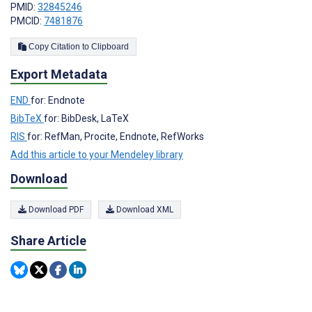
PMID:
32845246
PMCID:
7481876
Copy Citation to Clipboard
Export Metadata
END
for: Endnote
BibTeX
for: BibDesk, LaTeX
RIS
for: RefMan, Procite, Endnote, RefWorks
Add this article to your Mendeley library
Download
Download PDF
Download XML
Share Article