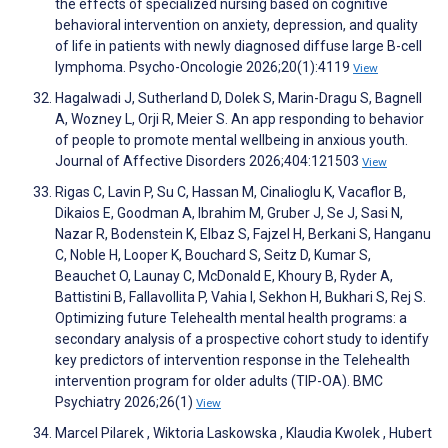
the effects of specialized nursing based on cognitive
behavioral intervention on anxiety, depression, and quality
of life in patients with newly diagnosed diffuse large B-cell
lymphoma. Psycho-Oncologie 2026;20(1):4119
View
Hagalwadi J, Sutherland D, Dolek S, Marin-Dragu S, Bagnell
A, Wozney L, Orji R, Meier S. An app responding to behavior
of people to promote mental wellbeing in anxious youth.
Journal of Affective Disorders 2026;404:121503
View
Rigas C, Lavin P, Su C, Hassan M, Cinalioglu K, Vacaflor B,
Dikaios E, Goodman A, Ibrahim M, Gruber J, Se J, Sasi N,
Nazar R, Bodenstein K, Elbaz S, Fajzel H, Berkani S, Hanganu
C, Noble H, Looper K, Bouchard S, Seitz D, Kumar S,
Beauchet O, Launay C, McDonald E, Khoury B, Ryder A,
Battistini B, Fallavollita P, Vahia I, Sekhon H, Bukhari S, Rej S.
Optimizing future Telehealth mental health programs: a
secondary analysis of a prospective cohort study to identify
key predictors of intervention response in the Telehealth
intervention program for older adults (TIP-OA). BMC
Psychiatry 2026;26(1)
View
Marcel Pilarek , Wiktoria Laskowska , Klaudia Kwolek , Hubert