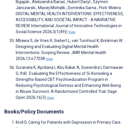
Bigajski , Aleksandra Banaś , Hubert Dacyl , Szymon
Janczarski , Maciej Michalik , Dominika Sarna , Piotr Widera .
DIGITAL MENTAL HEALTH INTERVENTIONS: EFFECTIVENESS,
ACCESSIBILITY, AND SOCIETAL IMPACT - A NARRATIVE
REVIEW. International Journal of Innovative Technologies in
Social Science 2026;3(1(49))
View
Mbawa S, de Vries R, Siebert L, van Turnhout K, Brinkman W.
Designing and Evaluating Digital Mental Health
Interventions: Scoping Review. JMIR Mental Health
2026;13:e77038
View
Suranata K, Apriliana I, Abu Bakar A, Suwendra I, Darmawan
G, Ifdil . Evaluating the Effectiveness of Si-Konseling a
Strengths-Based CBT Psychoeducation Program in
Reducing Psychological Distress and Enhancing Well-Being
in Abuse Survivors: A Randomized Controlled Trial. Sage
Open 2026;16(3)
View
Books/Policy Documents
Kroll D. Caring for Patients with Depression in Primary Care.