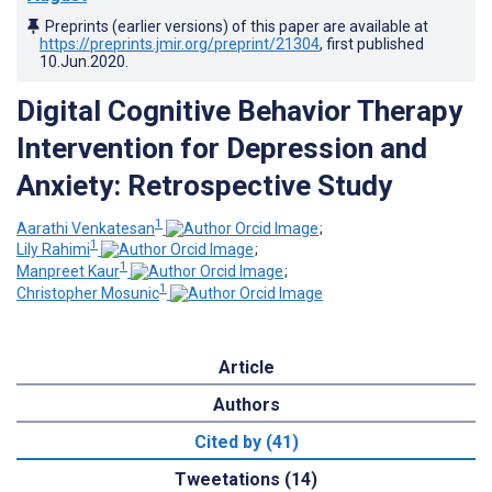
Preprints (earlier versions) of this paper are available at
https://preprints.jmir.org/preprint/21304
, first published
10.Jun.2020
.
Digital Cognitive Behavior Therapy
Intervention for Depression and
Anxiety: Retrospective Study
1
Aarathi Venkatesan
;
1
Lily Rahimi
;
1
Manpreet Kaur
;
1
Christopher Mosunic
Article
Authors
Cited by (41)
Tweetations (14)