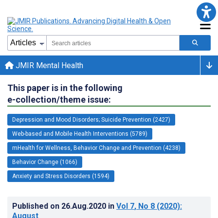
JMIR Mental Health
This paper is in the following
e-collection/theme issue:
Depression and Mood Disorders; Suicide Prevention (2427)
Web-based and Mobile Health Interventions (5789)
mHealth for Wellness, Behavior Change and Prevention (4238)
Behavior Change (1066)
Anxiety and Stress Disorders (1594)
Published on
26.Aug.2020
in
Vol 7
, No 8
(2020)
:
August