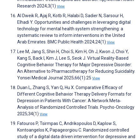
Research 2024;3(1)
View
Al Dweik R, Ajaj R, Kotb R, Halabi D, Sadier N, Sarsour H,
Elhadi Y. Opportunities and challenges in leveraging digital
technology for mental health system strengthening: a
systematic review to inform interventions in the United
Arab Emirates. BMC Public Health 2024;24(1)
View
Lee M, Jang S, Shin H, Choi S, Kim H, Oh J, Kwon J, Choi Y,
Kang S, Back I, Kim J, Lee S, Seok J. Virtual Reality-Based
Cognitive Behavior Therapy for Major Depressive Disorder:
An Alternative to Pharmacotherapy for Reducing Suicidality.
Yonsei Medical Journal 2025;66(1):25
View
Duan L, Zhang S, Yan Q, Hu X. Comparative Efficacy of
Different Cognitive Behavior Therapy Delivery Formats for
Depression in Patients With Cancer: A Network Meta‐
Analysis of Randomized Controlled Trials. Psycho-Oncology
2025;34(1)
View
Fatouros P, Tsirmpas C, Andrikopoulos D, Kaplow S,
Kontoangelos K, Papageorgiou C. Randomized controlled
study of a digital data driven intervention for depressive and