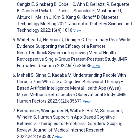
Cengiz E, Ginsberg B, Cobelli C, Ahn D, Bellazzi R, Bequette
B, Gandrud Pickett L, Parks L, Spanakis E, Masharani U,
Akturk H, Melish J, Kim S, Kang G, Klonoff D. Diabetes
Technology Meeting 2021. Journal of Diabetes Science and
Technology 2022;16(4):1016
View
Whitehead J, Neeman R, Doniger G. Preliminary Real-World
Evidence Supporting the Efficacy of a Remote
Neurofeedback System in Improving Mental Health:
Retrospective Single-Group Pretest-Posttest Study. JMIR
Formative Research 2022;6(7):e35636
View
Meheli S, Sinha C, Kadaba M. Understanding People With
Chronic Pain Who Use a Cognitive Behavioral Therapy–
Based Artificial Intelligence Mental Health App (Wysa):
Mixed Methods Retrospective Observational Study. JMIR
Human Factors 2022;9(2):e35671
View
Bernstein E, Weingarden H, Wolfe E, Hall M, Snorrason I,
Wilhelm S. Human Support in App-Based Cognitive
Behavioral Therapies for Emotional Disorders: Scoping
Review. Journal of Medical Internet Research
2022;24(4):e33307
View