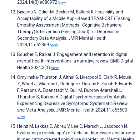
2024;14(3):e080972
View
Bisconti N, Odier M, Becker M, Bullock K. Feasibility and
Acceptability of a Mobile App–Based TEAM-CBT (Testing
Empathy Assessment Methods–Cognitive Behavioral
Therapy) Intervention (Feeling Good) for Depression:
Secondary Data Analysis. JMIR Mental Health
2024;11:e52369
View
Boucher E, Raiker J. Engagement and retention in digital
mental health interventions: a narrative review. BMC Digital
Health 2024;2(1)
View
Omylinska-Thurston J, Aithal S, Liverpool S, Clark R, Moula
Z, Wood J, Viliardos L, Rodríguez-Dorans E, Farish-Edwards
F, Parsons A, Eisenstadt M, Bull M, Dubrow-Marshall L,
Thurston S, Karkou V. Digital Psychotherapies for Adults
Experiencing Depressive Symptoms: Systematic Review
and Meta-Analysis. JMIR Mental Health 2024;11:e55500
View
Heinz M, Lekkas D, Abreu V, Lee C, Marsch L, Jacobson N.
Evaluating a mobile app’s effects on depression and anxiety
in medication-treated opioid use disorder. npj Mental Health