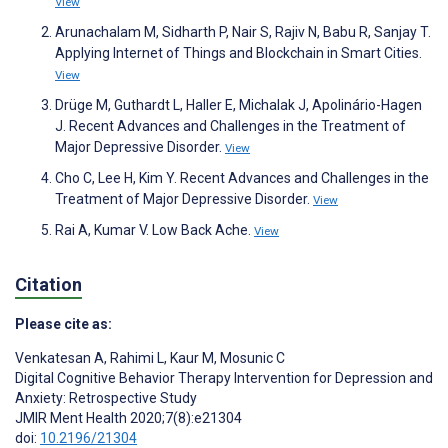
View
Arunachalam M, Sidharth P, Nair S, Rajiv N, Babu R, Sanjay T.
Applying Internet of Things and Blockchain in Smart Cities.
View
Drüge M, Guthardt L, Haller E, Michalak J, Apolinário-Hagen
J. Recent Advances and Challenges in the Treatment of
Major Depressive Disorder.
View
Cho C, Lee H, Kim Y. Recent Advances and Challenges in the
Treatment of Major Depressive Disorder.
View
Rai A, Kumar V. Low Back Ache.
View
Citation
Please cite as:
Venkatesan A
,
Rahimi L
,
Kaur M
,
Mosunic C
Digital Cognitive Behavior Therapy Intervention for Depression and
Anxiety: Retrospective Study
JMIR Ment Health 2020;7(8):e21304
doi:
10.2196/21304