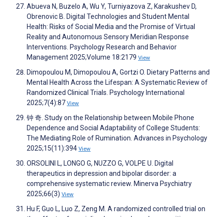
Abueva N, Buzelo A, Wu Y, Turniyazova Z, Karakushev D,
Obrenovic B. Digital Technologies and Student Mental
Health: Risks of Social Media and the Promise of Virtual
Reality and Autonomous Sensory Meridian Response
Interventions. Psychology Research and Behavior
Management 2025;Volume 18:2179
View
Dimopoulou M, Dimopoulou A, Gortzi O. Dietary Patterns and
Mental Health Across the Lifespan: A Systematic Review of
Randomized Clinical Trials. Psychology International
2025;7(4):87
View
钟 奇. Study on the Relationship between Mobile Phone
Dependence and Social Adaptability of College Students:
The Mediating Role of Rumination. Advances in Psychology
2025;15(11):394
View
ORSOLINI L, LONGO G, NUZZO G, VOLPE U. Digital
therapeutics in depression and bipolar disorder: a
comprehensive systematic review. Minerva Psychiatry
2025;66(3)
View
Hu F, Guo L, Luo Z, Zeng M. A randomized controlled trial on