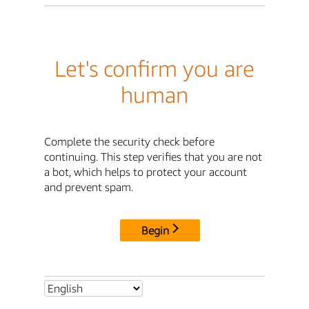
Let's confirm you are
human
Complete the security check before
continuing. This step verifies that you are not
a bot, which helps to protect your account
and prevent spam.
Begin