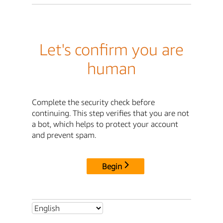
Let's confirm you are
human
Complete the security check before
continuing. This step verifies that you are not
a bot, which helps to protect your account
and prevent spam.
Begin