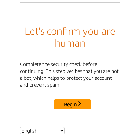
Let's confirm you are
human
Complete the security check before
continuing. This step verifies that you are not
a bot, which helps to protect your account
and prevent spam.
Begin